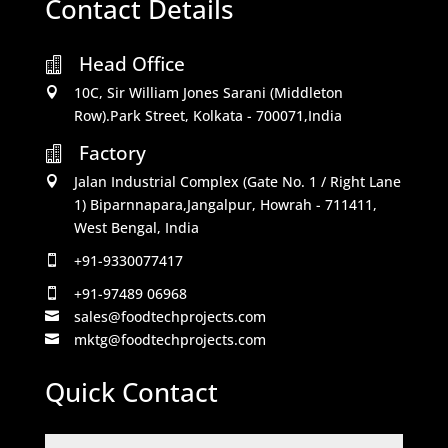
Contact Details
Head Office

10C, Sir William Jones Sarani (Middleton

Row).Park Street, Kolkata - 700071,India
Factory

Jalan Industrial Complex (Gate No. 1 / Right Lane

1) Biparnnapara,Jangalpur, Howrah - 711411,
West Bengal, India
+91-9330077417

+91-97489 06968

sales@foodtechprojects.com

mktg@foodtechprojects.com

Quick Contact