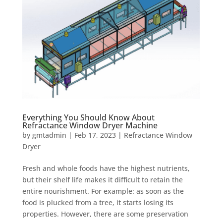
Everything You Should Know About
Refractance Window Dryer Machine
by
gmtadmin
|
Feb 17, 2023
|
Refractance Window
Dryer
Fresh and whole foods have the highest nutrients,
but their shelf life makes it difficult to retain the
entire nourishment. For example: as soon as the
food is plucked from a tree, it starts losing its
properties. However, there are some preservation