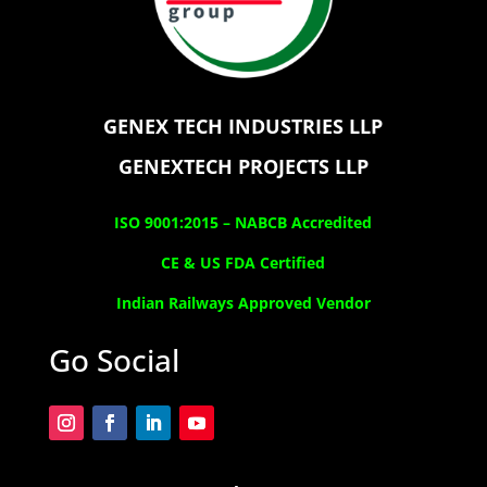
GENEX TECH INDUSTRIES LLP
GENEXTECH PROJECTS LLP
ISO 9001:2015 –
NABCB Accredited
CE & US FDA Certified
Indian Railways Approved Vendor
Go Social