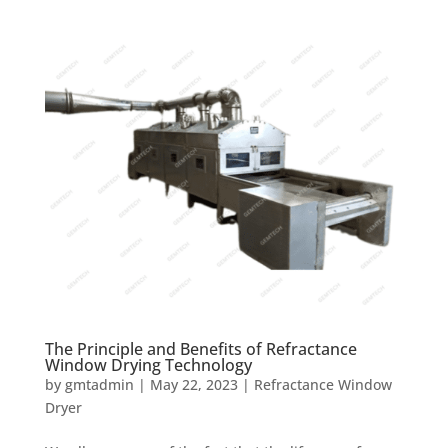
The Principle and Benefits of Refractance
Window Drying Technology
by
gmtadmin
|
May 22, 2023
|
Refractance Window
Dryer