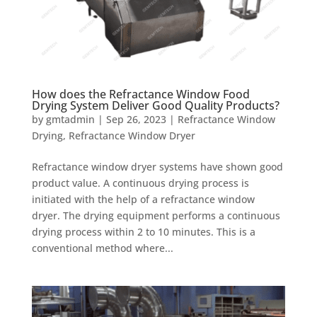
How does the Refractance Window Food
Drying System Deliver Good Quality Products?
by
gmtadmin
|
Sep 26, 2023
|
Refractance Window
Drying
,
Refractance Window Dryer
Refractance window dryer systems have shown good
product value. A continuous drying process is
initiated with the help of a refractance window
dryer. The drying equipment performs a continuous
drying process within 2 to 10 minutes. This is a
conventional method where...