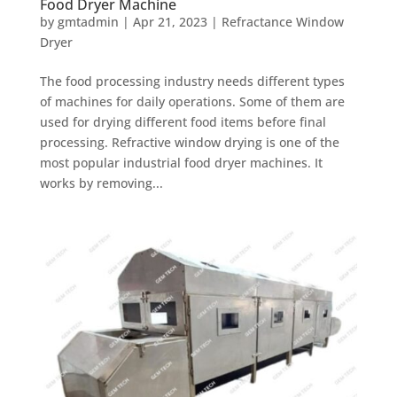
Food Dryer Machine
by
gmtadmin
|
Apr 21, 2023
|
Refractance Window
Dryer
The food processing industry needs different types
of machines for daily operations. Some of them are
used for drying different food items before final
processing. Refractive window drying is one of the
most popular industrial food dryer machines. It
works by removing...