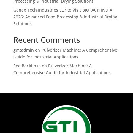
Processing & Industrial Drying Solutions
Genex Tech Industries LLP to Visit BIOFACH INDIA
2026: Advanced Food Processing & Industrial Drying
Solutions
Recent Comments
gmtadmin
on
Pulverizer Machine: A Comprehensive
Guide for Industrial Applications
Seo Backlinks
on
Pulverizer Machine: A
Comprehensive Guide for Industrial Applications