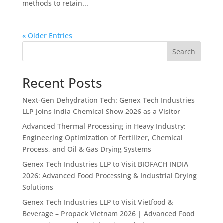
methods to retain...
« Older Entries
Search
Recent Posts
Next-Gen Dehydration Tech: Genex Tech Industries
LLP Joins India Chemical Show 2026 as a Visitor
Advanced Thermal Processing in Heavy Industry:
Engineering Optimization of Fertilizer, Chemical
Process, and Oil & Gas Drying Systems
Genex Tech Industries LLP to Visit BIOFACH INDIA
2026: Advanced Food Processing & Industrial Drying
Solutions
Genex Tech Industries LLP to Visit Vietfood &
Beverage – Propack Vietnam 2026 | Advanced Food