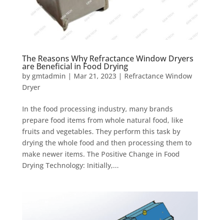
The Reasons Why Refractance Window Dryers
are Beneficial in Food Drying
by
gmtadmin
|
Mar 21, 2023
|
Refractance Window
Dryer
In the food processing industry, many brands
prepare food items from whole natural food, like
fruits and vegetables. They perform this task by
drying the whole food and then processing them to
make newer items. The Positive Change in Food
Drying Technology: Initially,...