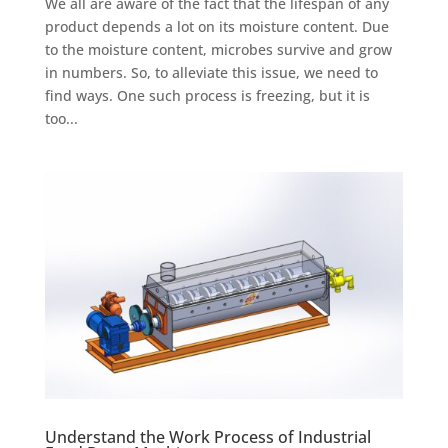
We all are aware of the fact that the lifespan of any
product depends a lot on its moisture content. Due
to the moisture content, microbes survive and grow
in numbers. So, to alleviate this issue, we need to
find ways. One such process is freezing, but it is
too...
Understand the Work Process of Industrial