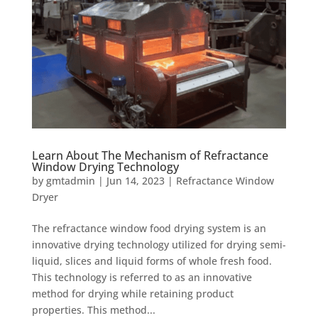
Learn About The Mechanism of Refractance
Window Drying Technology
by
gmtadmin
|
Jun 14, 2023
|
Refractance Window
Dryer
The refractance window food drying system is an
innovative drying technology utilized for drying semi-
liquid, slices and liquid forms of whole fresh food.
This technology is referred to as an innovative
method for drying while retaining product
properties. This method...