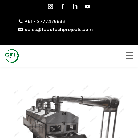
+91 - 8777475596

sales@foodtechprojects.com
