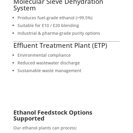
Molecular Sieve Dehydration
System
Produces fuel-grade ethanol (>99.5%)
Suitable for E10 / E20 blending
Industrial & pharma-grade purity options
Effluent Treatment Plant (ETP)
Environmental compliance
Reduced wastewater discharge
Sustainable waste management
Ethanol Feedstock Options
Supported
Our ethanol plants can process: