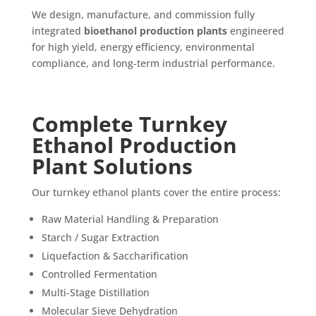
We design, manufacture, and commission fully
integrated
bioethanol production plants
engineered
for high yield, energy efficiency, environmental
compliance, and long-term industrial performance.
Complete Turnkey
Ethanol Production
Plant Solutions
Our turnkey ethanol plants cover the entire process:
Raw Material Handling & Preparation
Starch / Sugar Extraction
Liquefaction & Saccharification
Controlled Fermentation
Multi-Stage Distillation
Molecular Sieve Dehydration