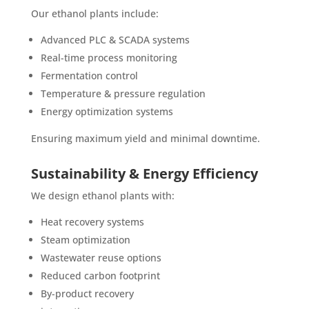
Our ethanol plants include:
Advanced PLC & SCADA systems
Real-time process monitoring
Fermentation control
Temperature & pressure regulation
Energy optimization systems
Ensuring maximum yield and minimal downtime.
Sustainability & Energy Efficiency
We design ethanol plants with:
Heat recovery systems
Steam optimization
Wastewater reuse options
Reduced carbon footprint
By-product recovery