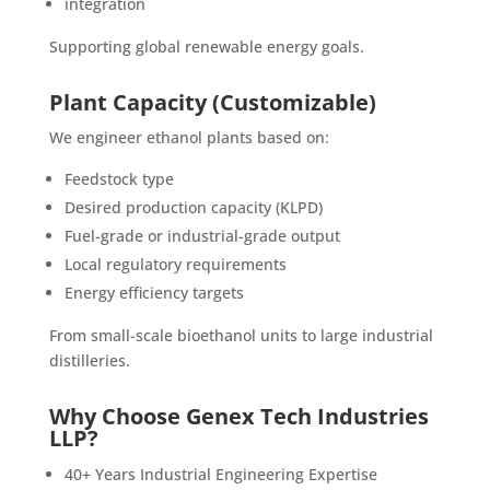
integration
Supporting global renewable energy goals.
Plant Capacity (Customizable)
We engineer ethanol plants based on:
Feedstock type
Desired production capacity (KLPD)
Fuel-grade or industrial-grade output
Local regulatory requirements
Energy efficiency targets
From small-scale bioethanol units to large industrial
distilleries.
Why Choose Genex Tech Industries
LLP?
40+ Years Industrial Engineering Expertise