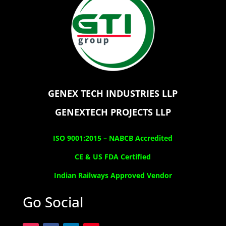
GENEX TECH INDUSTRIES LLP
GENEXTECH PROJECTS LLP
ISO 9001:2015 –
NABCB Accredited
CE & US FDA Certified
Indian Railways Approved Vendor
Go Social