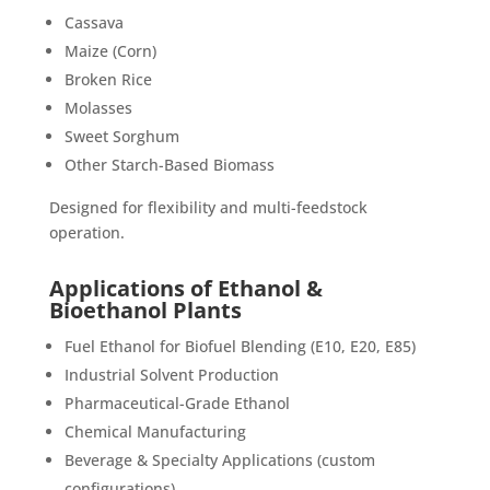
Cassava
Maize (Corn)
Broken Rice
Molasses
Sweet Sorghum
Other Starch-Based Biomass
Designed for flexibility and multi-feedstock
operation.
Applications of Ethanol &
Bioethanol Plants
Fuel Ethanol for Biofuel Blending (E10, E20, E85)
Industrial Solvent Production
Pharmaceutical-Grade Ethanol
Chemical Manufacturing
Beverage & Specialty Applications (custom
configurations)