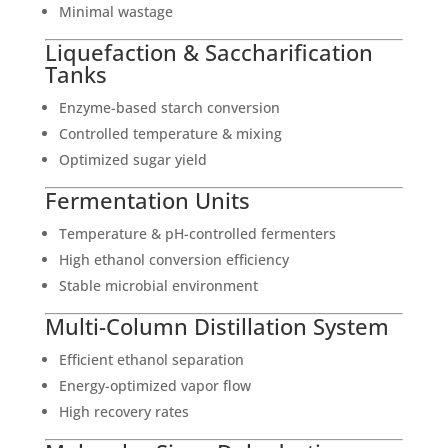
Minimal wastage
Liquefaction & Saccharification
Tanks
Enzyme-based starch conversion
Controlled temperature & mixing
Optimized sugar yield
Fermentation Units
Temperature & pH-controlled fermenters
High ethanol conversion efficiency
Stable microbial environment
Multi-Column Distillation System
Efficient ethanol separation
Energy-optimized vapor flow
High recovery rates