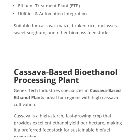
Effluent Treatment Plant (ETP)
Utilities & Automation Integration
Suitable for cassava, maize, broken rice, molasses,
sweet sorghum, and other biomass feedstocks.
Cassava-Based Bioethanol
Processing Plant
Genex Tech Industries specializes in
Cassava-Based
Ethanol Plants
, ideal for regions with high cassava
cultivation.
Cassava is a high-starch, fast-growing crop that
provides excellent ethanol yield per hectare, making
it a preferred feedstock for sustainable biofuel
production.