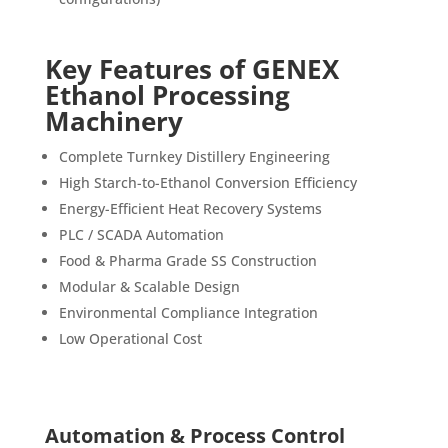
Key Features of GENEX
Ethanol Processing
Machinery
Complete Turnkey Distillery Engineering
High Starch-to-Ethanol Conversion Efficiency
Energy-Efficient Heat Recovery Systems
PLC / SCADA Automation
Food & Pharma Grade SS Construction
Modular & Scalable Design
Environmental Compliance Integration
Low Operational Cost
Automation & Process Control