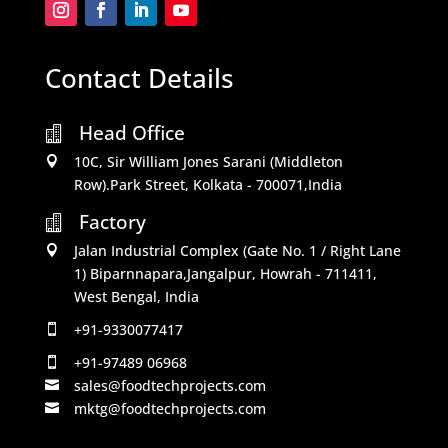
Contact Details
Head Office

10C, Sir William Jones Sarani (Middleton

Row).Park Street, Kolkata - 700071,India
Factory

Jalan Industrial Complex (Gate No. 1 / Right Lane

1) Biparnnapara,Jangalpur, Howrah - 711411,
West Bengal, India
+91-9330077417

+91-97489 06968

sales@foodtechprojects.com

mktg@foodtechprojects.com
