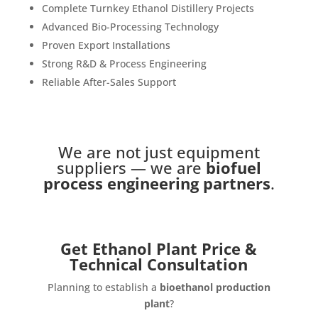
Complete Turnkey Ethanol Distillery Projects
Advanced Bio-Processing Technology
Proven Export Installations
Strong R&D & Process Engineering
Reliable After-Sales Support
We are not just equipment
suppliers — we are
biofuel
process engineering partners
.
Get Ethanol Plant Price &
Technical Consultation
Planning to establish a
bioethanol production
plant
?