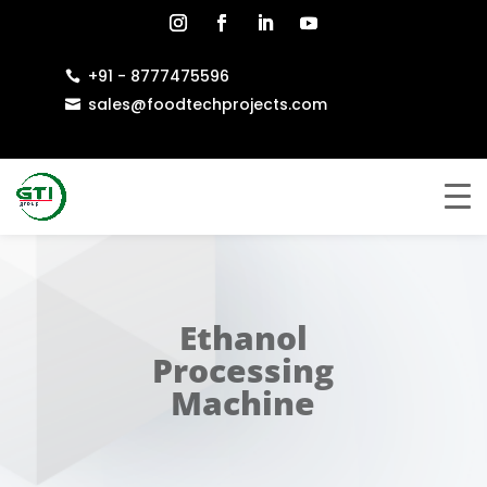
+91 - 8777475596

sales@foodtechprojects.com

Ethanol
Processing
Machine