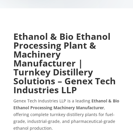
Ethanol & Bio Ethanol
Processing Plant &
Machinery
Manufacturer |
Turnkey Distillery
Solutions – Genex Tech
Industries LLP
Genex Tech Industries LLP is a leading
Ethanol & Bio
Ethanol Processing Machinery Manufacturer
,
offering complete turnkey distillery plants for fuel-
grade, industrial-grade, and pharmaceutical-grade
ethanol production.