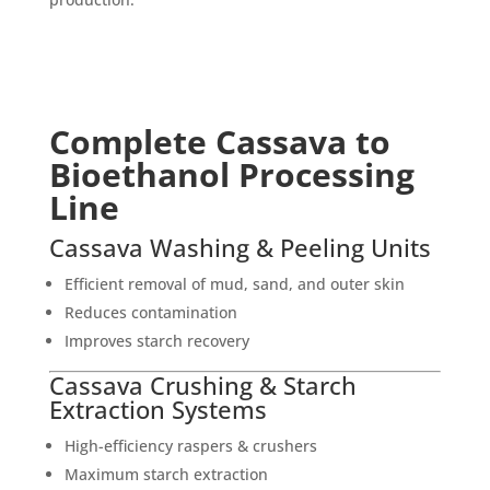
Complete Cassava to
Bioethanol Processing
Line
Cassava Washing & Peeling Units
Efficient removal of mud, sand, and outer skin
Reduces contamination
Improves starch recovery
Cassava Crushing & Starch
Extraction Systems
High-efficiency raspers & crushers
Maximum starch extraction