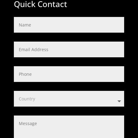
Quick Contact