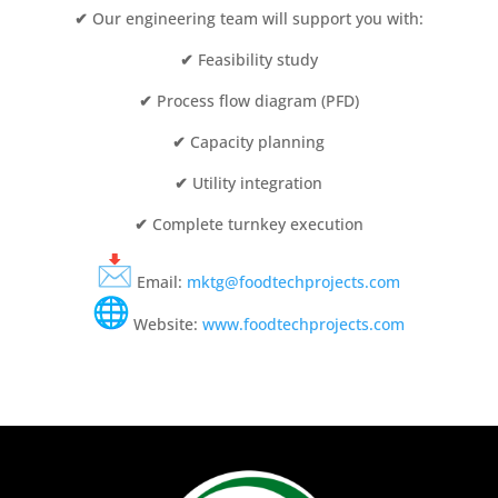
✔
Our engineering team will support you with:
✔
Feasibility study
✔
Process flow diagram (PFD)
✔
Capacity planning
✔
Utility integration
✔
Complete turnkey execution
Email:
mktg@foodtechprojects.com
Website:
www.foodtechprojects.com