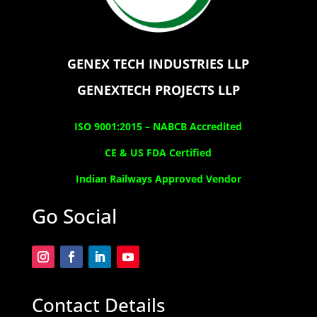
GENEX TECH INDUSTRIES LLP
GENEXTECH PROJECTS LLP
ISO 9001:2015 –
NABCB Accredited
CE & US FDA Certified
Indian Railways Approved Vendor
Go Social
Contact Details