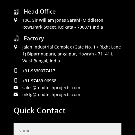
Head Office

10C, Sir William Jones Sarani (Middleton

Row).Park Street, Kolkata - 700071,India
Factory

Jalan Industrial Complex (Gate No. 1 / Right Lane

1) Biparnnapara,Jangalpur, Howrah - 711411,
West Bengal, India
+91-9330077417

+91-97489 06968

sales@foodtechprojects.com

mktg@foodtechprojects.com

Quick Contact