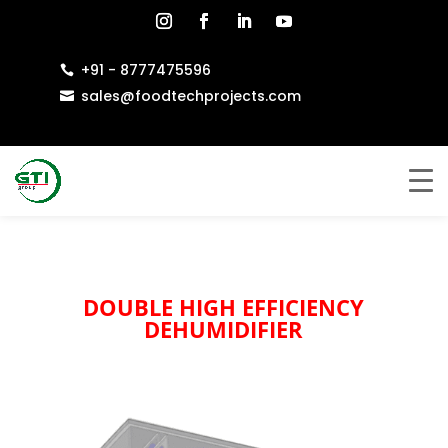
+91 - 8777475596

sales@foodtechprojects.com

DOUBLE HIGH EFFICIENCY
DEHUMIDIFIER