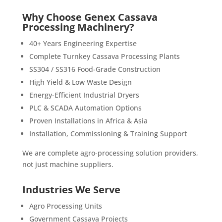
Why Choose Genex Cassava
Processing Machinery?
40+ Years Engineering Expertise
Complete Turnkey Cassava Processing Plants
SS304 / SS316 Food-Grade Construction
High Yield & Low Waste Design
Energy-Efficient Industrial Dryers
PLC & SCADA Automation Options
Proven Installations in Africa & Asia
Installation, Commissioning & Training Support
We are complete agro-processing solution providers,
not just machine suppliers.
Industries We Serve
Agro Processing Units
Government Cassava Projects