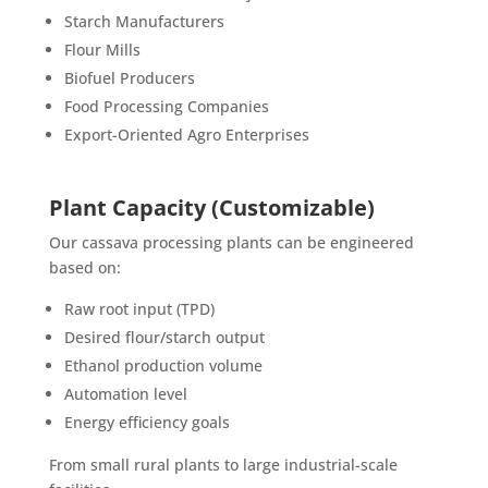
Starch Manufacturers
Flour Mills
Biofuel Producers
Food Processing Companies
Export-Oriented Agro Enterprises
Plant Capacity (Customizable)
Our cassava processing plants can be engineered
based on:
Raw root input (TPD)
Desired flour/starch output
Ethanol production volume
Automation level
Energy efficiency goals
From small rural plants to large industrial-scale