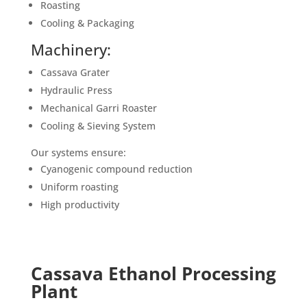
Roasting
Cooling & Packaging
Machinery:
Cassava Grater
Hydraulic Press
Mechanical Garri Roaster
Cooling & Sieving System
Our systems ensure:
Cyanogenic compound reduction
Uniform roasting
High productivity
Cassava Ethanol Processing
Plant