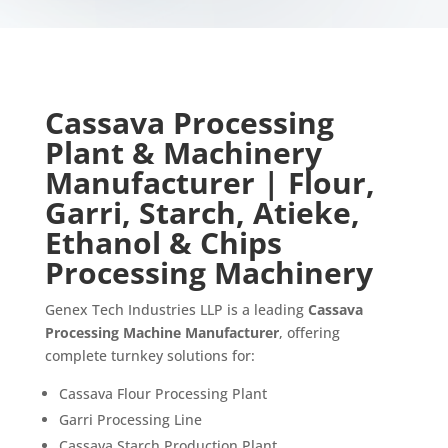
Cassava Processing
Plant & Machinery
Manufacturer | Flour,
Garri, Starch, Atieke,
Ethanol & Chips
Processing Machinery
Genex Tech Industries LLP is a leading
Cassava
Processing Machine Manufacturer
, offering
complete turnkey solutions for:
Cassava Flour Processing Plant
Garri Processing Line
Cassava Starch Production Plant