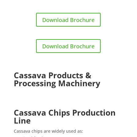
Download Brochure
Download Brochure
Cassava Products &
Processing Machinery
Cassava Chips Production
Line
Cassava chips are widely used as: