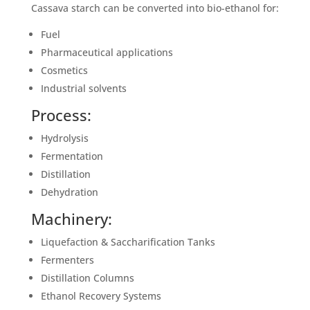
Cassava starch can be converted into bio-ethanol for:
Fuel
Pharmaceutical applications
Cosmetics
Industrial solvents
Process:
Hydrolysis
Fermentation
Distillation
Dehydration
Machinery:
Liquefaction & Saccharification Tanks
Fermenters
Distillation Columns
Ethanol Recovery Systems