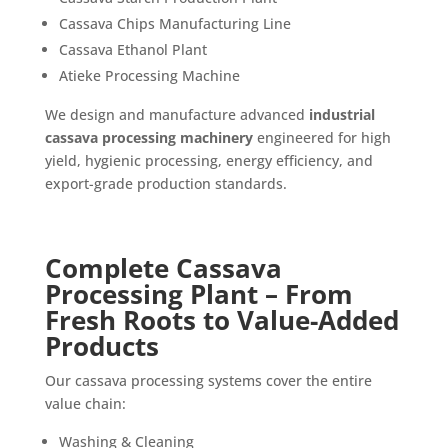
Cassava Chips Manufacturing Line
Cassava Ethanol Plant
Atieke Processing Machine
We design and manufacture advanced
industrial
cassava processing machinery
engineered for high
yield, hygienic processing, energy efficiency, and
export-grade production standards.
Complete Cassava
Processing Plant – From
Fresh Roots to Value-Added
Products
Our cassava processing systems cover the entire
value chain:
Washing & Cleaning