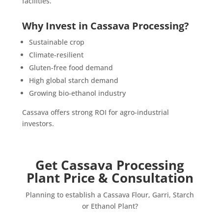
facilities.
Why Invest in Cassava Processing?
Sustainable crop
Climate-resilient
Gluten-free food demand
High global starch demand
Growing bio-ethanol industry
Cassava offers strong ROI for agro-industrial
investors.
Get Cassava Processing
Plant Price & Consultation
Planning to establish a Cassava Flour, Garri, Starch
or Ethanol Plant?