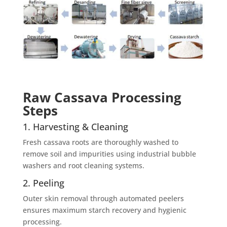
Raw Cassava Processing
Steps
1. Harvesting & Cleaning
Fresh cassava roots are thoroughly washed to
remove soil and impurities using industrial bubble
washers and root cleaning systems.
2. Peeling
Outer skin removal through automated peelers
ensures maximum starch recovery and hygienic
processing.