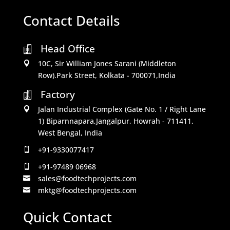
Contact Details
Head Office

10C, Sir William Jones Sarani (Middleton

Row).Park Street, Kolkata - 700071,India
Factory

Jalan Industrial Complex (Gate No. 1 / Right Lane

1) Biparnnapara,Jangalpur, Howrah - 711411,
West Bengal, India
+91-9330077417

+91-97489 06968

sales@foodtechprojects.com

mktg@foodtechprojects.com

Quick Contact