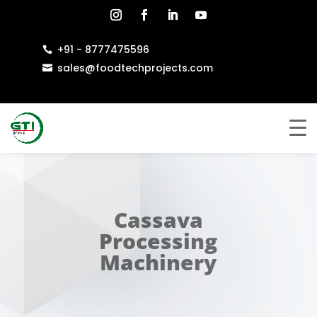
+91 - 8777475596

sales@foodtechprojects.com

Cassava
Processing
Machinery