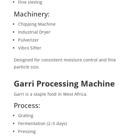
Fine sieving
Machinery:
Chipping Machine
Industrial Dryer
Pulverizer
Vibro Sifter
Designed for consistent moisture control and fine
particle size.
Garri Processing Machine
Garri is a staple food in West Africa.
Process:
Grating
Fermentation (2–5 days)
Pressing