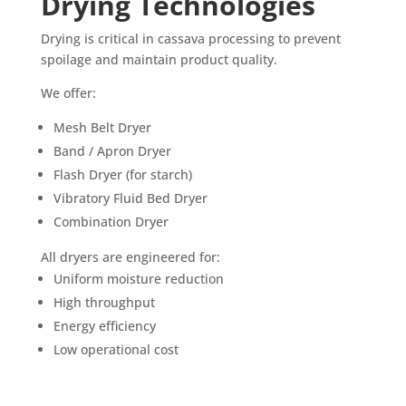
Drying Technologies
Drying is critical in cassava processing to prevent
spoilage and maintain product quality.
We offer:
Mesh Belt Dryer
Band / Apron Dryer
Flash Dryer (for starch)
Vibratory Fluid Bed Dryer
Combination Dryer
All dryers are engineered for:
Uniform moisture reduction
High throughput
Energy efficiency
Low operational cost