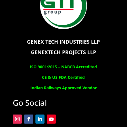
GENEX TECH INDUSTRIES LLP
GENEXTECH PROJECTS LLP
ISO 9001:2015 –
NABCB Accredited
CE & US FDA Certified
Indian Railways Approved Vendor
Go Social