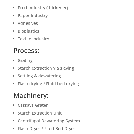
Food Industry (thickener)
Paper Industry
Adhesives
Bioplastics
Textile Industry
Process:
Grating
Starch extraction via sieving
Settling & dewatering
Flash drying / Fluid bed drying
Machinery:
Cassava Grater
Starch Extraction Unit
Centrifugal Dewatering System
Flash Dryer / Fluid Bed Dryer