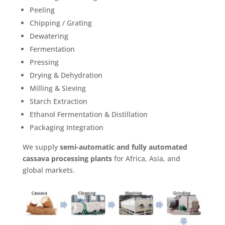
Peeling
Chipping / Grating
Dewatering
Fermentation
Pressing
Drying & Dehydration
Milling & Sieving
Starch Extraction
Ethanol Fermentation & Distillation
Packaging Integration
We supply
semi-automatic and fully automated
cassava processing plants
for Africa, Asia, and
global markets.