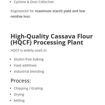
Cyclone & Dust Collection
Engineered for
maximum starch yield and low
residue loss
.
High-Quality Cassava Flour
(HQCF) Processing Plant
HQCF is widely used in:
Gluten-free baking
Food additives
Industrial blending
Process:
Chipping / Grating
Drying
Milling