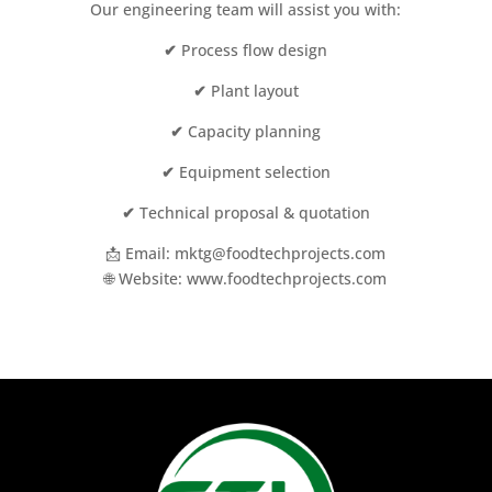
Our engineering team will assist you with:
✔
Process flow design
✔
Plant layout
✔
Capacity planning
✔
Equipment selection
✔
Technical proposal & quotation
📩 Email: mktg@foodtechprojects.com
🌐 Website: www.foodtechprojects.com