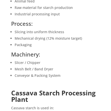
Animal feed
Raw material for starch production
Industrial processing input
Process:
Slicing into uniform thickness
Mechanical drying (12% moisture target)
Packaging
Machinery:
Slicer / Chipper
Mesh Belt / Band Dryer
Conveyor & Packing System
Cassava Starch Processing
Plant
Cassava starch is used in: