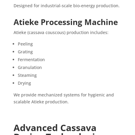
Designed for industrial-scale bio-energy production.
Atieke Processing Machine
Atieke (cassava couscous) production includes:
Peeling
Grating
Fermentation
Granulation
Steaming
Drying
We provide mechanized systems for hygienic and
scalable Atieke production.
Advanced Cassava