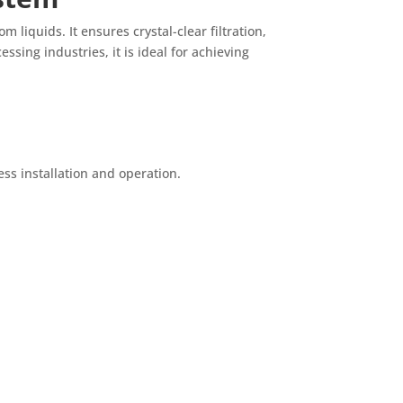
 liquids. It ensures crystal-clear filtration,
sing industries, it is ideal for achieving
ss installation and operation.