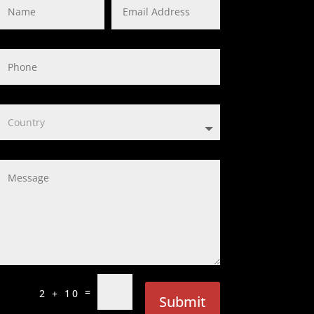
=
2 + 10
Submit