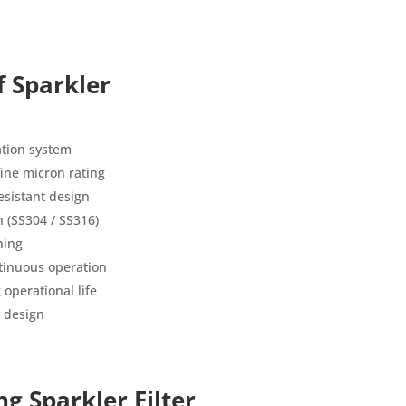
f Sparkler
ration system
 fine micron rating
esistant design
n (SS304 / SS316)
ning
tinuous operation
operational life
 design
ng Sparkler Filter