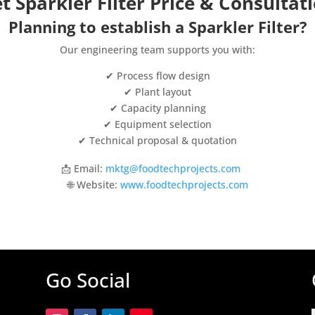
t Sparkler Filter Price & Consultat
Planning to establish a Sparkler Filter?
Our engineering team supports you with:
✔ Process flow design
✔ Plant layout
✔ Capacity planning
✔ Equipment selection
✔ Technical proposal & quotation
📩 Email:
mktg@foodtechprojects.com
🌐 Website:
www.foodtechprojects.com
Go Social