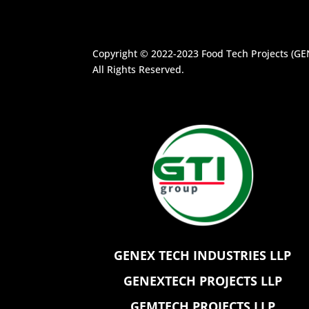
Copyright © 2022-2023
Food Tech Projects (G
All Rights Reserved.
GENEX TECH INDUSTRIES LLP
GENEXTECH PROJECTS LLP
GEMTECH PROJECTS LLP