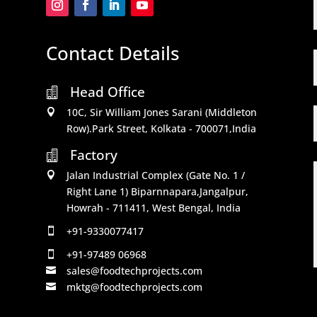
Contact Details
Head Office

10C, Sir William Jones Sarani (Middleton

Row).Park Street, Kolkata - 700071,India
Factory

Jalan Industrial Complex (Gate No. 1 /

Right Lane 1) Biparnnapara,Jangalpur,
Howrah - 711411, West Bengal, India
+91-9330077417

+91-97489 06968

sales@foodtechprojects.com

mktg@foodtechprojects.com
