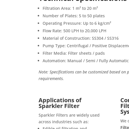
Filtration Area: 1 m² to 20 m²
Number of Plates: 5 to 50 plates
Operating Pressure: Up to 6 kg/cm²
Flow Rate: 500 LPH to 20,000 LPH
Material of Construction: SS304 / SS316
Pump Type: Centrifugal / Positive Displacem
Filter Media: Filter sheets / pads
Automation: Manual / Semi / Fully Automatic
Note: Specifications can be customized based on 
requirements.
Applications of
Co
Sparkler Filter
Fi
Sy
Sparkler Filters are widely used
We 
across industries such as:
Filt
Edible oil filtration and