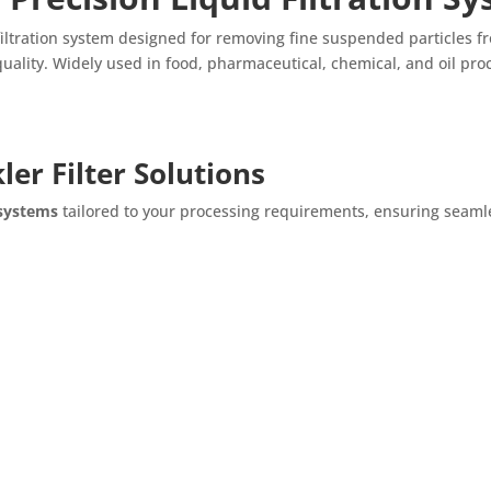
filtration system designed for removing fine suspended particles from
ality. Widely used in food, pharmaceutical, chemical, and oil proces
er Filter Solutions
 systems
tailored to your processing requirements, ensuring seamle