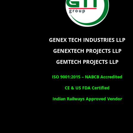
GENEX TECH INDUSTRIES LLP
GENEXTECH PROJECTS LLP
GEMTECH PROJECTS LLP
ISO 9001:2015 –
NABCB Accredited
CE & US FDA Certified
Indian Railways Approved Vendor