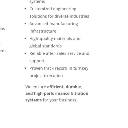
systems
Customized engineering
solutions for diverse industries
Advanced manufacturing
ons
infrastructure
High-quality materials and
t
global standards
ards
Reliable after-sales service and
support
Proven track record in turnkey
project execution
We ensure
efficient, durable,
and high-performance filtration
systems
for your business.