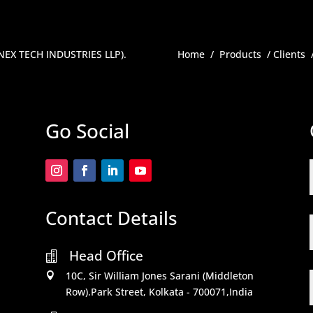
ENEX TECH INDUSTRIES LLP)
.
Home
/
Products
/
Clients
Go Social
Contact Details
Head Office

10C, Sir William Jones Sarani (Middleton

Row).Park Street, Kolkata - 700071,India