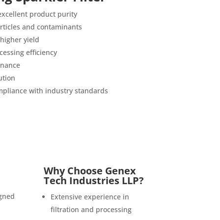
 excellent product purity
articles and contaminants
higher yield
essing efficiency
enance
ution
pliance with industry standards
Why Choose Genex
Tech Industries LLP?
igned
Extensive experience in
filtration and processing