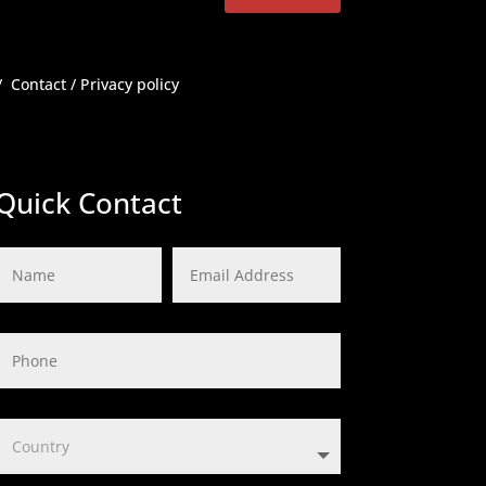
/
Contact
/
Privacy policy
Quick Contact