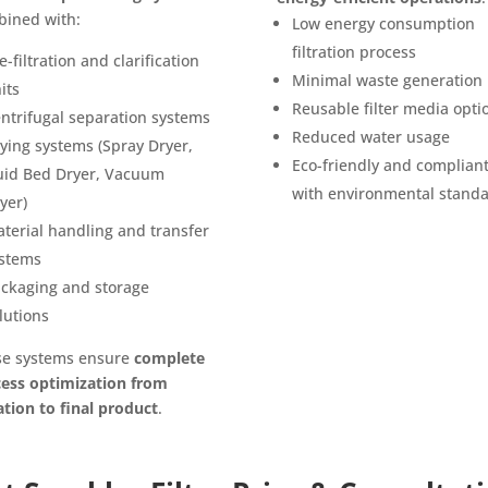
ined with:
Low energy consumption
filtration process
e-filtration and clarification
Minimal waste generation
its
Reusable filter media opti
ntrifugal separation systems
Reduced water usage
ying systems (Spray Dryer,
Eco-friendly and complian
uid Bed Dryer, Vacuum
with environmental stand
yer)
terial handling and transfer
stems
ckaging and storage
lutions
se systems ensure
complete
ess optimization from
ration to final product
.