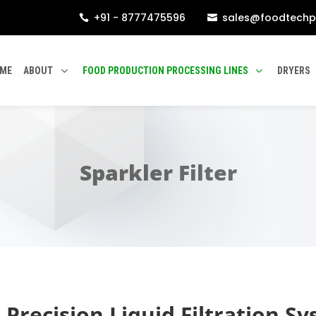
+91 - 8777475596
sales@foodtechp


ME
ABOUT
FOOD PRODUCTION PROCESSING LINES
DRYERS
Sparkler Filter
h Precision Liquid Filtration S