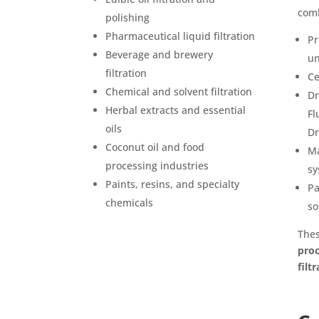
comb
polishing
Pharmaceutical liquid filtration
Pr
Beverage and brewery
un
filtration
Ce
Chemical and solvent filtration
Dr
Herbal extracts and essential
Fl
oils
Dr
Coconut oil and food
Ma
processing industries
sy
Paints, resins, and specialty
Pa
chemicals
so
The
proc
filt