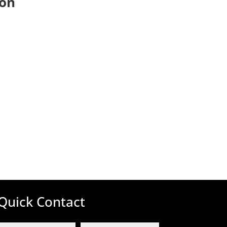
ion
Quick Contact