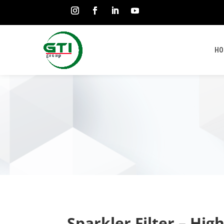
HO
Sparkler Filter – Hig