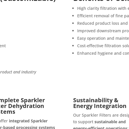
High clarity filtration with
Efficient removal of fine p
Reduced product loss and 
Improved downstream proc
Easy operation and maint
ent
Cost-effective filtration sol
Enhanced hygiene and com
product and industry
mplete Sparkler
Sustainability &
lter Dehydration
Energy Integration
stems
Our Sparkler Filters are des
offer
integrated Sparkler
to support
sustainable and
er-based processing systems
energy-efficient operations
: