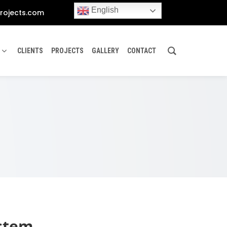
English
rojects.com
CLIENTS
PROJECTS
GALLERY
CONTACT
ystem