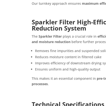
Our turnkey approach ensures
maximum effic
Sparkler Filter High-Eff
Reduction System
The
Sparkler Filter
plays a crucial role in
effic
and moisture reduction
before further proces
Removes fine impurities and suspended sol
Reduces moisture content in filtered cake
Improves efficiency of downstream drying s
Ensures uniform and high-quality output
This makes it an essential component in
pre-t
processes
.
Technical Specifications