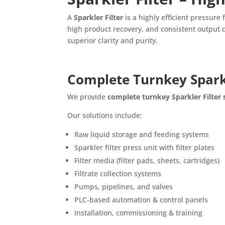
A
Sparkler Filter
is a highly efficient pressure 
high product recovery, and consistent output qu
superior clarity and purity.
Complete Turnkey Sparkl
We provide
complete turnkey Sparkler Filter
Our solutions include:
Raw liquid storage and feeding systems
Sparkler filter press unit with filter plates
Filter media (filter pads, sheets, cartridges)
Filtrate collection systems
Pumps, pipelines, and valves
PLC-based automation & control panels
Installation, commissioning & training