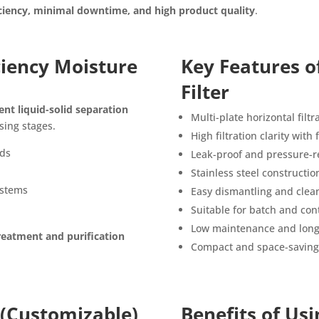
iency, minimal downtime, and high product quality
.
iciency Moisture
Key Features o
Filter
ient liquid-solid separation
Multi-plate horizontal filt
sing stages.
High filtration clarity with
ids
Leak-proof and pressure-r
Stainless steel constructio
ystems
Easy dismantling and clea
Suitable for batch and con
Low maintenance and long 
reatment and purification
Compact and space-saving
 (Customizable)
Benefits of Usi