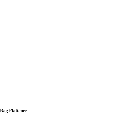
Bag Flattener