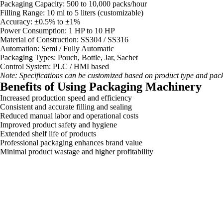
Packaging Capacity: 500 to 10,000 packs/hour
Filling Range: 10 ml to 5 liters (customizable)
Accuracy: ±0.5% to ±1%
Power Consumption: 1 HP to 10 HP
Material of Construction: SS304 / SS316
Automation: Semi / Fully Automatic
Packaging Types: Pouch, Bottle, Jar, Sachet
Control System: PLC / HMI based
Note: Specifications can be customized based on product type and pac
Benefits of Using Packaging Machinery
Increased production speed and efficiency
Consistent and accurate filling and sealing
Reduced manual labor and operational costs
Improved product safety and hygiene
Extended shelf life of products
Professional packaging enhances brand value
Minimal product wastage and higher profitability