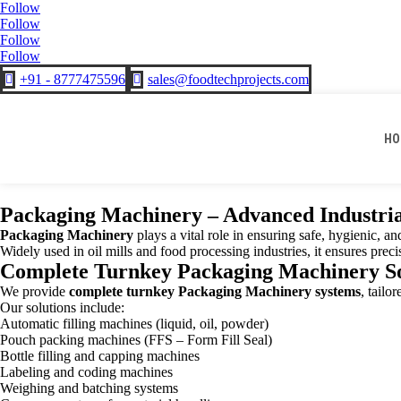
Follow
Follow
Follow
Follow
+91 - 8777475596
sales@foodtechprojects.com


HO
Packaging Machinery – Advanced Industria
Packaging Machinery
plays a vital role in ensuring safe, hygienic, a
Widely used in oil mills and food processing industries, it ensures prec
Complete Turnkey Packaging Machinery So
We provide
complete turnkey Packaging Machinery systems
, tailo
Our solutions include:
Automatic filling machines (liquid, oil, powder)
Pouch packing machines (FFS – Form Fill Seal)
Bottle filling and capping machines
Labeling and coding machines
Weighing and batching systems