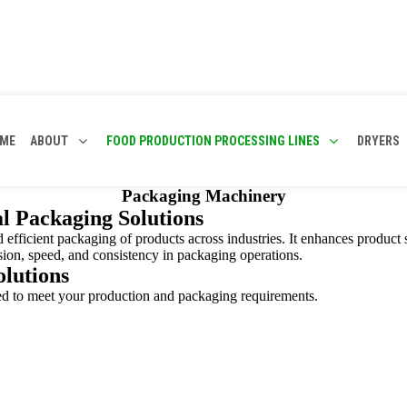
ME
ABOUT
FOOD PRODUCTION PROCESSING LINES
DRYERS
Packaging Machinery
l Packaging Solutions
nd efficient packaging of products across industries. It enhances product 
ision, speed, and consistency in packaging operations.
lutions
red to meet your production and packaging requirements.