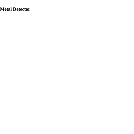
Metal Detector