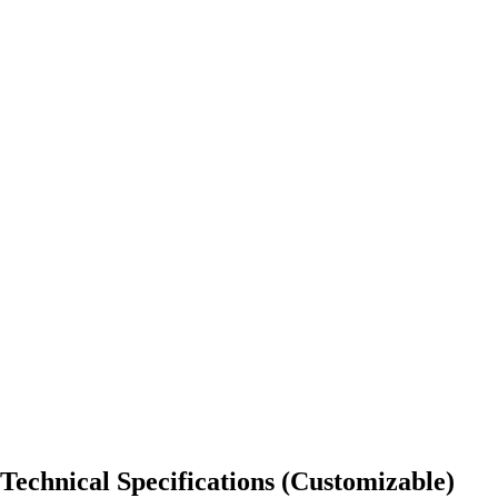
Technical Specifications (Customizable)