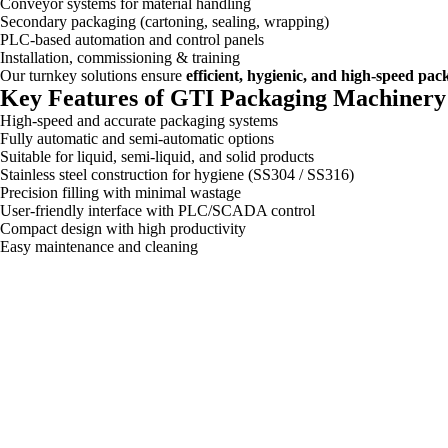
Conveyor systems for material handling
Secondary packaging (cartoning, sealing, wrapping)
PLC-based automation and control panels
Installation, commissioning & training
Our turnkey solutions ensure
efficient, hygienic, and high-speed pa
Key Features of GTI Packaging Machinery
High-speed and accurate packaging systems
Fully automatic and semi-automatic options
Suitable for liquid, semi-liquid, and solid products
Stainless steel construction for hygiene (SS304 / SS316)
Precision filling with minimal wastage
User-friendly interface with PLC/SCADA control
Compact design with high productivity
Easy maintenance and cleaning