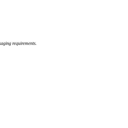
kaging requirements.