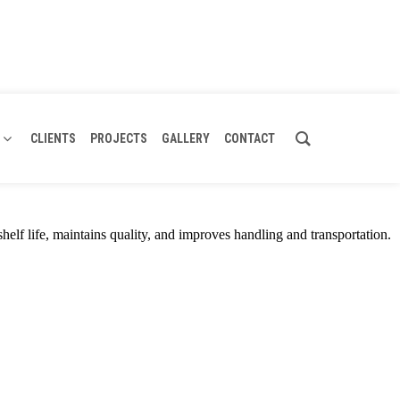
CLIENTS
PROJECTS
GALLERY
CONTACT
shelf life, maintains quality, and improves handling and transportation.