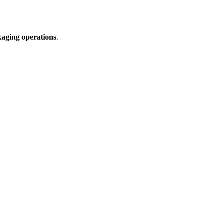
ckaging operations
.