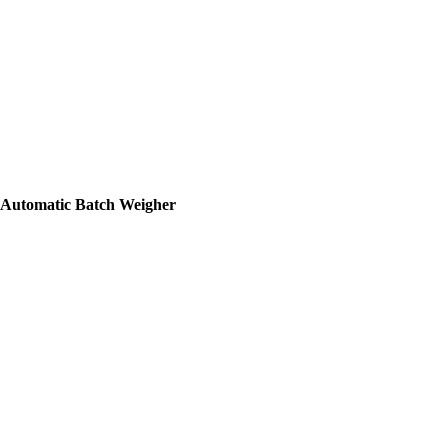
Automatic Batch Weigher