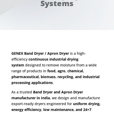
Systems
GENEX Band Dryer / Apron Dryer
is a high-
efficiency
continuous industrial drying
system
designed to remove moisture from a wide
range of products in
food, agro, chemical,
pharmaceutical, biomass, recycling, and industrial
processing applications
.
As a trusted
Band Dryer and Apron Dryer
manufacturer in India
, we design and manufacture
export-ready dryers engineered for
uniform drying,
energy efficiency, low maintenance, and 24×7