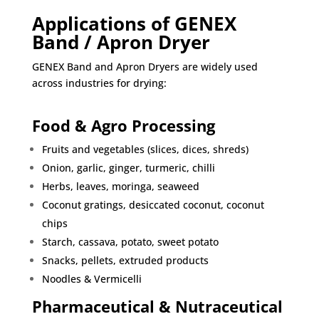
Applications of GENEX
Band / Apron Dryer
GENEX Band and Apron Dryers are widely used
across industries for drying:
Food & Agro Processing
Fruits and vegetables (slices, dices, shreds)
Onion, garlic, ginger, turmeric, chilli
Herbs, leaves, moringa, seaweed
Coconut gratings, desiccated coconut, coconut
chips
Starch, cassava, potato, sweet potato
Snacks, pellets, extruded products
Noodles & Vermicelli
Pharmaceutical & Nutraceutical