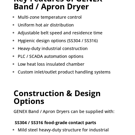
Band / Apron Dryer
Multi-zone temperature control
Uniform hot air distribution
Adjustable belt speed and residence time
Hygienic design options (SS304 / SS316)
Heavy-duty industrial construction
PLC / SCADA automation options
Low heat loss insulated chamber
Custom inlet/outlet product handling systems
Construction & Design
Options
GENEX Band / Apron Dryers can be supplied with:
SS304 / SS316 food-grade contact parts
Mild steel heavy-duty structure for industrial