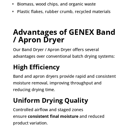
Biomass, wood chips, and organic waste
Plastic flakes, rubber crumb, recycled materials
Advantages of GENEX Band
/ Apron Dryer
Our Band Dryer / Apron Dryer offers several
advantages over conventional batch drying systems:
High Efficiency
Band and apron dryers provide rapid and consistent
moisture removal, improving throughput and
reducing drying time.
Uniform Drying Quality
Controlled airflow and staged zones
ensure
consistent final moisture
and reduced
product variation.