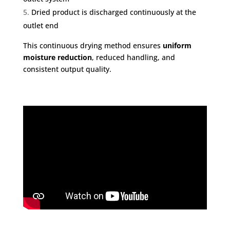
Dried product is discharged continuously at the
outlet end
This continuous drying method ensures
uniform
moisture reduction
, reduced handling, and
consistent output quality.