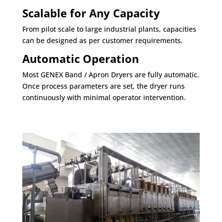
Scalable for Any Capacity
From pilot scale to large industrial plants, capacities
can be designed as per customer requirements.
Automatic Operation
Most GENEX Band / Apron Dryers are fully automatic.
Once process parameters are set, the dryer runs
continuously with minimal operator intervention.