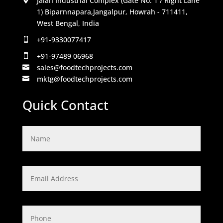
Jalan Industrial Complex (Gate No. 1 / Right Lane
1) Biparnnapara,Jangalpur, Howrah - 711411,
West Bengal, India
+91-9330077417

+91-97489 06968

sales@foodtechprojects.com

mktg@foodtechprojects.com

Quick Contact