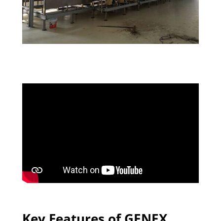
Key Features of GENEX