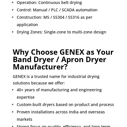
Operation: Continuous belt drying
Control: Manual / PLC / SCADA automation
Construction: MS / SS304 / SS316 as per
application
Drying Zones: Single-zone to multi-zone design
Why Choose GENEX as Your
Band Dryer / Apron Dryer
Manufacturer?
GENEX is a trusted name for industrial drying
solutions because we offer:
40+ years of manufacturing and engineering
expertise
Custom-built dryers based on product and process
Proven installations across India and overseas
markets
Strong focus on quality, efficiency, and long-term