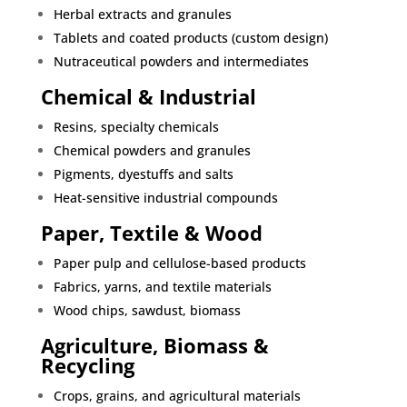
Herbal extracts and granules
Tablets and coated products (custom design)
Nutraceutical powders and intermediates
Chemical & Industrial
Resins, specialty chemicals
Chemical powders and granules
Pigments, dyestuffs and salts
Heat-sensitive industrial compounds
Paper, Textile & Wood
Paper pulp and cellulose-based products
Fabrics, yarns, and textile materials
Wood chips, sawdust, biomass
Agriculture, Biomass &
Recycling
Crops, grains, and agricultural materials