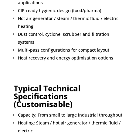
applications
CIP-ready hygienic design (food/pharma)
Hot air generator / steam / thermic fluid / electric
heating
Dust control, cyclone, scrubber and filtration
systems
Multi-pass configurations for compact layout
Heat recovery and energy optimisation options
Typical Technical
Specifications
(Customisable)
Capacity: From small to large industrial throughput
Heating: Steam / hot air generator / thermic fluid /
electric