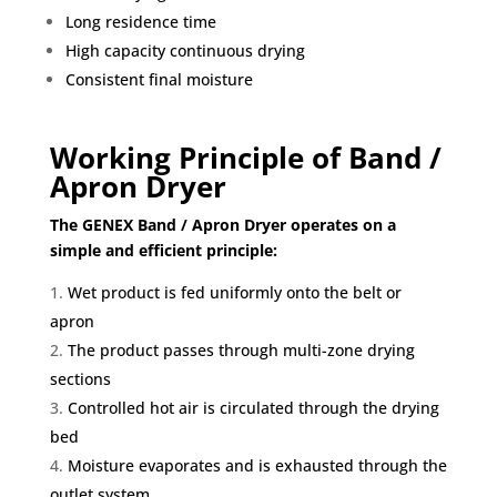
Long residence time
High capacity continuous drying
Consistent final moisture
Working Principle of Band /
Apron Dryer
The GENEX Band / Apron Dryer operates on a
simple and efficient principle:
Wet product is fed uniformly onto the belt or
apron
The product passes through multi-zone drying
sections
Controlled hot air is circulated through the drying
bed
Moisture evaporates and is exhausted through the
outlet system