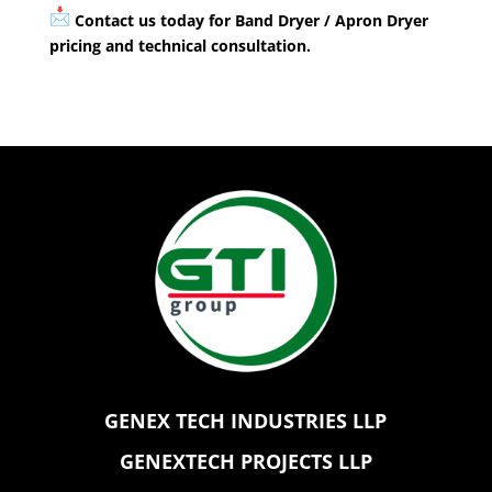
Contact us today for Band Dryer / Apron Dryer
pricing and technical consultation.
GENEX TECH INDUSTRIES LLP
GENEXTECH PROJECTS LLP