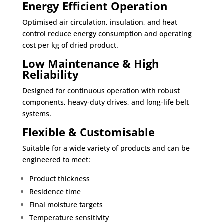
Energy Efficient Operation
Optimised air circulation, insulation, and heat
control reduce energy consumption and operating
cost per kg of dried product.
Low Maintenance & High
Reliability
Designed for continuous operation with robust
components, heavy-duty drives, and long-life belt
systems.
Flexible & Customisable
Suitable for a wide variety of products and can be
engineered to meet:
Product thickness
Residence time
Final moisture targets
Temperature sensitivity