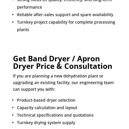
performance
Reliable after-sales support and spare availability
Turnkey project capability for complete processing
plants
Get Band Dryer / Apron
Dryer Price & Consultation
If you are planning a new dehydration plant or
upgrading an existing facility, our engineering team
can support you with:
Product-based dryer selection
Capacity calculation and layout
Technical specifications and quotations
Turnkey drying system supply