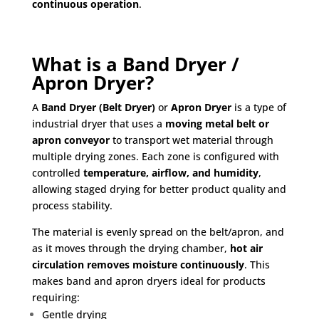
continuous operation
.
What is a Band Dryer /
Apron Dryer?
A
Band Dryer (Belt Dryer)
or
Apron Dryer
is a type of
industrial dryer that uses a
moving metal belt or
apron conveyor
to transport wet material through
multiple drying zones. Each zone is configured with
controlled
temperature, airflow, and humidity
,
allowing staged drying for better product quality and
process stability.
The material is evenly spread on the belt/apron, and
as it moves through the drying chamber,
hot air
circulation removes moisture continuously
. This
makes band and apron dryers ideal for products
requiring:
Gentle drying