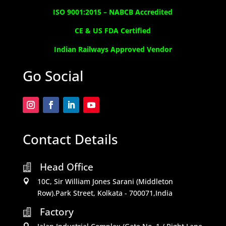
ISO 9001:2015 –
NABCB Accredited
CE & US FDA Certified
Indian Railways Approved Vendor
Go Social
Contact Details
Head Office

10C, Sir William Jones Sarani (Middleton

Row).Park Street, Kolkata - 700071,India
Factory

