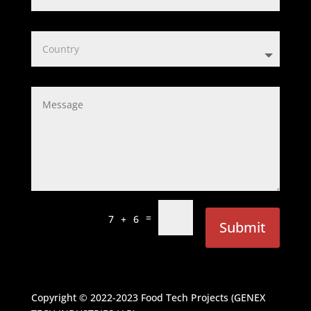
=
7 + 6
Submit
Copyright © 2022-2023
Food Tech Projects (GENEX