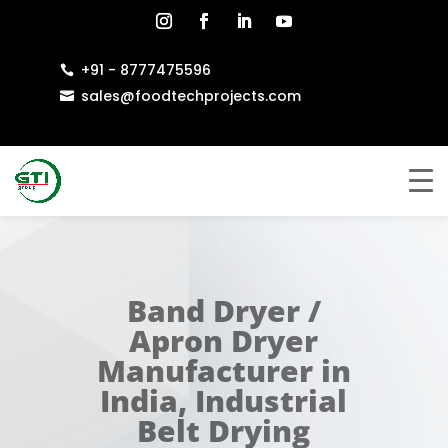
+91 - 8777475596

sales@foodtechprojects.com

Band Dryer /
Apron Dryer
Manufacturer in
India, Industrial
Belt Drying