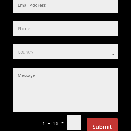
=
1 + 15
Submit