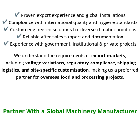
Proven export experience and global installations
Compliance with international quality and hygiene standards
Custom-engineered solutions for diverse climatic conditions
Reliable after-sales support and documentation
Experience with government, institutional & private projects
We understand the requirements of
export markets
,
including
voltage variations, regulatory compliance, shipping
logistics, and site-specific customization
, making us a preferred
partner for
overseas food and processing projects
.
Partner With a Global Machinery Manufacturer