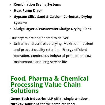
Combination Drying Systems
Heat Pump Dryer
Gypsum Silica Sand & Calcium Carbonate Drying
Systems
Sludge Dryer & Wastewater Sludge Drying Plant
Our dryers are engineered to deliver:
Uniform and controlled drying, Maximum nutrient
and product quality retention, Energy-efficient
operation, Continuous industrial production, Low
maintenance and long service life
Food, Pharma & Chemical
Processing Value Chain
Solutions
Genex Tech Industries LLP
offers
single-window,
turnkey solutions
for the complete
food,