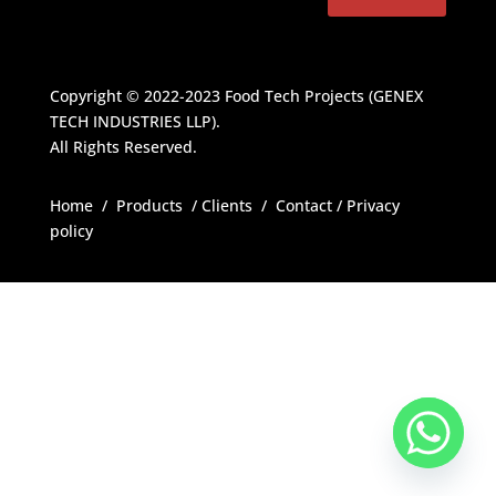
Copyright © 2022-2023
Food Tech Projects (GENEX
TECH INDUSTRIES LLP)
.
All Rights Reserved.
Home
/
Products
/
Clients
/
Contact
/
Privacy
policy