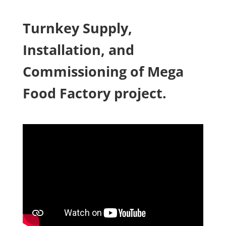
Turnkey Supply,
Installation, and
Commissioning of Mega
Food Factory project.