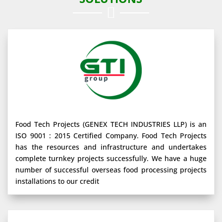

Food Tech Projects (GENEX TECH INDUSTRIES LLP) is an
ISO 9001 : 2015 Certified Company. Food Tech Projects
has the resources and infrastructure and undertakes
complete turnkey projects successfully. We have a huge
number of successful overseas food processing projects
installations to our credit