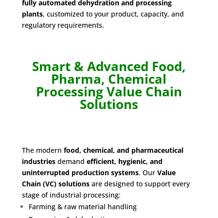
fully automated dehydration and processing
plants
, customized to your product, capacity, and
regulatory requirements.
Smart & Advanced Food,
Pharma, Chemical
Processing Value Chain
Solutions
The modern
food, chemical, and pharmaceutical
industries
demand
efficient, hygienic, and
uninterrupted production systems
. Our
Value
Chain (VC) solutions
are designed to support every
stage of industrial processing:
Farming & raw material handling