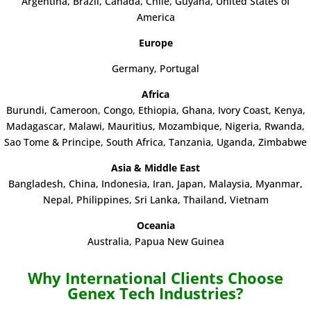
Argentina
,
Brazil,
Canada, Chile,
Guyana, United States of
America
Europe
Germany, Portugal
Africa
Burundi, Cameroon, Congo, Ethiopia, Ghana, Ivory Coast, Kenya,
Madagascar, Malawi, Mauritius, Mozambique, Nigeria, Rwanda,
Sao Tome & Principe, South Africa, Tanzania, Uganda, Zimbabwe
Asia & Middle East
Bangladesh, China, Indonesia, Iran, Japan, Malaysia, Myanmar,
Nepal, Philippines, Sri Lanka, Thailand, Vietnam
Oceania
Australia, Papua New Guinea
Why International Clients Choose
Genex Tech Industries?