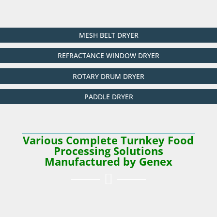
MESH BELT DRYER
REFRACTANCE WINDOW DRYER
ROTARY DRUM DRYER
PADDLE DRYER
Various Complete Turnkey Food
Processing Solutions
Manufactured by Genex
