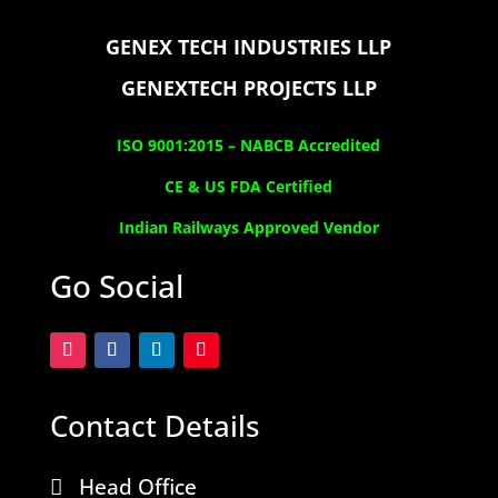
GENEX TECH INDUSTRIES LLP
GENEXTECH PROJECTS LLP
ISO 9001:2015 –
NABCB Accredited
CE & US FDA Certified
Indian Railways Approved Vendor
Go Social
Contact Details
Head Office
