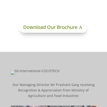
Download Our Brochure
Our Managing Director Mr Prashant Garg receiving
Recognition & Appreciation from Ministry of
Agriculture and Food Industries