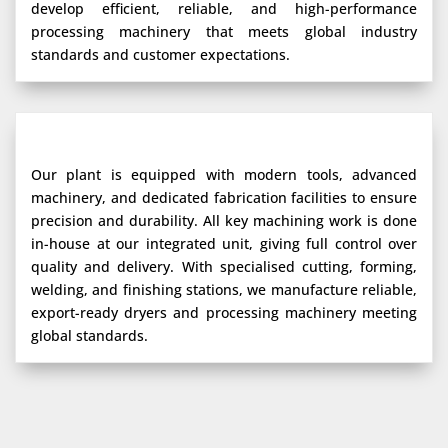
develop efficient, reliable, and high-performance
processing machinery that meets global industry
standards and customer expectations.
Our plant is equipped with modern tools, advanced
machinery, and dedicated fabrication facilities to ensure
precision and durability. All key machining work is done
in-house at our integrated unit, giving full control over
quality and delivery. With specialised cutting, forming,
welding, and finishing stations, we manufacture reliable,
export-ready dryers and processing machinery meeting
global standards.