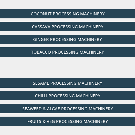
COCONUT PROCESSING MACHINERY
CASSAVA PROCESSING MACHINERY
GINGER PROCESSING MACHINERY
TOBACCO PROCESSING MACHINERY
SESAME PROCESSING MACHINERY
CHILLI PROCESSING MACHINERY
SEAWEED & ALGAE PROCESSING MACHINERY
FRUITS & VEG PROCESSING MACHINERY