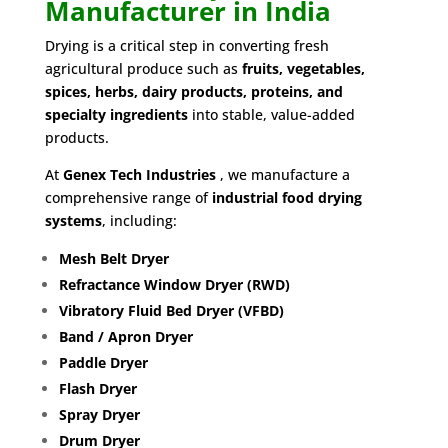
Manufacturer in India
Drying is a critical step in converting fresh
agricultural produce such as
fruits, vegetables,
spices, herbs, dairy products, proteins, and
specialty ingredients
into stable, value-added
products.
At
G
enex Tech Industries
, we manufacture a
comprehensive range of
industrial food drying
systems
, including:
Mesh Belt Dryer
Refractance Window Dryer (RWD)
Vibratory Fluid Bed Dryer (VFBD)
Band / Apron Dryer
Paddle Dryer
Flash Dryer
Spray Dryer
Drum Dryer