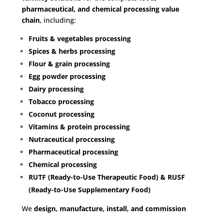
pharmaceutical, and chemical processing value
chain
, including:
Fruits & vegetables processing
Spices & herbs processing
Flour & grain processing
Egg powder processing
Dairy processing
Tobacco processing
Coconut processing
Vitamins & protein processing
Nutraceutical proccessing
Pharmaceutical processing
Chemical processing
RUTF (Ready-to-Use Therapeutic Food)
&
RUSF
(Ready-to-Use Supplementary Food)
We
design, manufacture, install, and commission