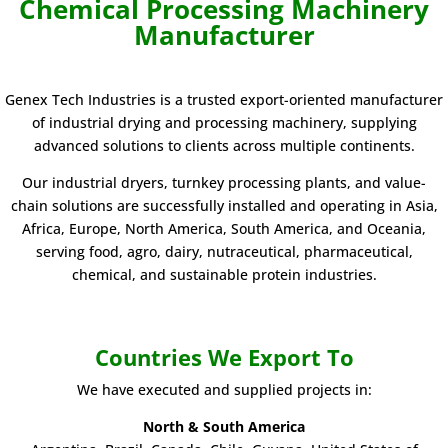
Chemical
Processing Machinery
Manufacturer
Genex Tech Industries is a trusted export-oriented manufacturer
of industrial drying and processing machinery, supplying
advanced solutions to clients across multiple continents.
Our industrial dryers, turnkey processing plants, and value-
chain solutions are successfully installed and operating in Asia,
Africa, Europe, North America, South America, and Oceania,
serving food, agro, dairy, nutraceutical, pharmaceutical,
chemical, and sustainable protein industries.
Countries We Export To
We have executed and supplied projects in:
North & South America