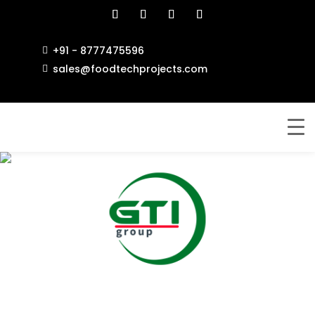
+91 - 8777475596

sales@foodtechprojects.com

GENEX TECH