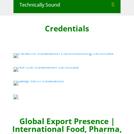
Technically Sound
Credentials
Global Export Presence |
International Food, Pharma,