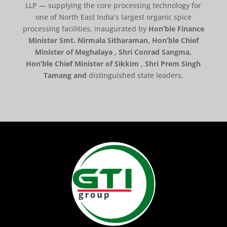
LLP — supplying the core processing technology for
one of North East India’s largest organic spice
processing facilities, inaugurated by
Hon’ble Finance
Minister Smt. Nirmala Sitharaman, Hon’ble Chief
Minister of Meghalaya , Shri Conrad Sangma,
Hon’ble Chief Minister of Sikkim , Shri Prem Singh
Tamang and
distinguished state leaders.