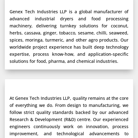
Genex Tech Industries LLP is a global manufacturer of
advanced industrial dryers and food processing
machinery, delivering turnkey solutions for coconut,
herbs, cassava, ginger, tobacco, sesame, chilli, seaweed,
spices, moringa, turmeric, and other agro products. Our
worldwide project experience has built deep technology
expertise, process know-how, and application-specific
solutions for food, pharma, and chemical industries.
At Genex Tech Industries LLP, quality remains at the core
of everything we do. From design to manufacturing, we
follow strict quality standards backed by our advanced
Research & Development (R&D) centre. Our experienced
engineers continuously work on innovation, process
improvement, and technological advancements to