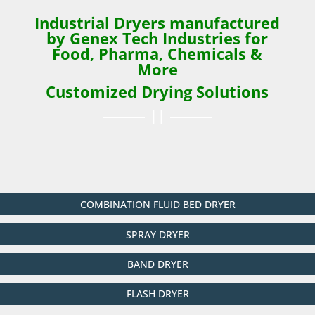
Industrial Dryers manufactured
by Genex Tech Industries for
Food, Pharma, Chemicals &
More
Customized Drying Solutions

COMBINATION FLUID BED DRYER
SPRAY DRYER
BAND DRYER
FLASH DRYER