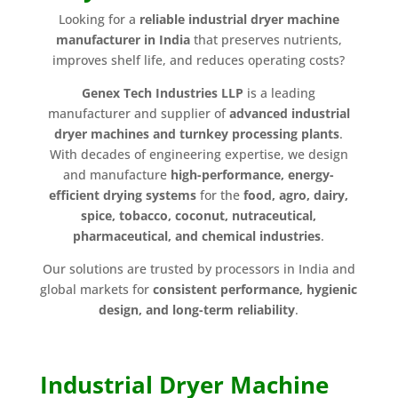
Looking for a
reliable industrial dryer machine
manufacturer in India
that preserves nutrients,
improves shelf life, and reduces operating costs?
Genex Tech Industries LLP
is a leading
manufacturer and supplier of
advanced industrial
dryer machines and turnkey processing plants
.
With decades of engineering expertise, we design
and manufacture
high-performance, energy-
efficient drying systems
for the
food, agro, dairy,
spice, tobacco, coconut, nutraceutical,
pharmaceutical, and chemical industries
.
Our solutions are trusted by processors in India and
global markets for
consistent performance, hygienic
design, and long-term reliability
.
Industrial Dryer Machine