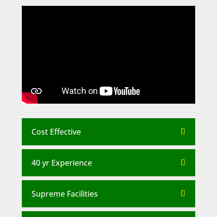
Cost Effective
40 yr Experience
Supreme Facilities