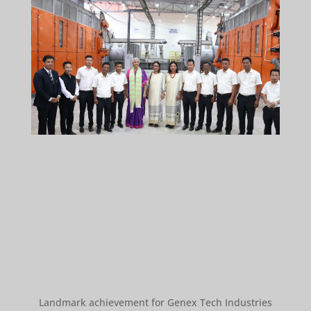
Landmark achievement for Genex Tech Industries