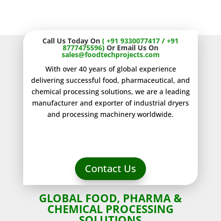
Standards.
Call Us Today On
(
+91 9330077417
/
+91
8777475596
)
Or Email Us On
sales@foodtechprojects.com
With over 40 years of global experience
delivering successful food, pharmaceutical, and
chemical processing solutions, we are a leading
manufacturer and exporter of industrial dryers
and processing machinery worldwide.
Contact Us
GLOBAL FOOD, PHARMA &
CHEMICAL PROCESSING
SOLUTIONS