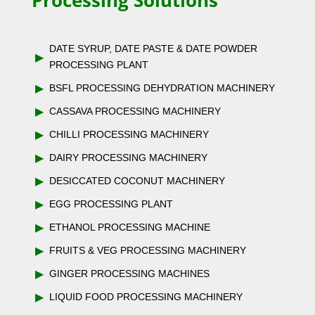
Processing Solutions
DATE SYRUP, DATE PASTE & DATE POWDER
▶
PROCESSING PLANT
▶
BSFL PROCESSING DEHYDRATION MACHINERY
▶
CASSAVA PROCESSING MACHINERY
▶
CHILLI PROCESSING MACHINERY
▶
DAIRY PROCESSING MACHINERY
▶
DESICCATED COCONUT MACHINERY
▶
EGG PROCESSING PLANT
▶
ETHANOL PROCESSING MACHINE
▶
FRUITS & VEG PROCESSING MACHINERY
▶
GINGER PROCESSING MACHINES
▶
LIQUID FOOD PROCESSING MACHINERY