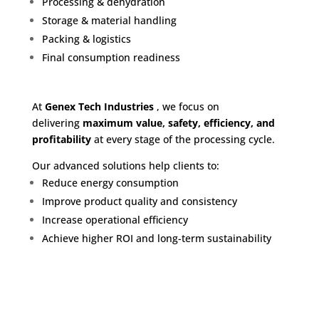
Processing & dehydration
Storage & material handling
Packing & logistics
Final consumption readiness
At
G
enex Tech Industries
, we focus on
delivering
maximum value, safety, efficiency, and
profitability
at every stage of the processing cycle.
Our advanced solutions help clients to:
Reduce energy consumption
Improve product quality and consistency
Increase operational efficiency
Achieve higher ROI and long-term sustainability