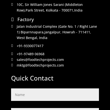
10C, Sir William Jones Sarani (Middleton

Row).Park Street, Kolkata - 700071,India
Factory

Jalan Industrial Complex (Gate No. 1 / Right Lane

1) Biparnnapara,Jangalpur, Howrah - 711411,
West Bengal, India
+91-9330077417

+91-97489 06968

sales@foodtechprojects.com

mktg@foodtechprojects.com

Quick Contact