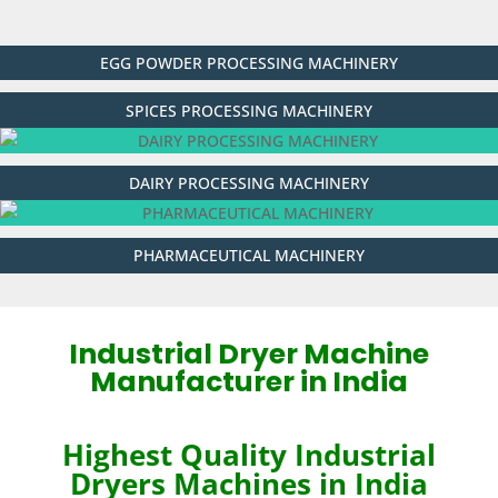
EGG POWDER PROCESSING MACHINERY
SPICES PROCESSING MACHINERY
DAIRY PROCESSING MACHINERY
PHARMACEUTICAL MACHINERY
Industrial Dryer Machine
Manufacturer in India
Highest Quality Industrial
Dryer
s
Machines in India