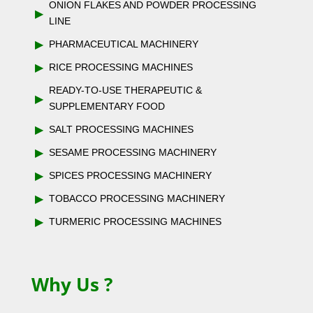
ONION FLAKES AND POWDER PROCESSING
▶
LINE
▶
PHARMACEUTICAL MACHINERY
▶
RICE PROCESSING MACHINES
READY-TO-USE THERAPEUTIC &
▶
SUPPLEMENTARY FOOD
▶
SALT PROCESSING MACHINES
▶
SESAME PROCESSING MACHINERY
▶
SPICES PROCESSING MACHINERY
▶
TOBACCO PROCESSING MACHINERY
▶
TURMERIC PROCESSING MACHINES
Why Us ?