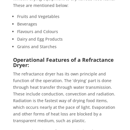
These are mentioned below:
Fruits and Vegetables
Beverages
Flavours and Colours
Dairy and Egg Products
Grains and Starches
Operational Features of a Refractance
Dryer:
The refractance dryer has its own principle and
function of the operation. The ‘drying’ part is done
through heat transfer through water transmission.
These include conduction, convection and radiation.
Radiation is the fastest way of drying food items,
which occurs nearly at the pace of light. Evaporation
and other forms of heat loss are blocked by a
transparent medium, such as plastic.