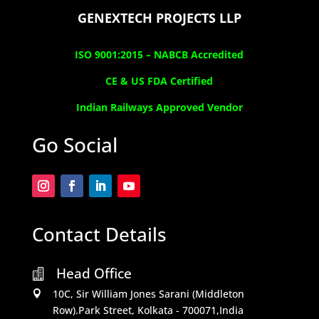
GENEXTECH PROJECTS LLP
ISO 9001:2015 –
NABCB Accredited
CE & US FDA Certified
Indian Railways Approved Vendor
Go Social
Contact Details
Head Office

10C, Sir William Jones Sarani (Middleton

Row).Park Street, Kolkata - 700071,India