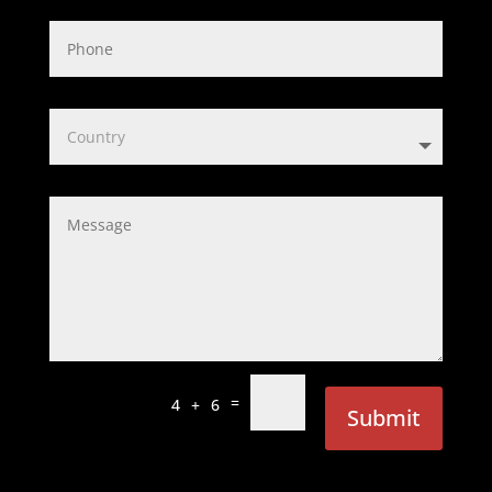
=
4 + 6
Submit