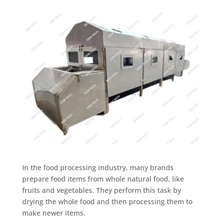
In the food processing industry, many brands
prepare food items from whole natural food, like
fruits and vegetables. They perform this task by
drying the whole food and then processing them to
make newer items.