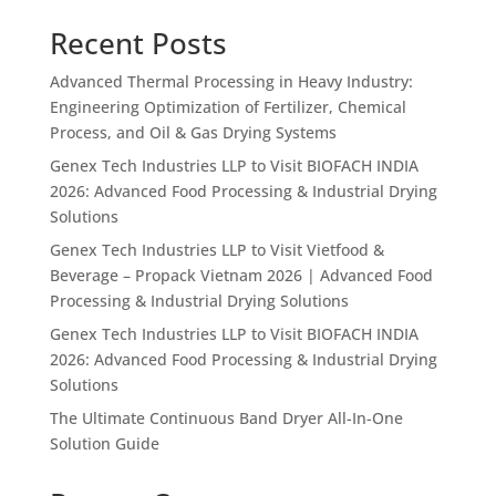
Recent Posts
Advanced Thermal Processing in Heavy Industry:
Engineering Optimization of Fertilizer, Chemical
Process, and Oil & Gas Drying Systems
Genex Tech Industries LLP to Visit BIOFACH INDIA
2026: Advanced Food Processing & Industrial Drying
Solutions
Genex Tech Industries LLP to Visit Vietfood &
Beverage – Propack Vietnam 2026 | Advanced Food
Processing & Industrial Drying Solutions
Genex Tech Industries LLP to Visit BIOFACH INDIA
2026: Advanced Food Processing & Industrial Drying
Solutions
The Ultimate Continuous Band Dryer All-In-One
Solution Guide