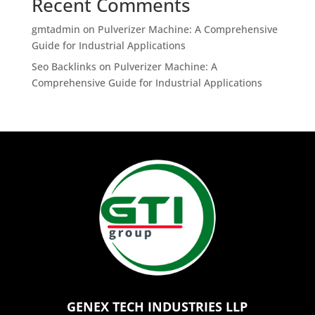
Recent Comments
gmtadmin
on
Pulverizer Machine: A Comprehensive
Guide for Industrial Applications
Seo Backlinks
on
Pulverizer Machine: A
Comprehensive Guide for Industrial Applications
GENEX TECH INDUSTRIES LLP