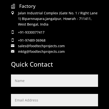
Factory

Jalan Industrial Complex (Gate No. 1 / Right Lane

1) Biparnnapara,Jangalpur, Howrah - 711411,
West Bengal, India
+91-9330077417

+91-97489 06968

sales@foodtechprojects.com

mktg@foodtechprojects.com

Quick Contact