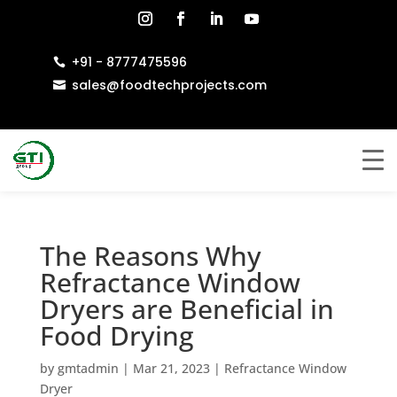
+91 - 8777475596

sales@foodtechprojects.com

The Reasons Why
Refractance Window
Dryers are Beneficial in
Food Drying
by
gmtadmin
|
Mar 21, 2023
|
Refractance Window
Dryer