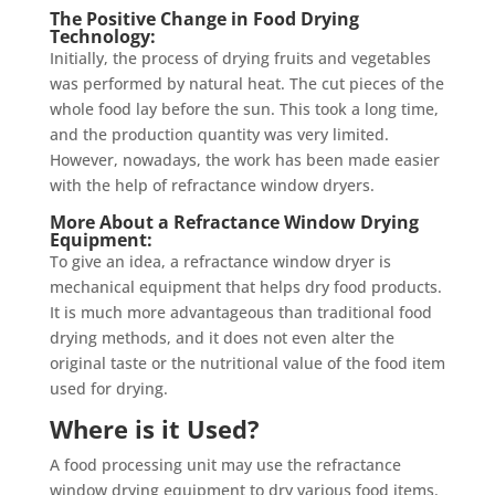
The Positive Change in Food Drying
Technology:
Initially, the process of drying fruits and vegetables
was performed by natural heat. The cut pieces of the
whole food lay before the sun. This took a long time,
and the production quantity was very limited.
However, nowadays, the work has been made easier
with the help of refractance window dryers.
More About a Refractance Window Drying
Equipment:
To give an idea, a refractance window dryer is
mechanical equipment that helps dry food products.
It is much more advantageous than traditional food
drying methods, and it does not even alter the
original taste or the nutritional value of the food item
used for drying.
Where is it Used?
A food processing unit may use the refractance
window drying equipment to dry various food items.