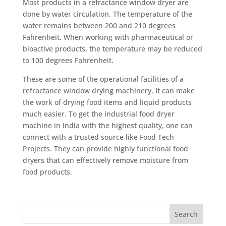
Most products in a refractance window dryer are
done by water circulation. The temperature of the
water remains between 200 and 210 degrees
Fahrenheit. When working with pharmaceutical or
bioactive products, the temperature may be reduced
to 100 degrees Fahrenheit.
These are some of the operational facilities of a
refractance window drying machinery. It can make
the work of drying food items and liquid products
much easier. To get the industrial food dryer
machine in India with the highest quality, one can
connect with a trusted source like Food Tech
Projects. They can provide highly functional food
dryers that can effectively remove moisture from
food products.
Search