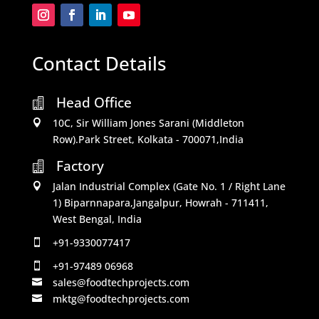
Contact Details
Head Office

10C, Sir William Jones Sarani (Middleton

Row).Park Street, Kolkata - 700071,India
Factory

Jalan Industrial Complex (Gate No. 1 / Right Lane

1) Biparnnapara,Jangalpur, Howrah - 711411,
West Bengal, India
+91-9330077417

+91-97489 06968

sales@foodtechprojects.com

mktg@foodtechprojects.com
