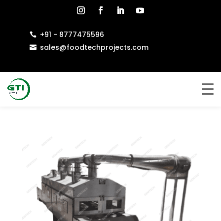
+91 - 8777475596

sales@foodtechprojects.com
