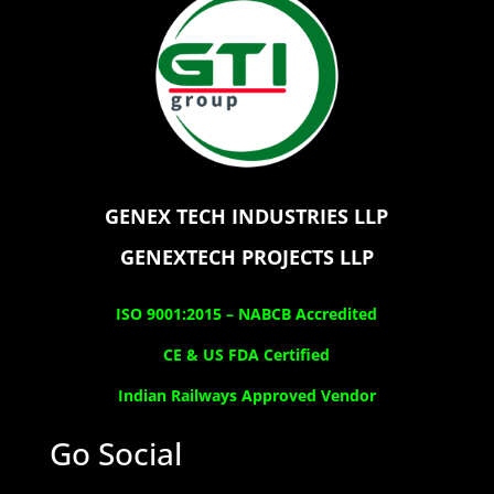
GENEX TECH INDUSTRIES LLP
GENEXTECH PROJECTS LLP
ISO 9001:2015 –
NABCB Accredited
CE & US FDA Certified
Indian Railways Approved Vendor
Go Social