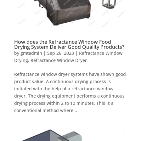
How does the Refractance Window Food
Drying System Deliver Good Quality Products?
by
gmtadmin
|
Sep 26, 2023
|
Refractance Window
Drying
,
Refractance Window Dryer
Refractance window dryer systems have shown good
product value. A continuous drying process is
initiated with the help of a refractance window
dryer. The drying equipment performs a continuous
drying process within 2 to 10 minutes. This is a
conventional method where...