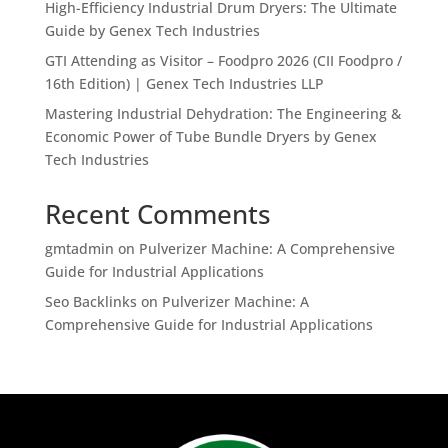
High-Efficiency Industrial Drum Dryers: The Ultimate
Guide by Genex Tech Industries
GTI Attending as Visitor – Foodpro 2026 (CII Foodpro /
16th Edition) | Genex Tech Industries LLP
Mastering Industrial Dehydration: The Engineering &
Economic Power of Tube Bundle Dryers by Genex
Tech Industries
Recent Comments
gmtadmin
on
Pulverizer Machine: A Comprehensive
Guide for Industrial Applications
Seo Backlinks
on
Pulverizer Machine: A
Comprehensive Guide for Industrial Applications