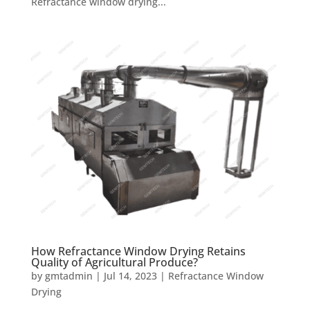
Refractance window drying...
How Refractance Window Drying Retains
Quality of Agricultural Produce?
by
gmtadmin
|
Jul 14, 2023
|
Refractance Window
Drying