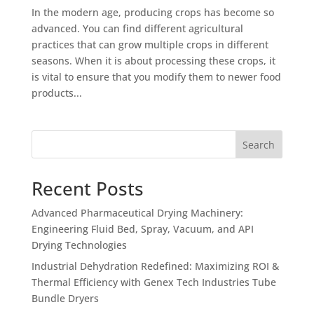
In the modern age, producing crops has become so
advanced. You can find different agricultural
practices that can grow multiple crops in different
seasons. When it is about processing these crops, it
is vital to ensure that you modify them to newer food
products...
Search
Recent Posts
Advanced Pharmaceutical Drying Machinery:
Engineering Fluid Bed, Spray, Vacuum, and API
Drying Technologies
Industrial Dehydration Redefined: Maximizing ROI &
Thermal Efficiency with Genex Tech Industries Tube
Bundle Dryers