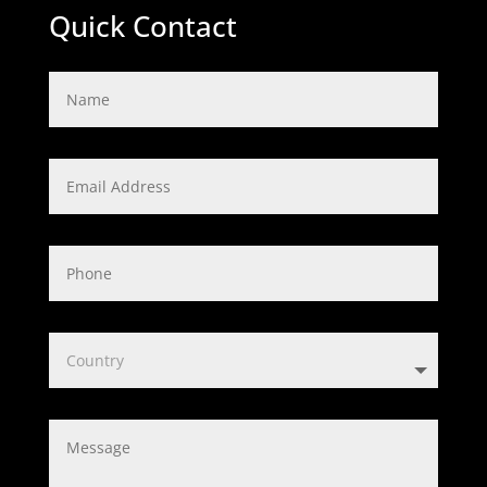
Quick Contact