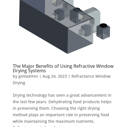
The Major Benefits of Using Refractive Window
Drying Systems
by
gmtadmin
|
Aug 24, 2023
|
Refractance Window
Drying
Drying technology has seen a great advancement in
the last few years. Dehydrating food products helps
in preserving them. Choosing the right drying
method plays an important role in preserving food
while maintaining the maximum nutrients.