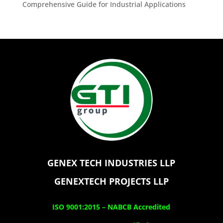
Comprehensive Guide for Industrial Applications
GENEX TECH INDUSTRIES LLP
GENEXTECH PROJECTS LLP
ISO 9001:2015 –
NABCB Accredited