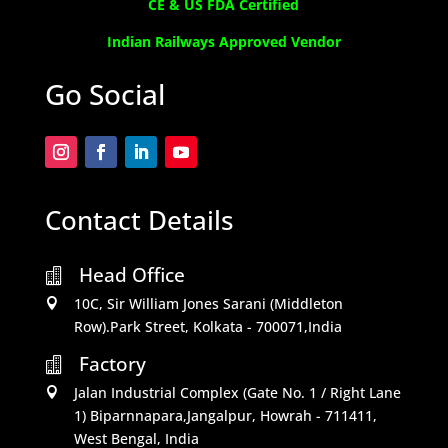
CE & US FDA Certified
Indian Railways Approved Vendor
Go Social
Contact Details
Head Office

10C, Sir William Jones Sarani (Middleton

Row).Park Street, Kolkata - 700071,India
Factory

Jalan Industrial Complex (Gate No. 1 / Right Lane

1) Biparnnapara,Jangalpur, Howrah - 711411,
West Bengal, India