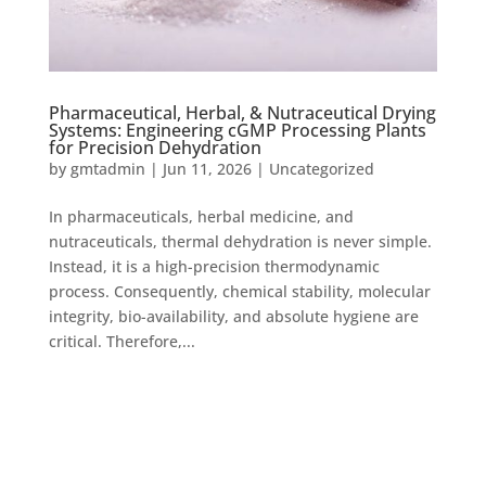
Pharmaceutical, Herbal, & Nutraceutical Drying
Systems: Engineering cGMP Processing Plants
for Precision Dehydration
by
gmtadmin
|
Jun 11, 2026
|
Uncategorized
In pharmaceuticals, herbal medicine, and
nutraceuticals, thermal dehydration is never simple.
Instead, it is a high-precision thermodynamic
process. Consequently, chemical stability, molecular
integrity, bio-availability, and absolute hygiene are
critical. Therefore,...