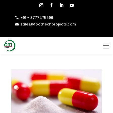
+91 - 8777475596

sales@foodtechprojects.com
