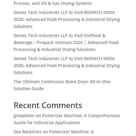
Process, and Oil & Gas Drying Systems
Genex Tech Industries LLP to Visit BIOFACH INDIA
2026: Advanced Food Processing & Industrial Drying
Solutions
Genex Tech Industries LLP to Visit Vietfood &
Beverage – Propack Vietnam 2026 | Advanced Food
Processing & Industrial Drying Solutions
Genex Tech Industries LLP to Visit BIOFACH INDIA
2026: Advanced Food Processing & Industrial Drying
Solutions
The Ultimate Continuous Band Dryer All-In-One
Solution Guide
Recent Comments
gmtadmin
on
Pulverizer Machine: A Comprehensive
Guide for Industrial Applications
Seo Backlinks
on
Pulverizer Machine: A