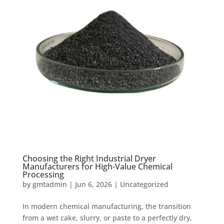
Choosing the Right Industrial Dryer
Manufacturers for High-Value Chemical
Processing
by
gmtadmin
|
Jun 6, 2026
|
Uncategorized
In modern chemical manufacturing, the transition
from a wet cake, slurry, or paste to a perfectly dry,