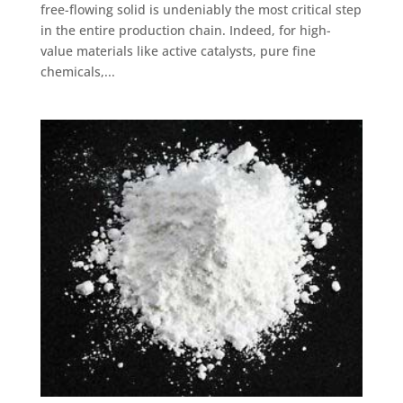
free-flowing solid is undeniably the most critical step
in the entire production chain. Indeed, for high-
value materials like active catalysts, pure fine
chemicals,...