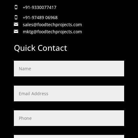
+91-9330077417

+91-97489 06968

sales@foodtechprojects.com

mktg@foodtechprojects.com

Quick Contact