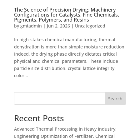
The Science of Precision Drying: Machinery
Configurations for Catalysts, Fine Chemicals,
Pigments, Polymers, and Resins
by
gmtadmin
|
Jun 2, 2026
|
Uncategorized
In high-stakes chemical manufacturing, thermal
dehydration is more than simple moisture reduction.
Indeed, the drying phase directly dictates critical
physical and chemical parameters. These include
particle size distribution, crystal lattice integrity,
color...
Search
Recent Posts
Advanced Thermal Processing in Heavy Industry:
Engineering Optimization of Fertilizer, Chemical