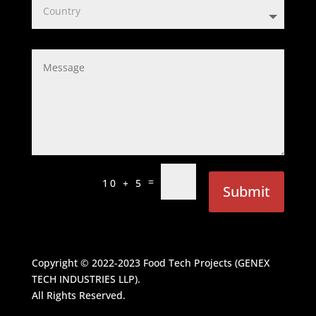
=
10 + 5
Submit
Copyright © 2022-2023
Food Tech Projects (GENEX
TECH INDUSTRIES LLP)
.
All Rights Reserved.