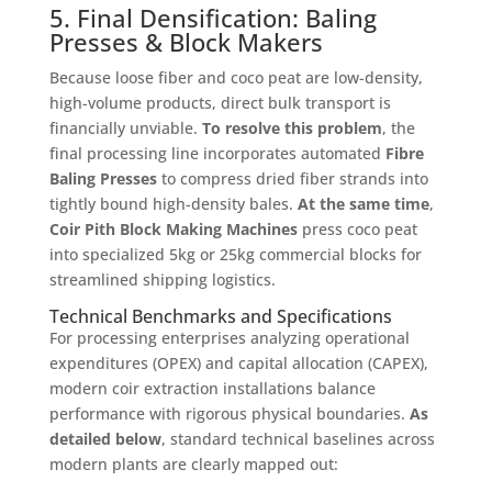
5. Final Densification: Baling
Presses & Block Makers
Because loose fiber and coco peat are low-density,
high-volume products, direct bulk transport is
financially unviable
.
To resolve this problem
, the
final processing line incorporates automated
Fibre
Baling Presses
to compress dried fiber strands into
tightly bound high-density bales
.
At the same time
,
Coir Pith Block Making Machines
press coco peat
into specialized 5kg or 25kg commercial blocks for
streamlined shipping logistics
.
Technical Benchmarks and Specifications
For processing enterprises analyzing operational
expenditures (OPEX) and capital allocation (CAPEX),
modern coir extraction installations balance
performance with rigorous physical boundaries
.
As
detailed below
, standard technical baselines across
modern plants are clearly mapped out
: