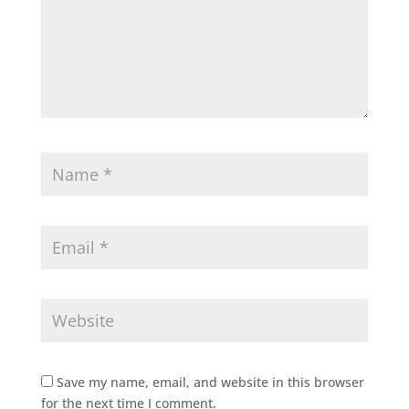
Save my name, email, and website in this browser
for the next time I comment.