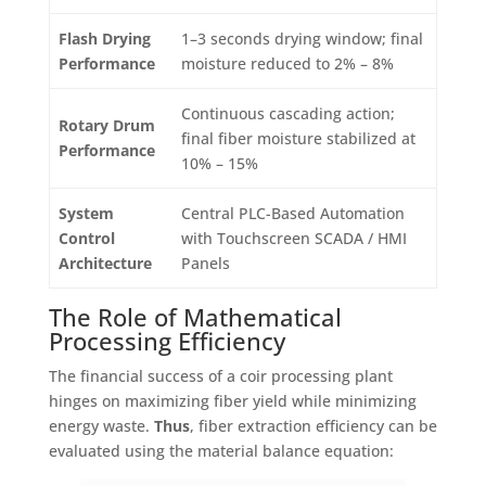
Flash Drying
1–3 seconds drying window; final
Performance
moisture reduced to 2% – 8%
Continuous cascading action;
Rotary Drum
final fiber moisture stabilized at
Performance
10% – 15%
System
Central PLC-Based Automation
Control
with Touchscreen SCADA / HMI
Architecture
Panels
The Role of Mathematical
Processing Efficiency
The financial success of a coir processing plant
hinges on maximizing fiber yield while minimizing
energy waste
.
Thus
, fiber extraction efficiency can be
evaluated using the material balance equation
: