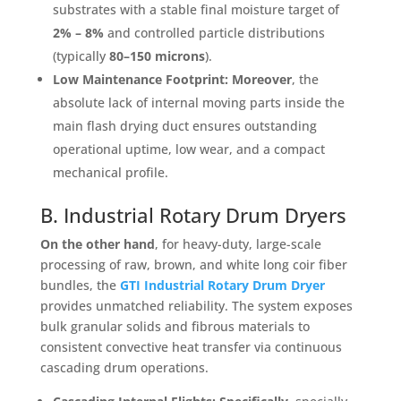
substrates with a stable final moisture target of
2% – 8%
and controlled particle distributions
(typically
80–150 microns
)
.
Low Maintenance Footprint:
Moreover
, the
absolute lack of internal moving parts inside the
main flash drying duct ensures outstanding
operational uptime, low wear, and a compact
mechanical profile
.
B. Industrial Rotary Drum Dryers
On the other hand
, for heavy-duty, large-scale
processing of raw, brown, and white long coir fiber
bundles, the
GTI Industrial Rotary Drum Dryer
provides unmatched reliability
. The system exposes
bulk granular solids and fibrous materials to
consistent convective heat transfer via continuous
cascading drum operations
.