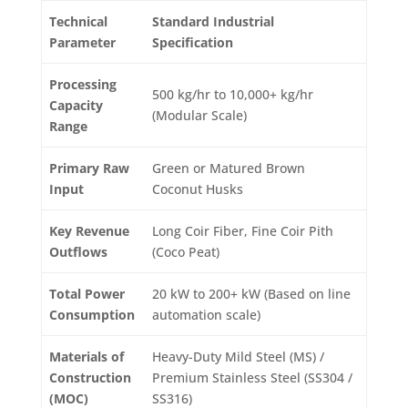
Technical
Standard Industrial
Parameter
Specification
Processing
500 kg/hr to 10,000+ kg/hr
Capacity
(Modular Scale)
Range
Primary Raw
Green or Matured Brown
Input
Coconut Husks
Key Revenue
Long Coir Fiber, Fine Coir Pith
Outflows
(Coco Peat)
Total Power
20 kW to 200+ kW (Based on line
Consumption
automation scale)
Materials of
Heavy-Duty Mild Steel (MS) /
Construction
Premium Stainless Steel (SS304 /
(MOC)
SS316)