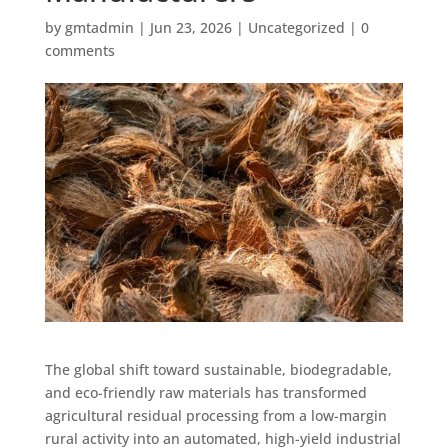
by
gmtadmin
|
Jun 23, 2026
|
Uncategorized
|
0
comments
The global shift toward sustainable, biodegradable,
and eco-friendly raw materials has transformed
agricultural residual processing from a low-margin
rural activity into an automated, high-yield industrial