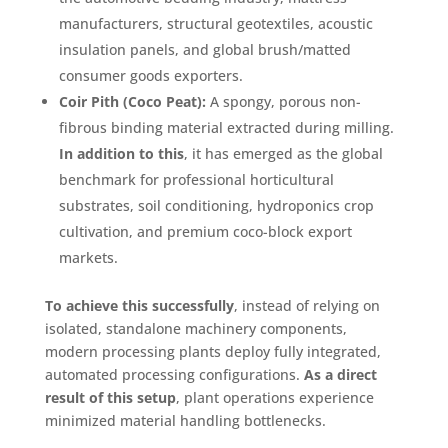
manufacturers, structural geotextiles, acoustic
insulation panels, and global brush/matted
consumer goods exporters
.
Coir Pith (Coco Peat):
A spongy, porous non-
fibrous binding material extracted during milling
.
In addition to this
, it has emerged as the global
benchmark for professional horticultural
substrates, soil conditioning, hydroponics crop
cultivation, and premium coco-block export
markets
.
To achieve this successfully
, instead of relying on
isolated, standalone machinery components,
modern processing plants deploy fully integrated,
automated processing configurations
.
As a direct
result of this setup
, plant operations experience
minimized material handling bottlenecks
.