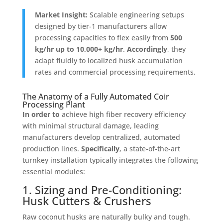
Market Insight:
Scalable engineering setups
designed by tier-1 manufacturers allow
processing capacities to flex easily from
500
kg/hr up to 10,000+ kg/hr
.
Accordingly
, they
adapt fluidly to localized husk accumulation
rates and commercial processing requirements
.
The Anatomy of a Fully Automated Coir
Processing Plant
In order to
achieve high fiber recovery efficiency
with minimal structural damage, leading
manufacturers develop centralized, automated
production lines
.
Specifically
, a state-of-the-art
turnkey installation typically integrates the following
essential modules
:
1. Sizing and Pre-Conditioning:
Husk Cutters & Crushers
Raw coconut husks are naturally bulky and tough
.