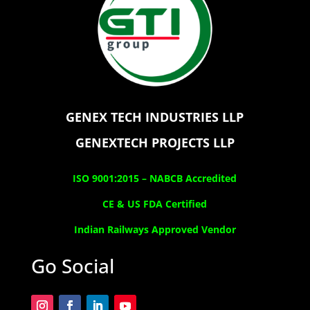
GENEX TECH INDUSTRIES LLP
GENEXTECH PROJECTS LLP
ISO 9001:2015 –
NABCB Accredited
CE & US FDA Certified
Indian Railways Approved Vendor
Go Social