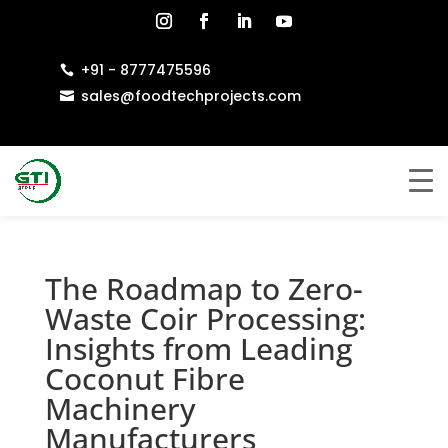
+91 - 8777475596

sales@foodtechprojects.com

The Roadmap to Zero-
Waste Coir Processing:
Insights from Leading
Coconut Fibre
Machinery
Manufacturers