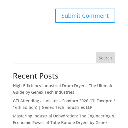
Search
Recent Posts
High-Efficiency Industrial Drum Dryers: The Ultimate
Guide by Genex Tech Industries
GTI Attending as Visitor – Foodpro 2026 (CII Foodpro /
16th Edition) | Genex Tech Industries LLP
Mastering Industrial Dehydration: The Engineering &
Economic Power of Tube Bundle Dryers by Genex