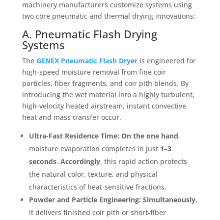
machinery manufacturers customize systems using
two core pneumatic and thermal drying innovations
:
A. Pneumatic Flash Drying
Systems
The
GENEX Pneumatic Flash Dryer
is engineered for
high-speed moisture removal from fine coir
particles, fiber fragments, and coir pith blends
. By
introducing the wet material into a highly turbulent,
high-velocity heated airstream, instant convective
heat and mass transfer occur
.
Ultra-Fast Residence Time:
On the one hand
,
moisture evaporation completes in just
1–3
seconds
.
Accordingly
, this rapid action protects
the natural color, texture, and physical
characteristics of heat-sensitive fractions
.
Powder and Particle Engineering:
Simultaneously
,
it delivers finished coir pith or short-fiber