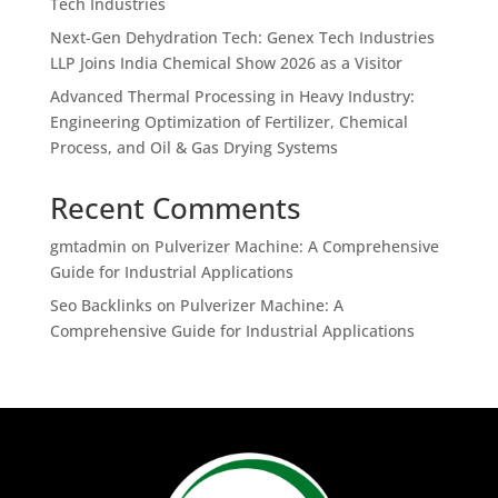
Tech Industries
Next-Gen Dehydration Tech: Genex Tech Industries
LLP Joins India Chemical Show 2026 as a Visitor
Advanced Thermal Processing in Heavy Industry:
Engineering Optimization of Fertilizer, Chemical
Process, and Oil & Gas Drying Systems
Recent Comments
gmtadmin
on
Pulverizer Machine: A Comprehensive
Guide for Industrial Applications
Seo Backlinks
on
Pulverizer Machine: A
Comprehensive Guide for Industrial Applications