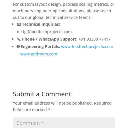
For custom layout design, process scaling metrics, or
machinery engineering consultations, please reach
out to our global technical service teams:
📧 Technical Inquiries:
mktg@foodtechprojects.com
📞 Phone / WhatsApp Support:
+91 93300 77417
🌐 Engineering Portals:
www.foodtechprojects.com
|
www.gtidryers.com
Submit a Comment
Your email address will not be published.
Required
fields are marked
*