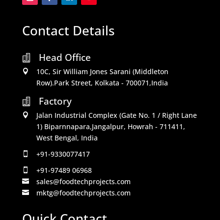
Contact Details
Head Office

10C, Sir William Jones Sarani (Middleton

Row).Park Street, Kolkata - 700071,India
Factory

Jalan Industrial Complex (Gate No. 1 / Right Lane

1) Biparnnapara,Jangalpur, Howrah - 711411,
West Bengal, India
+91-9330077417

+91-97489 06968

sales@foodtechprojects.com

mktg@foodtechprojects.com

Quick Contact