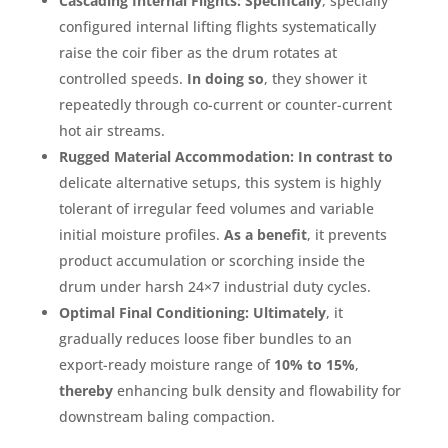
Cascading Internal Flights:
Specifically
, specially
configured internal lifting flights systematically
raise the coir fiber as the drum rotates at
controlled speeds
.
In doing so
, they shower it
repeatedly through co-current or counter-current
hot air streams
.
Rugged Material Accommodation:
In contrast to
delicate alternative setups, this system is highly
tolerant of irregular feed volumes and variable
initial moisture profiles
.
As a benefit
, it prevents
product accumulation or scorching inside the
drum under harsh 24×7 industrial duty cycles
.
Optimal Final Conditioning:
Ultimately
, it
gradually reduces loose fiber bundles to an
export-ready moisture range of
10% to 15%
,
thereby
enhancing bulk density and flowability for
downstream baling compaction
.