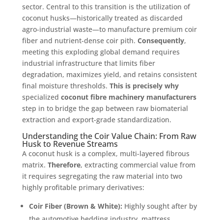
sector
. Central to this transition is the utilization of
coconut husks—historically treated as discarded
agro-industrial waste—to manufacture premium coir
fiber and nutrient-dense coir pith
.
Consequently
,
meeting this exploding global demand requires
industrial infrastructure that limits fiber
degradation, maximizes yield, and retains consistent
final moisture thresholds
.
This is precisely why
specialized
coconut fibre machinery manufacturers
step in to bridge the gap between raw biomaterial
extraction and export-grade standardization
.
Understanding the Coir Value Chain: From Raw
Husk to Revenue Streams
A coconut husk is a complex, multi-layered fibrous
matrix
.
Therefore
, extracting commercial value from
it requires segregating the raw material into two
highly profitable primary derivatives
:
Coir Fiber (Brown & White):
Highly sought after by
the automotive bedding industry, mattress