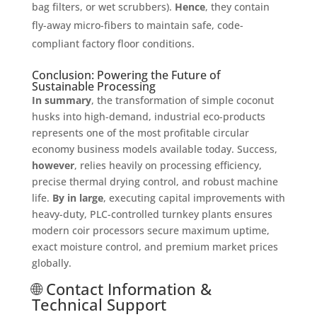
bag filters, or wet scrubbers)
.
Hence
, they contain
fly-away micro-fibers to maintain safe, code-
compliant factory floor conditions
.
Conclusion: Powering the Future of
Sustainable Processing
In summary
, the transformation of simple coconut
husks into high-demand, industrial eco-products
represents one of the most profitable circular
economy business models available today
. Success,
however
, relies heavily on processing efficiency,
precise thermal drying control, and robust machine
life
.
By in large
, executing capital improvements with
heavy-duty, PLC-controlled turnkey plants ensures
modern coir processors secure maximum uptime,
exact moisture control, and premium market prices
globally
.
🌐 Contact Information &
Technical Support