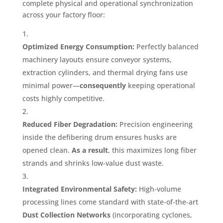
complete physical and operational synchronization
across your factory floor
:
Optimized Energy Consumption:
Perfectly balanced
machinery layouts ensure conveyor systems,
extraction cylinders, and thermal drying fans use
minimal power—
consequently
keeping operational
costs highly competitive
.
Reduced Fiber Degradation:
Precision engineering
inside the defibering drum ensures husks are
opened clean
.
As a result
, this maximizes long fiber
strands and shrinks low-value dust waste
.
Integrated Environmental Safety:
High-volume
processing lines come standard with state-of-the-art
Dust Collection Networks
(incorporating cyclones,