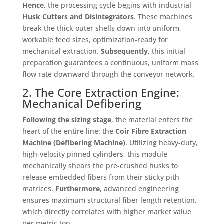
Hence
, the processing cycle begins with industrial
Husk Cutters and Disintegrators
. These machines
break the thick outer shells down into uniform,
workable feed sizes, optimization-ready for
mechanical extraction
.
Subsequently
, this initial
preparation guarantees a continuous, uniform mass
flow rate downward through the conveyor network
.
2. The Core Extraction Engine:
Mechanical Defibering
Following the sizing stage
, the material enters the
heart of the entire line: the
Coir Fibre Extraction
Machine (Defibering Machine)
. Utilizing heavy-duty,
high-velocity pinned cylinders, this module
mechanically shears the pre-crushed husks to
release embedded fibers from their sticky pith
matrices
.
Furthermore
, advanced engineering
ensures maximum structural fiber length retention,
which directly correlates with higher market value
per metric ton
.