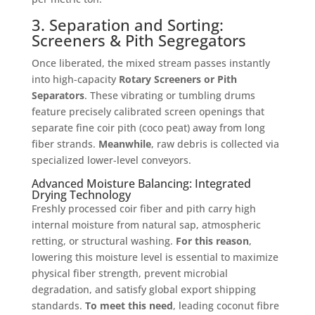
3. Separation and Sorting:
Screeners & Pith Segregators
Once liberated, the mixed stream passes instantly
into high-capacity
Rotary Screeners or Pith
Separators
. These vibrating or tumbling drums
feature precisely calibrated screen openings that
separate fine coir pith (coco peat) away from long
fiber strands
.
Meanwhile
, raw debris is collected via
specialized lower-level conveyors
.
Advanced Moisture Balancing: Integrated
Drying Technology
Freshly processed coir fiber and pith carry high
internal moisture from natural sap, atmospheric
retting, or structural washing
.
For this reason
,
lowering this moisture level is essential to maximize
physical fiber strength, prevent microbial
degradation, and satisfy global export shipping
standards
.
To meet this need
, leading coconut fibre