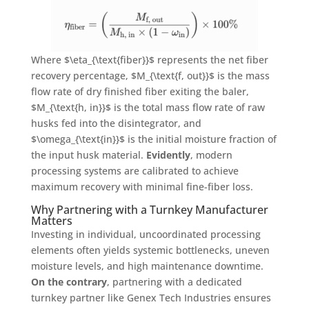
Where
$\eta_{\text{fiber}}$
represents the net fiber
recovery percentage,
$M_{\text{f, out}}$
is the mass
flow rate of dry finished fiber exiting the baler,
$M_{\text{h, in}}$
is the total mass flow rate of raw
husks fed into the disintegrator, and
$\omega_{\text{in}}$
is the initial moisture fraction of
the input husk material
.
Evidently
, modern
processing systems are calibrated to achieve
maximum recovery with minimal fine-fiber loss
.
Why Partnering with a Turnkey Manufacturer
Matters
Investing in individual, uncoordinated processing
elements often yields systemic bottlenecks, uneven
moisture levels, and high maintenance downtime
.
On the contrary
, partnering with a dedicated
turnkey partner like Genex Tech Industries ensures