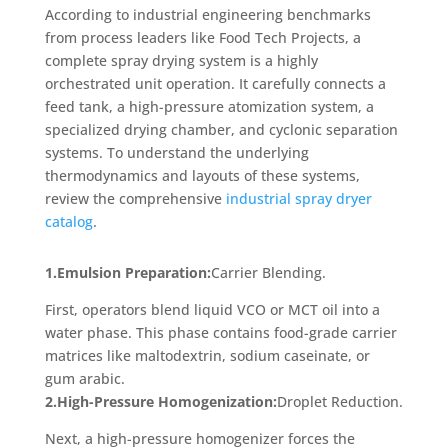
According to industrial engineering benchmarks
from process leaders like Food Tech Projects, a
complete spray drying system is a highly
orchestrated unit operation. It carefully connects a
feed tank, a high-pressure atomization system, a
specialized drying chamber, and cyclonic separation
systems. To understand the underlying
thermodynamics and layouts of these systems,
review the comprehensive
industrial spray dryer
catalog
.
1.Emulsion Preparation:
Carrier Blending.
First, operators blend liquid VCO or MCT oil into a
water phase. This phase contains food-grade carrier
matrices like maltodextrin, sodium caseinate, or
gum arabic.
2.High-Pressure Homogenization:
Droplet Reduction.
Next, a high-pressure homogenizer forces the