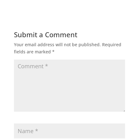
Submit a Comment
Your email address will not be published.
Required
fields are marked
*