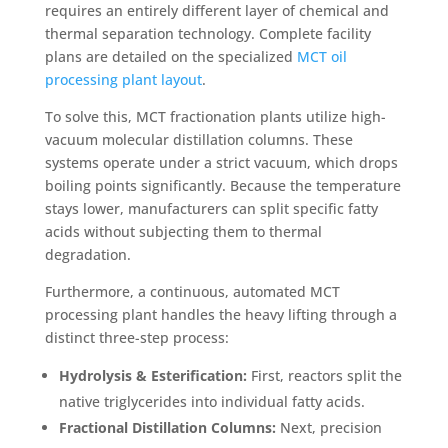
requires an entirely different layer of chemical and
thermal separation technology. Complete facility
plans are detailed on the specialized
MCT oil
processing plant layout
.
To solve this, MCT fractionation plants utilize high-
vacuum molecular distillation columns. These
systems operate under a strict vacuum, which drops
boiling points significantly. Because the temperature
stays lower, manufacturers can split specific fatty
acids without subjecting them to thermal
degradation.
Furthermore, a continuous, automated MCT
processing plant handles the heavy lifting through a
distinct three-step process:
Hydrolysis & Esterification:
First, reactors split the
native triglycerides into individual fatty acids.
Fractional Distillation Columns:
Next, precision