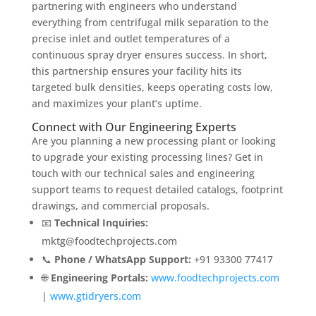
partnering with engineers who understand
everything from centrifugal milk separation to the
precise inlet and outlet temperatures of a
continuous spray dryer ensures success. In short,
this partnership ensures your facility hits its
targeted bulk densities, keeps operating costs low,
and maximizes your plant’s uptime.
Connect with Our Engineering Experts
Are you planning a new processing plant or looking
to upgrade your existing processing lines? Get in
touch with our technical sales and engineering
support teams to request detailed catalogs, footprint
drawings, and commercial proposals.
📧
Technical Inquiries:
mktg@foodtechprojects.com
📞
Phone / WhatsApp Support:
+91 93300 77417
🌐
Engineering Portals:
www.foodtechprojects.com
|
www.gtidryers.com