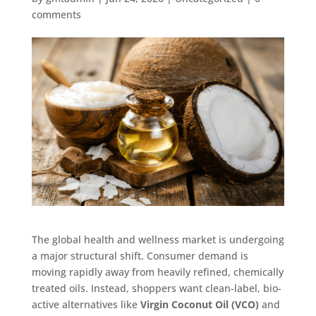
comments
The global health and wellness market is undergoing
a major structural shift. Consumer demand is
moving rapidly away from heavily refined, chemically
treated oils. Instead, shoppers want clean-label, bio-
active alternatives like
Virgin Coconut Oil (VCO)
and