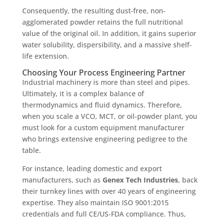
Consequently, the resulting dust-free, non-
agglomerated powder retains the full nutritional
value of the original oil. In addition, it gains superior
water solubility, dispersibility, and a massive shelf-
life extension.
Choosing Your Process Engineering Partner
Industrial machinery is more than steel and pipes.
Ultimately, it is a complex balance of
thermodynamics and fluid dynamics. Therefore,
when you scale a VCO, MCT, or oil-powder plant, you
must look for a custom equipment manufacturer
who brings extensive engineering pedigree to the
table.
For instance, leading domestic and export
manufacturers, such as
Genex Tech Industries
, back
their turnkey lines with over 40 years of engineering
expertise.
They also maintain ISO 9001:2015
credentials and full CE/US-FDA compliance.
Thus,