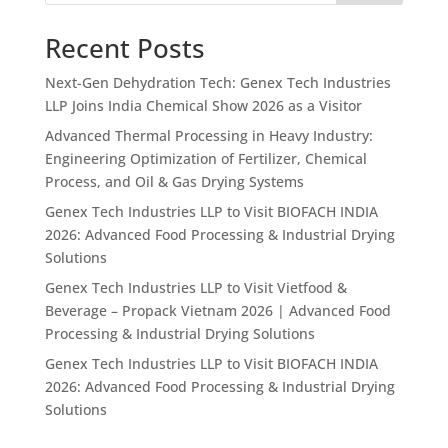
Recent Posts
Next-Gen Dehydration Tech: Genex Tech Industries
LLP Joins India Chemical Show 2026 as a Visitor
Advanced Thermal Processing in Heavy Industry:
Engineering Optimization of Fertilizer, Chemical
Process, and Oil & Gas Drying Systems
Genex Tech Industries LLP to Visit BIOFACH INDIA
2026: Advanced Food Processing & Industrial Drying
Solutions
Genex Tech Industries LLP to Visit Vietfood &
Beverage – Propack Vietnam 2026 | Advanced Food
Processing & Industrial Drying Solutions
Genex Tech Industries LLP to Visit BIOFACH INDIA
2026: Advanced Food Processing & Industrial Drying
Solutions