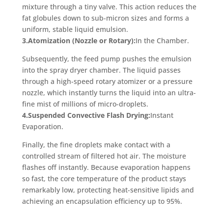
mixture through a tiny valve. This action reduces the
fat globules down to sub-micron sizes and forms a
uniform, stable liquid emulsion.
3.Atomization (Nozzle or Rotary):
In the Chamber.
Subsequently, the feed pump pushes the emulsion
into the spray dryer chamber. The liquid passes
through a high-speed rotary atomizer or a pressure
nozzle, which instantly turns the liquid into an ultra-
fine mist of millions of micro-droplets.
4.Suspended Convective Flash Drying:
Instant
Evaporation.
Finally, the fine droplets make contact with a
controlled stream of filtered hot air. The moisture
flashes off instantly. Because evaporation happens
so fast, the core temperature of the product stays
remarkably low, protecting heat-sensitive lipids and
achieving an encapsulation efficiency up to 95%.