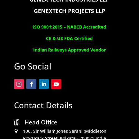
GENEXTECH PROJECTS LLP
ISO 9001:2015 –
NABCB Accredited
CE & US FDA Certified
Indian Railways Approved Vendor
Go Social
Contact Details
Head Office

10C, Sir William Jones Sarani (Middleton

Row).Park Street, Kolkata - 700071,India