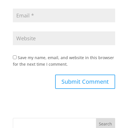
Save my name, email, and website in this browser
for the next time I comment.
Search