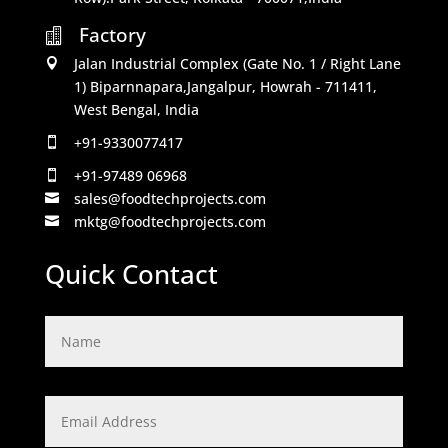
Factory

Jalan Industrial Complex (Gate No. 1 / Right Lane

1) Biparnnapara,Jangalpur, Howrah - 711411,
West Bengal, India
+91-9330077417

+91-97489 06968

sales@foodtechprojects.com

mktg@foodtechprojects.com

Quick Contact