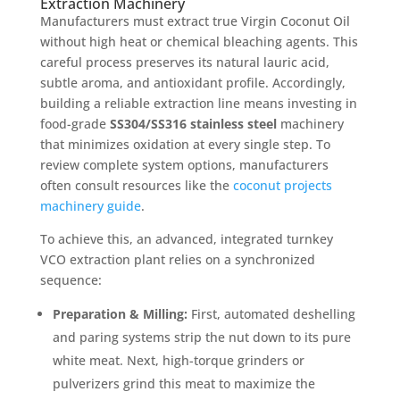
Extraction Machinery
Manufacturers must extract true Virgin Coconut Oil
without high heat or chemical bleaching agents. This
careful process preserves its natural lauric acid,
subtle aroma, and antioxidant profile. Accordingly,
building a reliable extraction line means investing in
food-grade
SS304/SS316 stainless steel
machinery
that minimizes oxidation at every single step. To
review complete system options, manufacturers
often consult resources like the
coconut projects
machinery guide
.
To achieve this, an advanced, integrated turnkey
VCO extraction plant relies on a synchronized
sequence:
Preparation & Milling:
First, automated deshelling
and paring systems strip the nut down to its pure
white meat. Next, high-torque grinders or
pulverizers grind this meat to maximize the