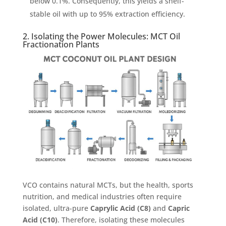
below 0.1%. Consequently, this yields a shelf-
stable oil with up to 95% extraction efficiency.
2. Isolating the Power Molecules: MCT Oil
Fractionation Plants
VCO contains natural MCTs, but the health, sports
nutrition, and medical industries often require
isolated, ultra-pure
Caprylic Acid (C8)
and
Capric
Acid (C10)
. Therefore, isolating these molecules