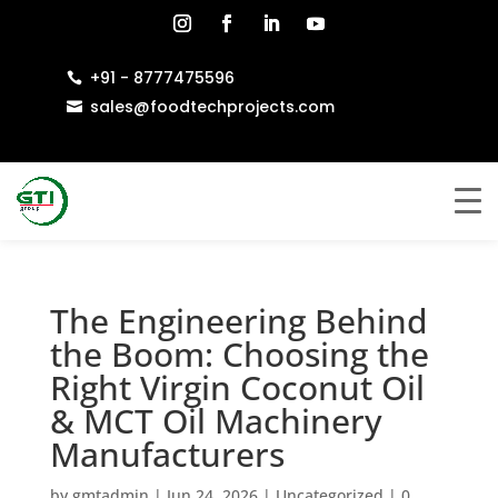
+91 - 8777475596

sales@foodtechprojects.com

The Engineering Behind
the Boom: Choosing the
Right Virgin Coconut Oil
& MCT Oil Machinery
Manufacturers
by
gmtadmin
|
Jun 24, 2026
|
Uncategorized
|
0