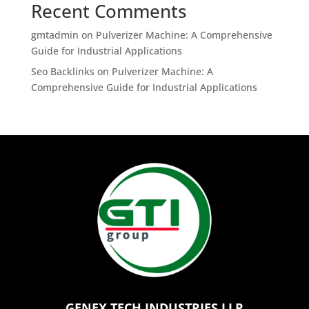
Recent Comments
gmtadmin
on
Pulverizer Machine: A Comprehensive
Guide for Industrial Applications
Seo Backlinks
on
Pulverizer Machine: A
Comprehensive Guide for Industrial Applications
GENEX TECH INDUSTRIES LLP