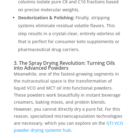
columns isolate pure C8 and C10 fractions based
on precise molecular weights.
Deodorization & Polishing:
Finally, stripping
systems eliminate residual volatile flavors. This
step results in a crystal-clear, entirely odorless oil
that is perfect for consumer keto supplements or
pharmaceutical drug carriers.
3. The Spray Drying Revolution: Turning Oils
into Advanced Powders
Meanwhile, one of the fastest-growing segments in
the nutraceutical space is the transformation of
liquid VCO and MCT oil into functional powders.
These powders work beautifully in instant beverage
creamers, baking mixes, and protein blends.
However, you cannot directly dry a pure fat. For this
reason, specialized microencapsulation technologies
are necessary, which you can explore on the
GTI VCO
powder drying systems hub
.