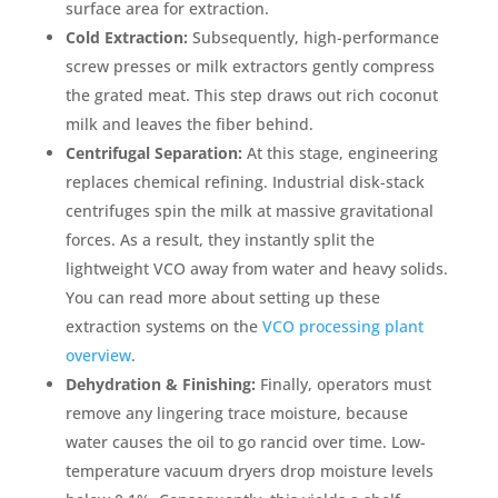
surface area for extraction.
Cold Extraction:
Subsequently, high-performance
screw presses or milk extractors gently compress
the grated meat. This step draws out rich coconut
milk and leaves the fiber behind.
Centrifugal Separation:
At this stage, engineering
replaces chemical refining. Industrial disk-stack
centrifuges spin the milk at massive gravitational
forces. As a result, they instantly split the
lightweight VCO away from water and heavy solids.
You can read more about setting up these
extraction systems on the
VCO processing plant
overview
.
Dehydration & Finishing:
Finally, operators must
remove any lingering trace moisture, because
water causes the oil to go rancid over time. Low-
temperature vacuum dryers drop moisture levels