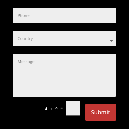
=
4 + 9
Submit