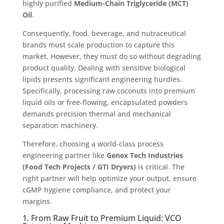
highly purified
Medium-Chain Triglyceride (MCT)
Oil
.
Consequently, food, beverage, and nutraceutical
brands must scale production to capture this
market. However, they must do so without degrading
product quality. Dealing with sensitive biological
lipids presents significant engineering hurdles.
Specifically, processing raw coconuts into premium
liquid oils or free-flowing, encapsulated powders
demands precision thermal and mechanical
separation machinery.
Therefore, choosing a world-class process
engineering partner like
Genex Tech Industries
(Food Tech Projects / GTI Dryers)
is critical. The
right partner will help optimize your output, ensure
cGMP hygiene compliance, and protect your
margins.
1. From Raw Fruit to Premium Liquid: VCO