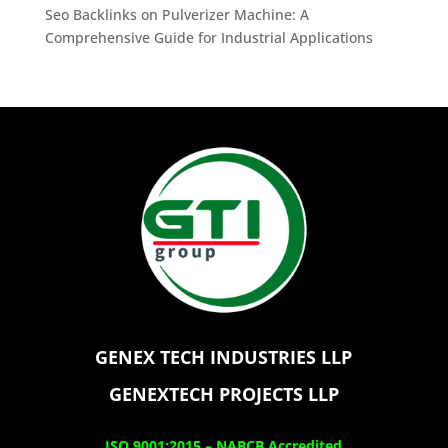
Seo Backlinks
on
Pulverizer Machine: A
Comprehensive Guide for Industrial Applications
GENEX TECH INDUSTRIES LLP
GENEXTECH PROJECTS LLP
ISO 9001:2015 –
NABCB Accredited