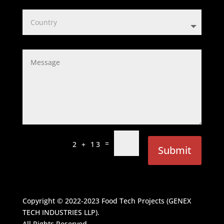
=
2 + 13
Submit
Copyright © 2022-2023
Food Tech Projects (GENEX
TECH INDUSTRIES LLP)
.
All Rights Reserved.