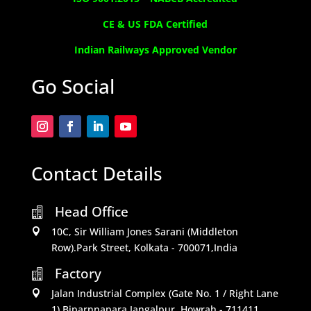
CE & US FDA Certified
Indian Railways Approved Vendor
Go Social
Contact Details
Head Office

10C, Sir William Jones Sarani (Middleton

Row).Park Street, Kolkata - 700071,India
Factory

Jalan Industrial Complex (Gate No. 1 / Right Lane

1) Biparnnapara,Jangalpur, Howrah - 711411,