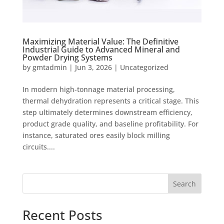
Maximizing Material Value: The Definitive
Industrial Guide to Advanced Mineral and
Powder Drying Systems
by
gmtadmin
|
Jun 3, 2026
|
Uncategorized
In modern high-tonnage material processing,
thermal dehydration represents a critical stage. This
step ultimately determines downstream efficiency,
product grade quality, and baseline profitability. For
instance, saturated ores easily block milling
circuits....
Search
Recent Posts