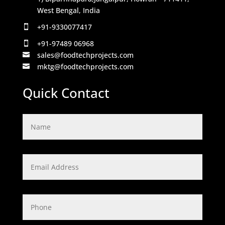
West Bengal, India
+91-9330077417

+91-97489 06968

sales@foodtechprojects.com

mktg@foodtechprojects.com

Quick Contact