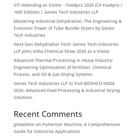
GTI Attending as Visitor – Foodpro 2026 (CII Foodpro /
16th Edition) | Genex Tech Industries LLP
Mastering Industrial Dehydration: The Engineering &
Economic Power of Tube Bundle Dryers by Genex
Tech Industries
Next-Gen Dehydration Tech: Genex Tech Industries
LLP Joins India Chemical Show 2026 as a Visitor
Advanced Thermal Processing in Heavy Industry:
Engineering Optimization of Fertilizer, Chemical
Process, and Oil & Gas Drying Systems
Genex Tech Industries LLP to Visit BIOFACH INDIA
2026: Advanced Food Processing & Industrial Drying
Solutions
Recent Comments
gmtadmin
on
Pulverizer Machine: A Comprehensive
Guide for Industrial Applications