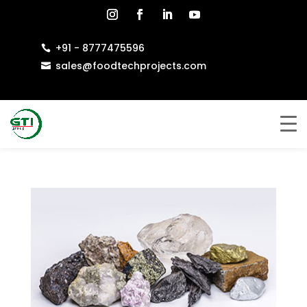
+91 - 8777475596

sales@foodtechprojects.com
