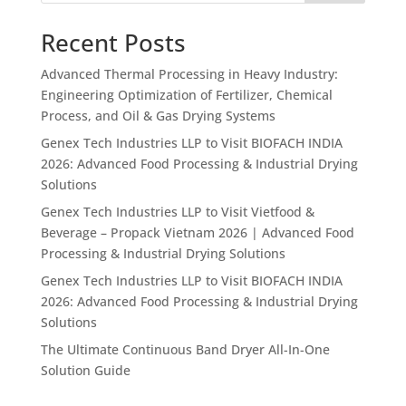
Recent Posts
Advanced Thermal Processing in Heavy Industry:
Engineering Optimization of Fertilizer, Chemical
Process, and Oil & Gas Drying Systems
Genex Tech Industries LLP to Visit BIOFACH INDIA
2026: Advanced Food Processing & Industrial Drying
Solutions
Genex Tech Industries LLP to Visit Vietfood &
Beverage – Propack Vietnam 2026 | Advanced Food
Processing & Industrial Drying Solutions
Genex Tech Industries LLP to Visit BIOFACH INDIA
2026: Advanced Food Processing & Industrial Drying
Solutions
The Ultimate Continuous Band Dryer All-In-One
Solution Guide