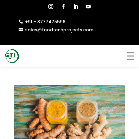
+91 - 8777475596

sales@foodtechprojects.com
