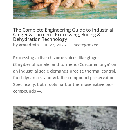
The Complete Engineering Guide to Industrial
Ginger & Turmeric Processing, Boiling &
Dehydration Technology
by
gmtadmin
|
Jul 22, 2026
|
Uncategorized
Processing active-rhizome spices like ginger
(Zingiber officinale) and turmeric (Curcuma longa) on
an industrial scale demands precise thermal control,
fluid dynamics, and volatile compound preservation.
Specifically, both roots harbor thermosensitive bio-
compounds —...