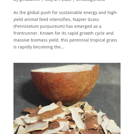
As the global push for sustainable energy and high-
yield animal feed intensifies, Napier Grass
(Pennisetum purpureum) has emerged as a
frontrunner. Known for its rapid growth cycle and
massive biomass yield, this perennial tropical grass
is rapidly becoming the...