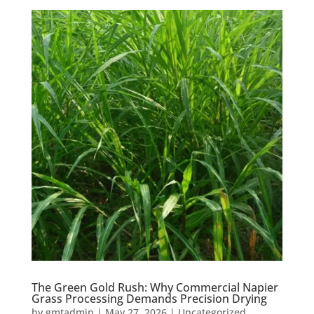
The Green Gold Rush: Why Commercial Napier
Grass Processing Demands Precision Drying
by
gmtadmin
|
May 27, 2026
|
Uncategorized