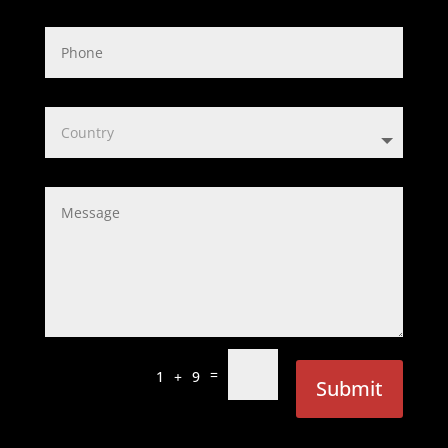
=
1 + 9
Submit