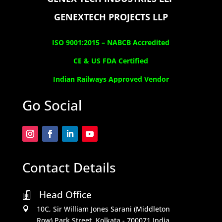
GENEXTECH PROJECTS LLP
ISO 9001:2015 –
NABCB Accredited
CE & US FDA Certified
Indian Railways Approved Vendor
Go Social
Contact Details
Head Office

10C, Sir William Jones Sarani (Middleton

Row).Park Street, Kolkata - 700071,India