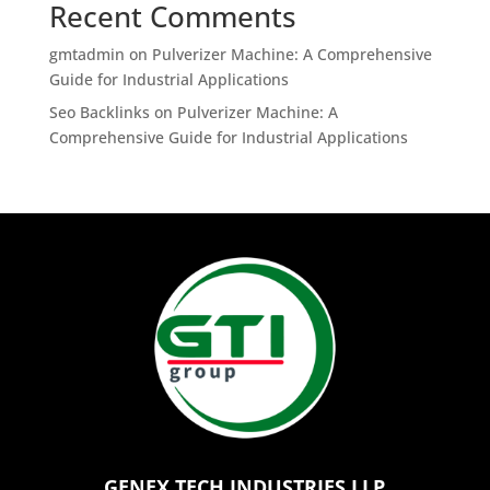
Recent Comments
gmtadmin
on
Pulverizer Machine: A Comprehensive
Guide for Industrial Applications
Seo Backlinks
on
Pulverizer Machine: A
Comprehensive Guide for Industrial Applications
GENEX TECH INDUSTRIES LLP