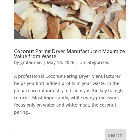
Coconut Paring Dryer Manufacturer: Maximize
Value from Waste
by
gmtadmin
|
May 13, 2026
|
Uncategorized
A professional Coconut Paring Dryer Manufacturer
helps you find hidden profits in your waste. In the
global coconut industry, efficiency is the key to high
returns. Most importantly, while many processors
focus only on water and white meat, the coconut
paring...
Search