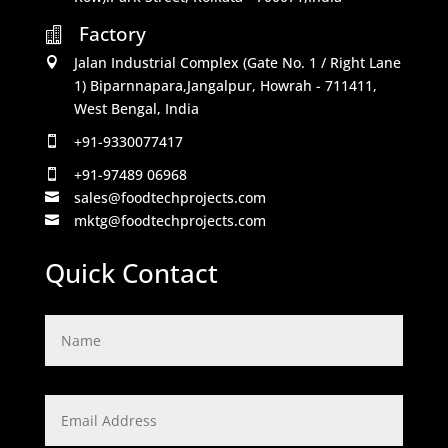
Factory

Jalan Industrial Complex (Gate No. 1 / Right Lane

1) Biparnnapara,Jangalpur, Howrah - 711411,
West Bengal, India
+91-9330077417

+91-97489 06968

sales@foodtechprojects.com

mktg@foodtechprojects.com

Quick Contact