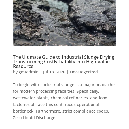
The Ultimate Guide to Industrial Sludge Drying:
Transforming Costly Liability into High-Value
Resource
by
gmtadmin
|
Jul 18, 2026
|
Uncategorized
To begin with, industrial sludge is a major headache
for modern processing facilities. Specifically,
wastewater plants, chemical refineries, and food
factories all face this continuous operational
bottleneck. Furthermore, strict compliance codes,
Zero Liquid Discharge...