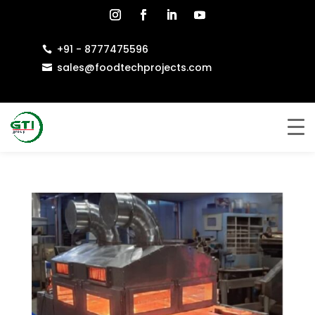
+91 - 8777475596

sales@foodtechprojects.com
