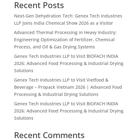
Recent Posts
Next-Gen Dehydration Tech: Genex Tech Industries
LLP Joins India Chemical Show 2026 as a Visitor
Advanced Thermal Processing in Heavy Industry:
Engineering Optimization of Fertilizer, Chemical
Process, and Oil & Gas Drying Systems
Genex Tech Industries LLP to Visit BIOFACH INDIA
2026: Advanced Food Processing & Industrial Drying
Solutions
Genex Tech Industries LLP to Visit Vietfood &
Beverage – Propack Vietnam 2026 | Advanced Food
Processing & Industrial Drying Solutions
Genex Tech Industries LLP to Visit BIOFACH INDIA
2026: Advanced Food Processing & Industrial Drying
Solutions
Recent Comments