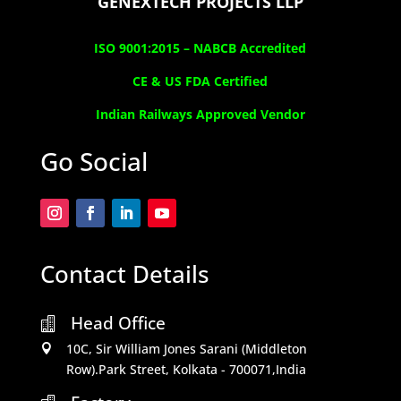
GENEXTECH PROJECTS LLP
ISO 9001:2015 –
NABCB Accredited
CE & US FDA Certified
Indian Railways Approved Vendor
Go Social
Contact Details
Head Office

10C, Sir William Jones Sarani (Middleton

Row).Park Street, Kolkata - 700071,India