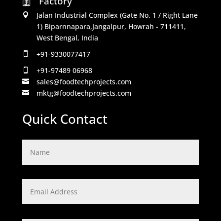
Factory

Jalan Industrial Complex (Gate No. 1 / Right Lane

1) Biparnnapara,Jangalpur, Howrah - 711411,
West Bengal, India
+91-9330077417

+91-97489 06968

sales@foodtechprojects.com

mktg@foodtechprojects.com

Quick Contact