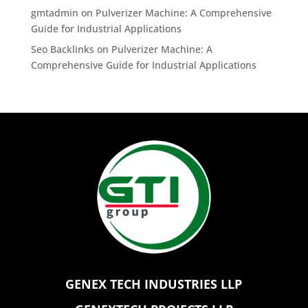
gmtadmin
on
Pulverizer Machine: A Comprehensive
Guide for Industrial Applications
Seo Backlinks
on
Pulverizer Machine: A
Comprehensive Guide for Industrial Applications
GENEX TECH INDUSTRIES LLP