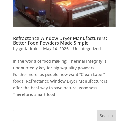
Refractance Window Dryer Manufacturers:
Better Food Powders Made Simple
by
gmtadmin
|
May 14, 2026
|
Uncategorized
In the world of food making, Thermal Integrity is
undoubtedly key for high-quality powders.
Furthermore, as people now want “Clean Label”
foods, Refractance Window Dryer Manufacturers
offer the best way to save natural goodness.
Therefore, smart food...
Search