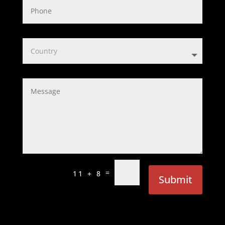
=
11 + 8
Submit