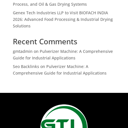
Process, and Oil & Gas Drying Systems
Genex Tech Industries LLP to Visit BIOFACH INDIA
2026: Advanced Food Processing & Industrial Drying
Solutions
Recent Comments
gmtadmin
on
Pulverizer Machine: A Comprehensive
Guide for Industrial Applications
Seo Backlinks
on
Pulverizer Machine: A
Comprehensive Guide for Industrial Applications