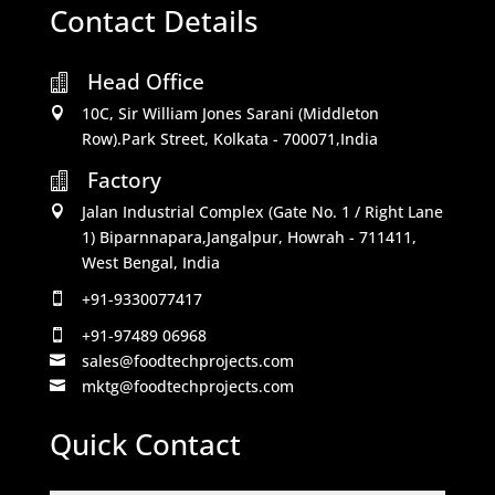
Contact Details
Head Office

10C, Sir William Jones Sarani (Middleton

Row).Park Street, Kolkata - 700071,India
Factory

Jalan Industrial Complex (Gate No. 1 / Right Lane

1) Biparnnapara,Jangalpur, Howrah - 711411,
West Bengal, India
+91-9330077417

+91-97489 06968

sales@foodtechprojects.com

mktg@foodtechprojects.com

Quick Contact