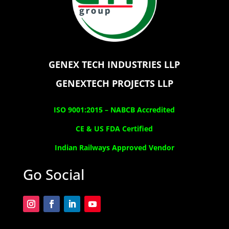
GENEX TECH INDUSTRIES LLP
GENEXTECH PROJECTS LLP
ISO 9001:2015 –
NABCB Accredited
CE & US FDA Certified
Indian Railways Approved Vendor
Go Social