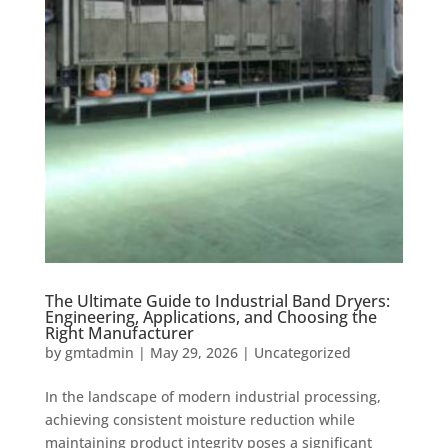
The Ultimate Guide to Industrial Band Dryers:
Engineering, Applications, and Choosing the
Right Manufacturer
by
gmtadmin
|
May 29, 2026
|
Uncategorized
In the landscape of modern industrial processing,
achieving consistent moisture reduction while
maintaining product integrity poses a significant