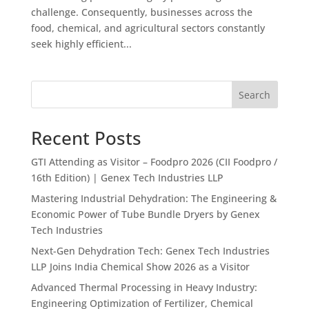
challenge. Consequently, businesses across the
food, chemical, and agricultural sectors constantly
seek highly efficient...
Search
Recent Posts
GTI Attending as Visitor – Foodpro 2026 (CII Foodpro /
16th Edition) | Genex Tech Industries LLP
Mastering Industrial Dehydration: The Engineering &
Economic Power of Tube Bundle Dryers by Genex
Tech Industries
Next-Gen Dehydration Tech: Genex Tech Industries
LLP Joins India Chemical Show 2026 as a Visitor
Advanced Thermal Processing in Heavy Industry:
Engineering Optimization of Fertilizer, Chemical