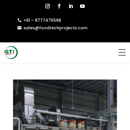
+91 - 8777475596

sales@foodtechprojects.com
