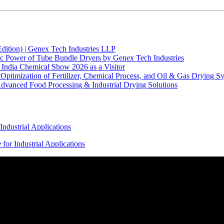
Edition) | Genex Tech Industries LLP
ic Power of Tube Bundle Dryers by Genex Tech Industries
India Chemical Show 2026 as a Visitor
ptimization of Fertilizer, Chemical Process, and Oil & Gas Drying S
vanced Food Processing & Industrial Drying Solutions
ndustrial Applications
or Industrial Applications