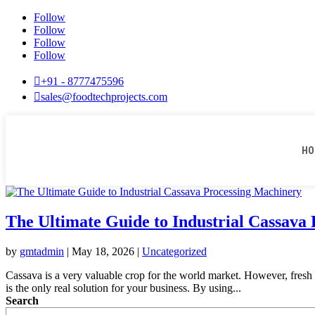
Follow
Follow
Follow
Follow

+91 - 8777475596

sales@foodtechprojects.com
HO
The Ultimate Guide to Industrial Cassava
by
gmtadmin
|
May 18, 2026
|
Uncategorized
Cassava is a very valuable crop for the world market. However, fresh r
is the only real solution for your business. By using...
Search