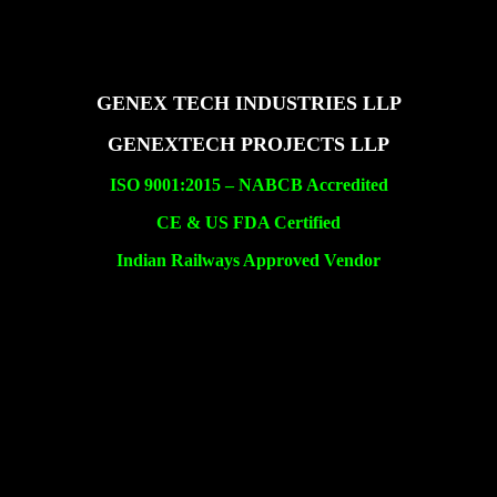
GENEX TECH INDUSTRIES LLP
GENEXTECH PROJECTS LLP
ISO 9001:2015 –
NABCB Accredited
CE & US FDA Certified
Indian Railways Approved Vendor