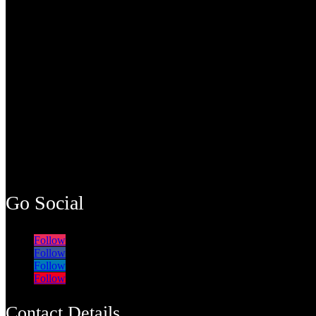
Go Social
Follow
Follow
Follow
Follow
Contact Details