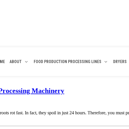
ME
ABOUT
FOOD PRODUCTION PROCESSING LINES
DRYERS
 Processing Machinery
oots rot fast. In fact, they spoil in just 24 hours. Therefore, you mus