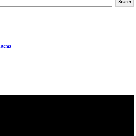
Search
ystems