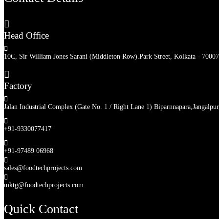

Head Office

10C, Sir William Jones Sarani (Middleton Row).Park Street, Kolkata - 70007

Factory

Jalan Industrial Complex (Gate No. 1 / Right Lane 1) Biparnnapara,Jangalpu

+91-9330077417

+91-97489 06968

sales@foodtechprojects.com

mktg@foodtechprojects.com
Quick Contact