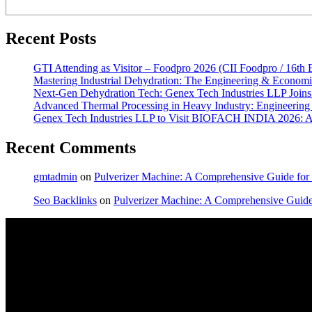
Recent Posts
GTI Attending as Visitor – Foodpro 2026 (CII Foodpro / 16th 
Mastering Industrial Dehydration: The Engineering & Econom
Next-Gen Dehydration Tech: Genex Tech Industries LLP Joins 
Advanced Thermal Processing in Heavy Industry: Engineering O
Genex Tech Industries LLP to Visit BIOFACH INDIA 2026: Ad
Recent Comments
gmtadmin
on
Pulverizer Machine: A Comprehensive Guide for I
Seo Backlinks
on
Pulverizer Machine: A Comprehensive Guide f