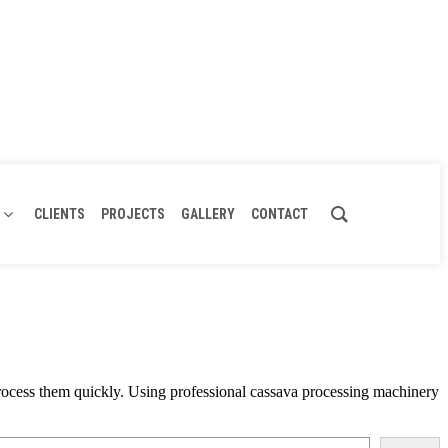
CLIENTS
PROJECTS
GALLERY
CONTACT
t process them quickly. Using professional cassava processing machinery