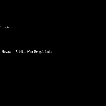
1,India
r, Howrah - 711411, West Bengal, India