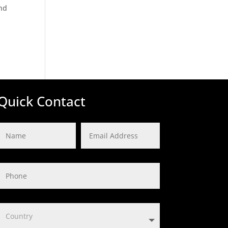
and
Quick Contact