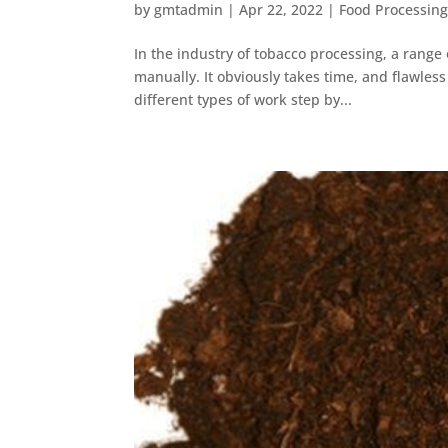
by
gmtadmin
|
Apr 22, 2022
|
Food Processin
In the industry of tobacco processing, a rang
manually. It obviously takes time, and flawles
different types of work step by...