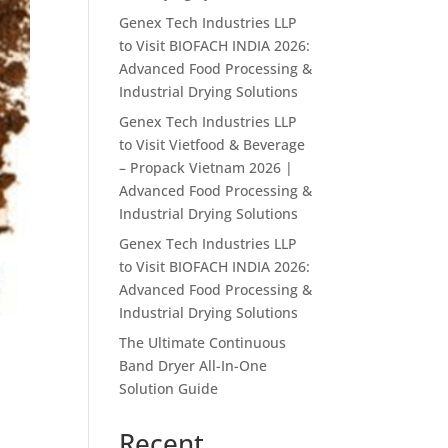
Genex Tech Industries LLP
to Visit BIOFACH INDIA 2026:
Advanced Food Processing &
Industrial Drying Solutions
Genex Tech Industries LLP
to Visit Vietfood & Beverage
– Propack Vietnam 2026 |
Advanced Food Processing &
Industrial Drying Solutions
Genex Tech Industries LLP
to Visit BIOFACH INDIA 2026:
Advanced Food Processing &
Industrial Drying Solutions
The Ultimate Continuous
Band Dryer All-In-One
Solution Guide
Recent