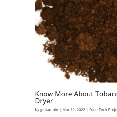
Know More About Tobacc
Dryer
by
gmtadmin
|
Mar 11, 2022
|
Food Tech Proje