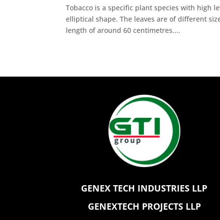
Tobacco is a specific plant species with high l
elliptical shape. The leaves are of different si
length of around 60 centimetres....
GENEX TECH INDUSTRIES LLP
GENEXTECH PROJECTS LLP