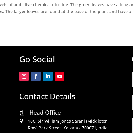
evels of addictive chemical nicotine. The green leaves have a long 
zes. The larger leaves are found at the base of the plant and have a
Go Social
Contact Details
Head Office

10C, Sir William Jones Sarani (Middleton

Row).Park Street, Kolkata - 700071,India