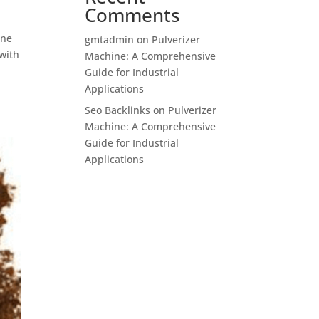
Comments
one
gmtadmin
on
Pulverizer
 with
Machine: A Comprehensive
Guide for Industrial
Applications
Seo Backlinks
on
Pulverizer
Machine: A Comprehensive
Guide for Industrial
Applications