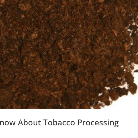
Know About Tobacco Processing