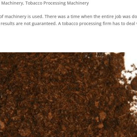
g Machinery
,
Tobacco Processing Machinery
e of machinery is used. There was a time when the entire job was d
s results are not guaranteed. A tobacco processing firm has to deal