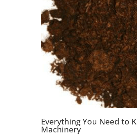
Everything You Need to 
Machinery