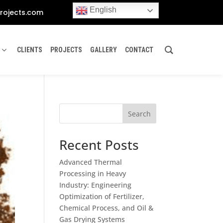
English
rojects.com
CLIENTS
PROJECTS
GALLERY
CONTACT
Search
Recent Posts
Advanced Thermal
Processing in Heavy
Industry: Engineering
Optimization of Fertilizer,
Chemical Process, and Oil &
Gas Drying Systems