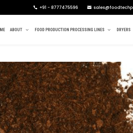
+91 - 8777475596
sales@foodtechp


ME
ABOUT
FOOD PRODUCTION PROCESSING LINES
DRYERS