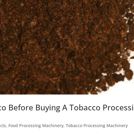
o Before Buying A Tobacco Process
cts
,
Food Processing Machinery
,
Tobacco Processing Machinery