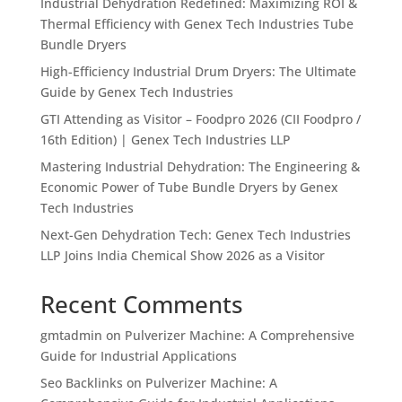
Industrial Dehydration Redefined: Maximizing ROI &
Thermal Efficiency with Genex Tech Industries Tube
Bundle Dryers
High-Efficiency Industrial Drum Dryers: The Ultimate
Guide by Genex Tech Industries
GTI Attending as Visitor – Foodpro 2026 (CII Foodpro /
16th Edition) | Genex Tech Industries LLP
Mastering Industrial Dehydration: The Engineering &
Economic Power of Tube Bundle Dryers by Genex
Tech Industries
Next-Gen Dehydration Tech: Genex Tech Industries
LLP Joins India Chemical Show 2026 as a Visitor
Recent Comments
gmtadmin
on
Pulverizer Machine: A Comprehensive
Guide for Industrial Applications
Seo Backlinks
on
Pulverizer Machine: A