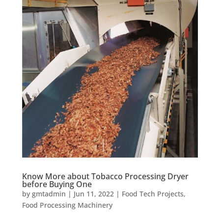
Know More about Tobacco Processing Dryer
before Buying One
by
gmtadmin
|
Jun 11, 2022
|
Food Tech Projects
,
Food Processing Machinery