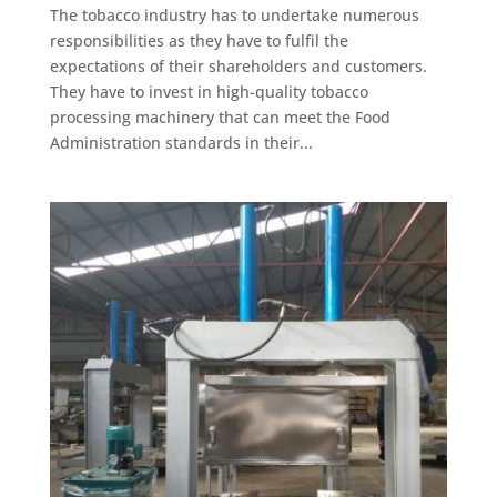
The tobacco industry has to undertake numerous
responsibilities as they have to fulfil the
expectations of their shareholders and customers.
They have to invest in high-quality tobacco
processing machinery that can meet the Food
Administration standards in their...