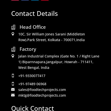
Contact Details
Head Office

10C, Sir William Jones Sarani (Middleton

Row).Park Street, Kolkata - 700071,India
Factory

Jalan Industrial Complex (Gate No. 1 / Right Lane

1) Biparnnapara,Jangalpur, Howrah - 711411,
West Bengal, India
+91-9330077417

+91-97489 06968

sales@foodtechprojects.com

mktg@foodtechprojects.com

Quick Contact