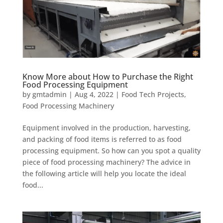
Know More about How to Purchase the Right
Food Processing Equipment
by
gmtadmin
|
Aug 4, 2022
|
Food Tech Projects
,
Food Processing Machinery
Equipment involved in the production, harvesting,
and packing of food items is referred to as food
processing equipment. So how can you spot a quality
piece of food processing machinery? The advice in
the following article will help you locate the ideal
food...