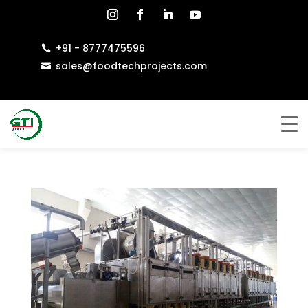
+91 - 8777475596

sales@foodtechprojects.com
