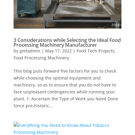
3 Considerations while Selecting the Ideal Food
Processing Machinery Manufacturer
by
gmtadmin
|
May 17, 2022
|
Food Tech Projects
,
Food Processing Machinery
This blog puts forward five factors for you to check
while choosing the optimal equipment and
machinery, so as to ensure that you do not have to
face unpleasant contingencies while running your
plant. 1. Ascertain the Type of Work you Need Done
Since pre-historic...