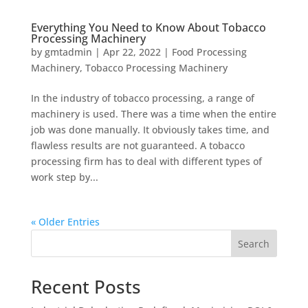
Everything You Need to Know About Tobacco
Processing Machinery
by
gmtadmin
|
Apr 22, 2022
|
Food Processing
Machinery
,
Tobacco Processing Machinery
In the industry of tobacco processing, a range of
machinery is used. There was a time when the entire
job was done manually. It obviously takes time, and
flawless results are not guaranteed. A tobacco
processing firm has to deal with different types of
work step by...
« Older Entries
Search
Recent Posts