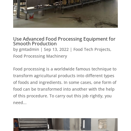
Use Advanced Food Processing Equipment for
Smooth Production
by
gmtadmin
|
Sep 13, 2022
|
Food Tech Projects
,
Food Processing Machinery
Food processing is a worldwide famous technique to
transform agricultural products into different types
of foods and ingredients. In some cases, one form of
food can be transformed into another with the help
of this procedure. To carry out this job rightly, you
need...