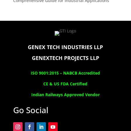
Comprehensive Guide for Industrial Applications
GENEX TECH INDUSTRIES LLP
GENEXTECH PROJECTS LLP
ISO 9001:2015 –
NABCB Accredited
CE & US FDA Certified
Indian Railways Approved Vendor
Go Social