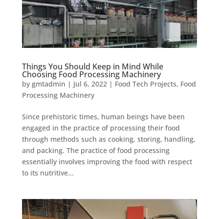
Things You Should Keep in Mind While
Choosing Food Processing Machinery
by
gmtadmin
|
Jul 6, 2022
|
Food Tech Projects
,
Food
Processing Machinery
Since prehistoric times, human beings have been
engaged in the practice of processing their food
through methods such as cooking, storing, handling,
and packing. The practice of food processing
essentially involves improving the food with respect
to its nutritive...