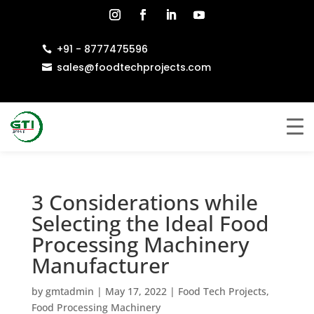
+91 - 8777475596

sales@foodtechprojects.com

3 Considerations while
Selecting the Ideal Food
Processing Machinery
Manufacturer
by
gmtadmin
|
May 17, 2022
|
Food Tech Projects
,
Food Processing Machinery