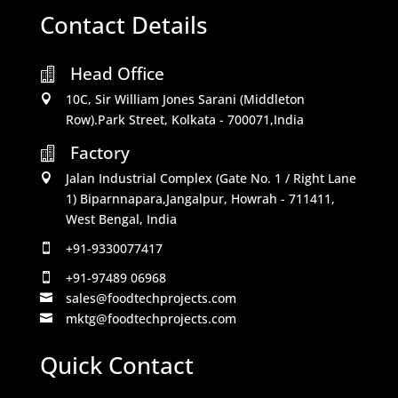
Contact Details
Head Office

10C, Sir William Jones Sarani (Middleton

Row).Park Street, Kolkata - 700071,India
Factory

Jalan Industrial Complex (Gate No. 1 / Right Lane

1) Biparnnapara,Jangalpur, Howrah - 711411,
West Bengal, India
+91-9330077417

+91-97489 06968

sales@foodtechprojects.com

mktg@foodtechprojects.com

Quick Contact