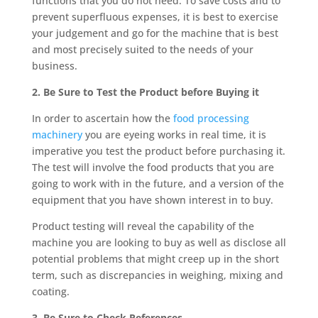
functions that you do not need. To save costs and to
prevent superfluous expenses, it is best to exercise
your judgement and go for the machine that is best
and most precisely suited to the needs of your
business.
2. Be Sure to Test the Product before Buying it
In order to ascertain how the
food processing
machinery
you are eyeing works in real time, it is
imperative you test the product before purchasing it.
The test will involve the food products that you are
going to work with in the future, and a version of the
equipment that you have shown interest in to buy.
Product testing will reveal the capability of the
machine you are looking to buy as well as disclose all
potential problems that might creep up in the short
term, such as discrepancies in weighing, mixing and
coating.
3. Be Sure to Check References