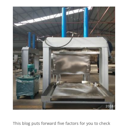
This blog puts forward five factors for you to check