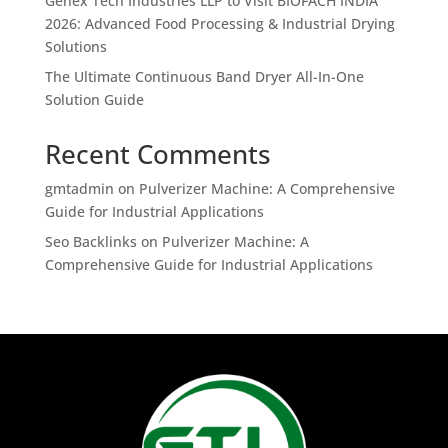
Genex Tech Industries LLP to Visit BIOFACH INDIA
2026: Advanced Food Processing & Industrial Drying
Solutions
The Ultimate Continuous Band Dryer All-In-One
Solution Guide
Recent Comments
gmtadmin
on
Pulverizer Machine: A Comprehensive
Guide for Industrial Applications
Seo Backlinks
on
Pulverizer Machine: A
Comprehensive Guide for Industrial Applications