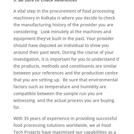
A vital step in the procurement of food processing
machinery in Kolkata is where you decide to check
the manufacturing history of the provider you are
considering. Look minutely at the machines and
equipment they’ve built in the past. Your provider
should have deputed an individual to show you
around their past work. During the course of your
investigation, it is important for you to understand if
the products, methods and constituents are similar
between your references and the production centre
that you are setting up. Be sure that environmental
factors such as temperature and humidity are
compatible between the sample run you are
witnessing and the actual process you are buying
for.
With 35 years of experience in providing successful
food processing solutions worldwide, we at Food
Tech Projects have maximised our capabilities as a