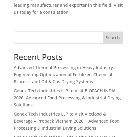
leading manufacturer and exporter in this field. Visit
us today for a consultation!
Search
Recent Posts
Advanced Thermal Processing in Heavy Industry:
Engineering Optimization of Fertilizer, Chemical
Process, and Oil & Gas Drying Systems
Genex Tech Industries LLP to Visit BIOFACH INDIA
2026: Advanced Food Processing & Industrial Drying
Solutions
Genex Tech Industries LLP to Visit Vietfood &
Beverage – Propack Vietnam 2026 | Advanced Food
Processing & Industrial Drying Solutions