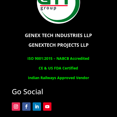
GENEX TECH INDUSTRIES LLP
GENEXTECH PROJECTS LLP
ISO 9001:2015 –
NABCB Accredited
CE & US FDA Certified
Indian Railways Approved Vendor
Go Social