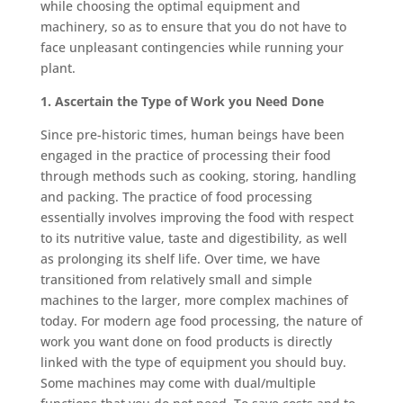
while choosing the optimal equipment and
machinery, so as to ensure that you do not have to
face unpleasant contingencies while running your
plant.
1. Ascertain the Type of Work you Need Done
Since pre-historic times, human beings have been
engaged in the practice of processing their food
through methods such as cooking, storing, handling
and packing. The practice of food processing
essentially involves improving the food with respect
to its nutritive value, taste and digestibility, as well
as prolonging its shelf life. Over time, we have
transitioned from relatively small and simple
machines to the larger, more complex machines of
today. For modern age food processing, the nature of
work you want done on food products is directly
linked with the type of equipment you should buy.
Some machines may come with dual/multiple