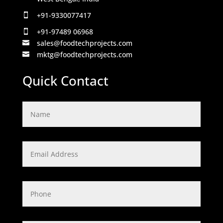
+91-9330077417

+91-97489 06968

sales@foodtechprojects.com

mktg@foodtechprojects.com

Quick Contact