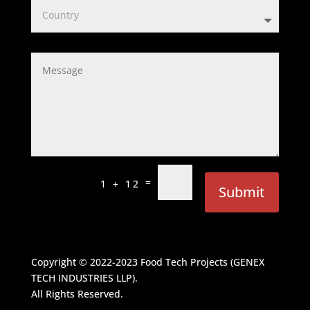
=
1 + 12
Submit
Copyright © 2022-2023
Food Tech Projects (GENEX
TECH INDUSTRIES LLP)
.
All Rights Reserved.