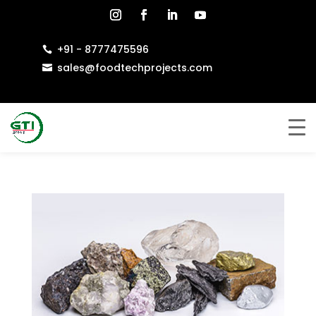
+91 - 8777475596

sales@foodtechprojects.com
