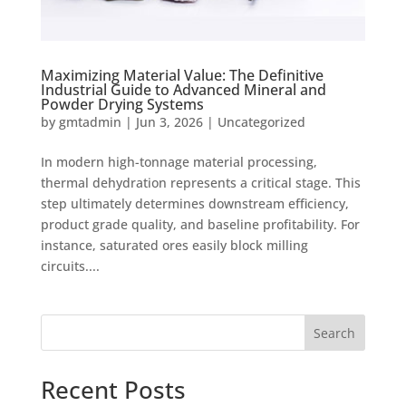
Maximizing Material Value: The Definitive
Industrial Guide to Advanced Mineral and
Powder Drying Systems
by
gmtadmin
|
Jun 3, 2026
|
Uncategorized
In modern high-tonnage material processing,
thermal dehydration represents a critical stage. This
step ultimately determines downstream efficiency,
product grade quality, and baseline profitability. For
instance, saturated ores easily block milling
circuits....
Search
Recent Posts