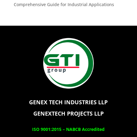
Comprehensive Guide for Industrial Applications
GENEX TECH INDUSTRIES LLP
GENEXTECH PROJECTS LLP
ISO 9001:2015 –
NABCB Accredited