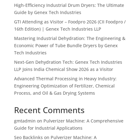
High-Efficiency Industrial Drum Dryers: The Ultimate
Guide by Genex Tech Industries
GTI Attending as Visitor – Foodpro 2026 (CII Foodpro /
16th Edition) | Genex Tech Industries LLP
Mastering Industrial Dehydration: The Engineering &
Economic Power of Tube Bundle Dryers by Genex
Tech Industries
Next-Gen Dehydration Tech: Genex Tech Industries
LLP Joins India Chemical Show 2026 as a Visitor
Advanced Thermal Processing in Heavy Industry:
Engineering Optimization of Fertilizer, Chemical
Process, and Oil & Gas Drying Systems
Recent Comments
gmtadmin
on
Pulverizer Machine: A Comprehensive
Guide for Industrial Applications
Seo Backlinks
on
Pulverizer Machine: A