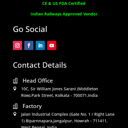
CE & US FDA Certified
Indian Railways Approved Vendor
Go Social
Contact Details
Head Office

10C, Sir William Jones Sarani (Middleton

Row).Park Street, Kolkata - 700071,India
Factory

Jalan Industrial Complex (Gate No. 1 / Right Lane

1) Biparnnapara,Jangalpur, Howrah - 711411,
West Bengal, India