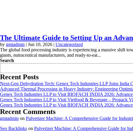
The Ultimate Guide to Setting Up an Advan
by
gmtadmin
|
Jun 10, 2026
|
Uncategorized
The global food processing industry is experiencing a massive shift to
giants, nutraceutical manufacturers, and ready-to-eat...
Search
Recent Posts
Next-Gen Dehydration Tech: Genex Tech Industries LLP Joins India C
Advanced Thermal Processing in Heavy Industry: Engineering Optimiza
Genex Tech Industries LLP to Visit BIOFACH INDIA 2026: Advanced 
Genex Tech Industries LLP to Visit Vietfood & Beverage – Propack V
Genex Tech Industries LLP to Visit BIOFACH INDIA 2026: Advanced 
Recent Comments
gmtadmin
on
Pulverizer Machine: A Comprehensive Guide for Industri
Seo Backlinks
on
Pulverizer Machine: A Comprehensive Guide for Indu