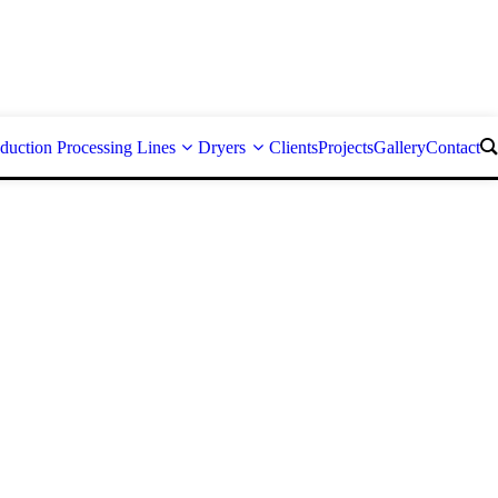
duction Processing Lines
Dryers
Clients
Projects
Gallery
Contact