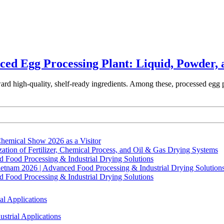
ced Egg Processing Plant: Liquid, Powder, 
ward high-quality, shelf-ready ingredients. Among these, processed egg 
hemical Show 2026 as a Visitor
tion of Fertilizer, Chemical Process, and Oil & Gas Drying Systems
Food Processing & Industrial Drying Solutions
ietnam 2026 | Advanced Food Processing & Industrial Drying Solution
Food Processing & Industrial Drying Solutions
al Applications
strial Applications