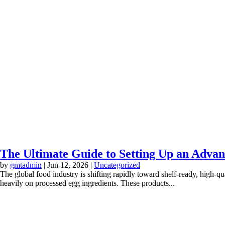
The Ultimate Guide to Setting Up an Advan
by
gmtadmin
|
Jun 12, 2026
|
Uncategorized
The global food industry is shifting rapidly toward shelf-ready, high-qu
heavily on processed egg ingredients. These products...