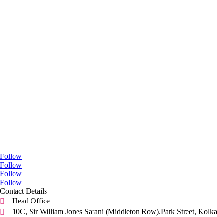
Go Social
Follow
Follow
Follow
Follow
Contact Details
Head Office

10C, Sir William Jones Sarani (Middleton Row).Park Street, Kolka
