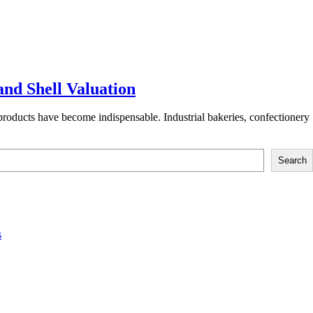
and Shell Valuation
products have become indispensable. Industrial bakeries, confectionery
Search
s