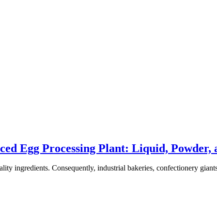
ced Egg Processing Plant: Liquid, Powder, 
ality ingredients. Consequently, industrial bakeries, confectionery giant