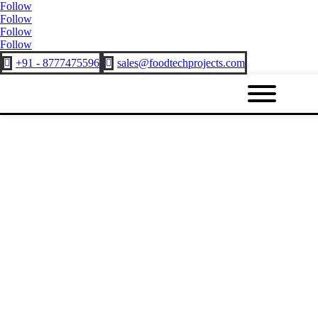
Follow
Follow
Follow
Follow
+91 - 8777475596
sales@foodtechprojects.com

