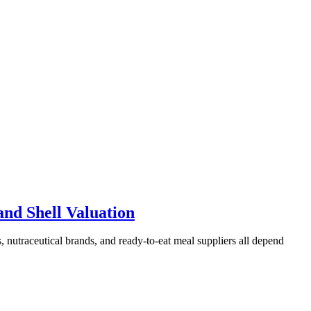
and Shell Valuation
s, nutraceutical brands, and ready-to-eat meal suppliers all depend