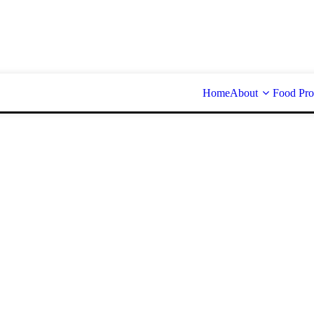
Home
About
Food Pro