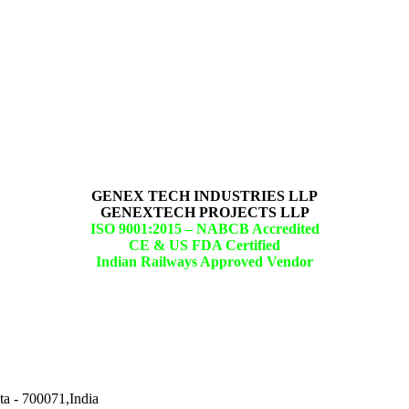
GENEX TECH INDUSTRIES LLP
GENEXTECH PROJECTS LLP
ISO 9001:2015 –
NABCB Accredited
CE & US FDA Certified
Indian Railways Approved Vendor
ta - 700071,India