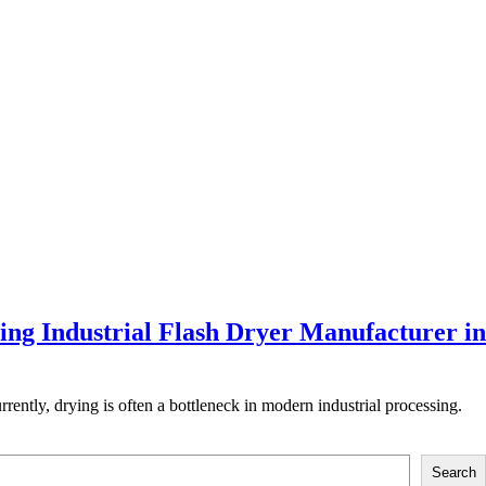
ing Industrial Flash Dryer Manufacturer in
rently, drying is often a bottleneck in modern industrial processing.
Search