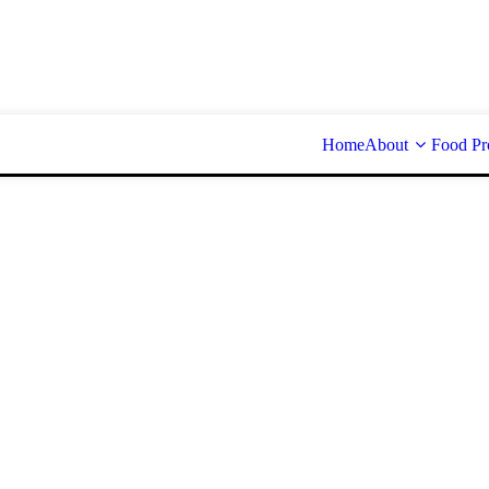
Home
About
Food Pr