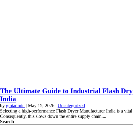
The Ultimate Guide to Industrial Flash Dry
India
by
gmtadmin
|
May 15, 2026
|
Uncategorized
Selecting a high-performance Flash Dryer Manufacturer India is a vital d
Consequently, this slows down the entire supply chain....
Search