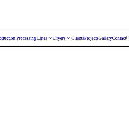
oduction Processing Lines
Dryers
Clients
Projects
Gallery
Contact