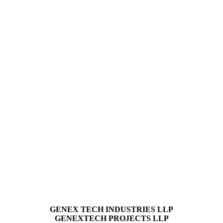
GENEX TECH INDUSTRIES LLP
GENEXTECH PROJECTS LLP