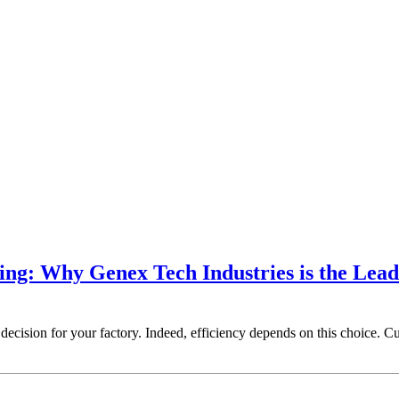
ing: Why Genex Tech Industries is the Lead
ecision for your factory. Indeed, efficiency depends on this choice. Cur