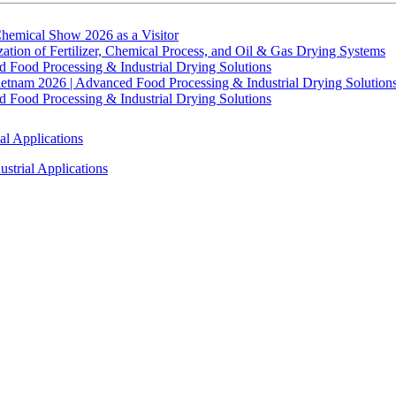
hemical Show 2026 as a Visitor
tion of Fertilizer, Chemical Process, and Oil & Gas Drying Systems
Food Processing & Industrial Drying Solutions
ietnam 2026 | Advanced Food Processing & Industrial Drying Solution
Food Processing & Industrial Drying Solutions
al Applications
strial Applications