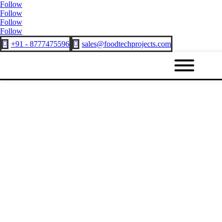
Follow
Follow
Follow
Follow
+91 - 8777475596
sales@foodtechprojects.com

