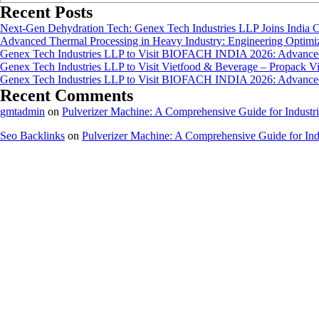
Recent Posts
Next-Gen Dehydration Tech: Genex Tech Industries LLP Joins India C
Advanced Thermal Processing in Heavy Industry: Engineering Optimiza
Genex Tech Industries LLP to Visit BIOFACH INDIA 2026: Advanced 
Genex Tech Industries LLP to Visit Vietfood & Beverage – Propack V
Genex Tech Industries LLP to Visit BIOFACH INDIA 2026: Advanced 
Recent Comments
gmtadmin
on
Pulverizer Machine: A Comprehensive Guide for Industri
Seo Backlinks
on
Pulverizer Machine: A Comprehensive Guide for Indu