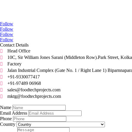
Go Social
Follow
Follow
Follow
Follow
Contact Details
Head Office

10C, Sir William Jones Sarani (Middleton Row).Park Street, Kolka

Factory

Jalan Industrial Complex (Gate No. 1 / Right Lane 1) Biparnnapar

+91-9330077417

+91-97489 06968

sales@foodtechprojects.com

mktg@foodtechprojects.com

Quick Contact
Name
Email Address
Phone
Country