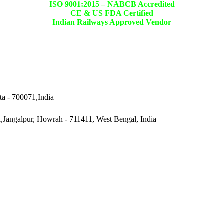
ISO 9001:2015 –
NABCB Accredited
CE & US FDA Certified
Indian Railways Approved Vendor
ta - 700071,India
a,Jangalpur, Howrah - 711411, West Bengal, India