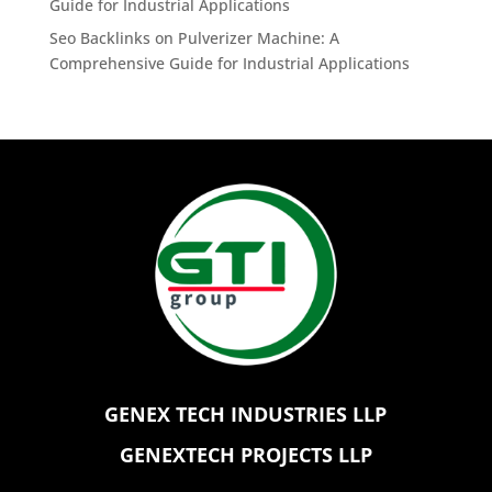
Guide for Industrial Applications
Seo Backlinks
on
Pulverizer Machine: A
Comprehensive Guide for Industrial Applications
GENEX TECH INDUSTRIES LLP
GENEXTECH PROJECTS LLP