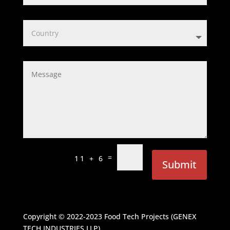
=
11 + 6
Submit
Copyright © 2022-2023
Food Tech Projects (GENEX
TECH INDUSTRIES LLP)
.