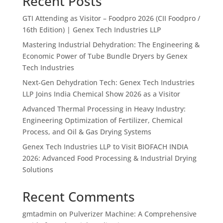
Recent Posts
GTI Attending as Visitor – Foodpro 2026 (CII Foodpro /
16th Edition) | Genex Tech Industries LLP
Mastering Industrial Dehydration: The Engineering &
Economic Power of Tube Bundle Dryers by Genex
Tech Industries
Next-Gen Dehydration Tech: Genex Tech Industries
LLP Joins India Chemical Show 2026 as a Visitor
Advanced Thermal Processing in Heavy Industry:
Engineering Optimization of Fertilizer, Chemical
Process, and Oil & Gas Drying Systems
Genex Tech Industries LLP to Visit BIOFACH INDIA
2026: Advanced Food Processing & Industrial Drying
Solutions
Recent Comments
gmtadmin
on
Pulverizer Machine: A Comprehensive