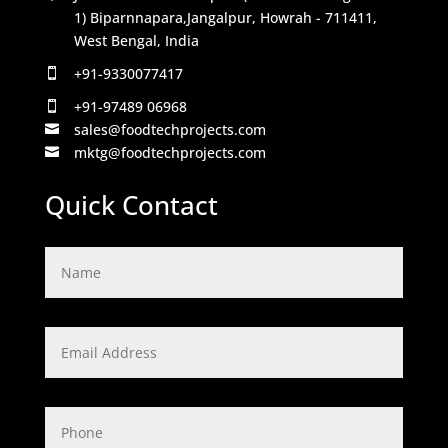
1) Biparnnapara,Jangalpur, Howrah - 711411,
West Bengal, India
+91-9330077417

+91-97489 06968

sales@foodtechprojects.com

mktg@foodtechprojects.com

Quick Contact