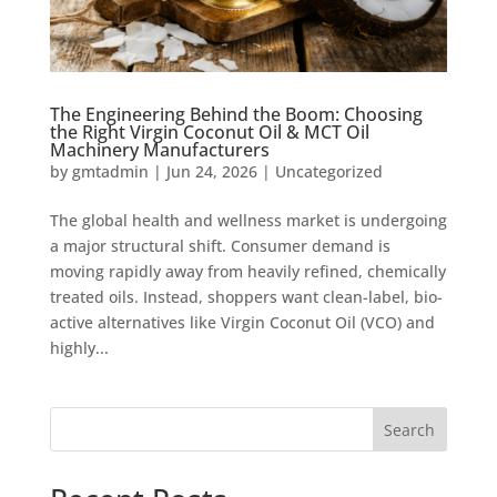
The Engineering Behind the Boom: Choosing
the Right Virgin Coconut Oil & MCT Oil
Machinery Manufacturers
by
gmtadmin
|
Jun 24, 2026
|
Uncategorized
The global health and wellness market is undergoing
a major structural shift. Consumer demand is
moving rapidly away from heavily refined, chemically
treated oils. Instead, shoppers want clean-label, bio-
active alternatives like Virgin Coconut Oil (VCO) and
highly...
Search