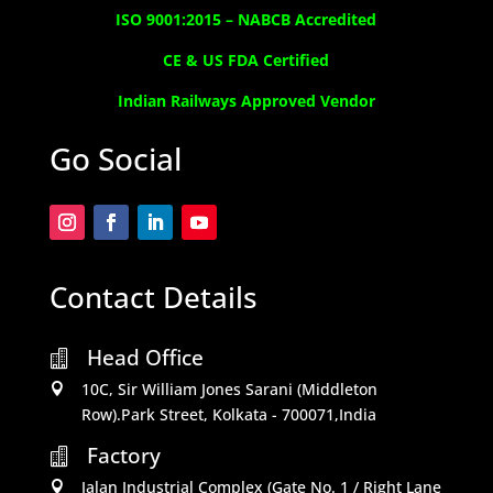
ISO 9001:2015 –
NABCB Accredited
CE & US FDA Certified
Indian Railways Approved Vendor
Go Social
Contact Details
Head Office

10C, Sir William Jones Sarani (Middleton

Row).Park Street, Kolkata - 700071,India
Factory

Jalan Industrial Complex (Gate No. 1 / Right Lane
