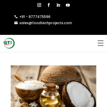
+91 - 8777475596

sales@foodtechprojects.com
