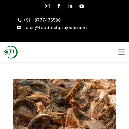
+91 - 8777475596

sales@foodtechprojects.com
