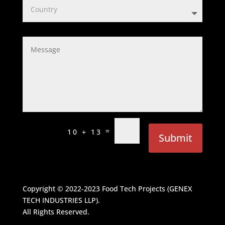
=
10 + 13
Submit
Copyright © 2022-2023
Food Tech Projects (GENEX
TECH INDUSTRIES LLP)
.
All Rights Reserved.