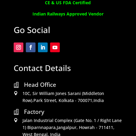
CE & US FDA Certified
Indian Railways Approved Vendor
Go Social
Contact Details
Head Office

10C, Sir William Jones Sarani (Middleton

Row).Park Street, Kolkata - 700071,India
Factory

Jalan Industrial Complex (Gate No. 1 / Right Lane

1) Biparnnapara,Jangalpur, Howrah - 711411,
West Bengal, India