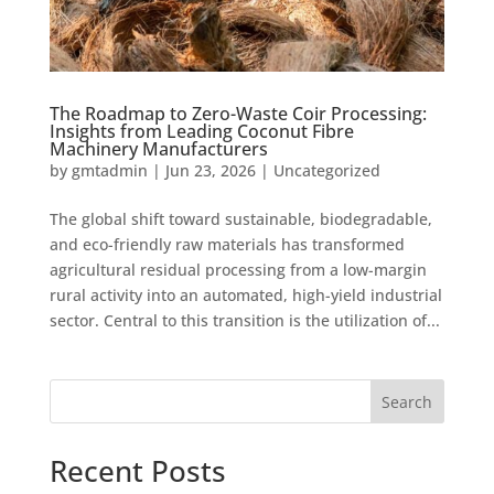
The Roadmap to Zero-Waste Coir Processing:
Insights from Leading Coconut Fibre
Machinery Manufacturers
by
gmtadmin
|
Jun 23, 2026
|
Uncategorized
The global shift toward sustainable, biodegradable,
and eco-friendly raw materials has transformed
agricultural residual processing from a low-margin
rural activity into an automated, high-yield industrial
sector. Central to this transition is the utilization of...
Search
Recent Posts