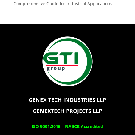
Comprehensive Guide for Industrial Applications
GENEX TECH INDUSTRIES LLP
GENEXTECH PROJECTS LLP
ISO 9001:2015 –
NABCB Accredited