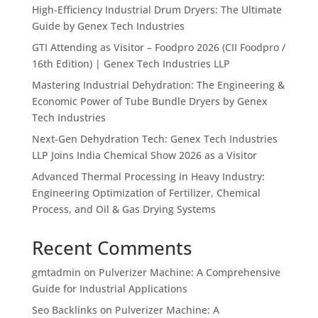
High-Efficiency Industrial Drum Dryers: The Ultimate
Guide by Genex Tech Industries
GTI Attending as Visitor – Foodpro 2026 (CII Foodpro /
16th Edition) | Genex Tech Industries LLP
Mastering Industrial Dehydration: The Engineering &
Economic Power of Tube Bundle Dryers by Genex
Tech Industries
Next-Gen Dehydration Tech: Genex Tech Industries
LLP Joins India Chemical Show 2026 as a Visitor
Advanced Thermal Processing in Heavy Industry:
Engineering Optimization of Fertilizer, Chemical
Process, and Oil & Gas Drying Systems
Recent Comments
gmtadmin
on
Pulverizer Machine: A Comprehensive
Guide for Industrial Applications
Seo Backlinks
on
Pulverizer Machine: A