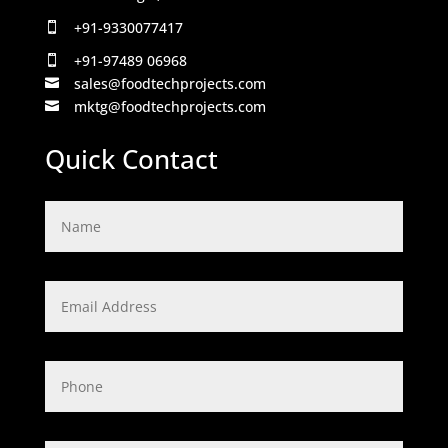
+91-9330077417

+91-97489 06968

sales@foodtechprojects.com

mktg@foodtechprojects.com

Quick Contact