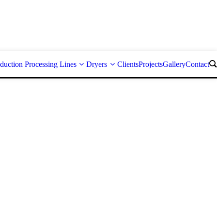
duction Processing Lines
Dryers
Clients
Projects
Gallery
Contact