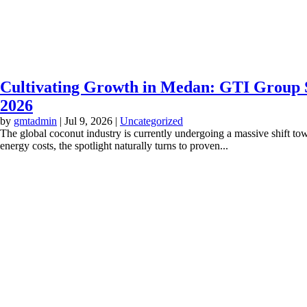
Cultivating Growth in Medan: GTI Group S
2026
by
gmtadmin
|
Jul 9, 2026
|
Uncategorized
The global coconut industry is currently undergoing a massive shift to
energy costs, the spotlight naturally turns to proven...