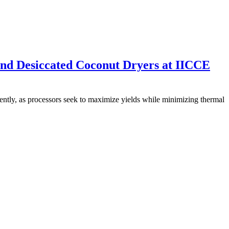
nd Desiccated Coconut Dryers at IICCE
uently, as processors seek to maximize yields while minimizing thermal