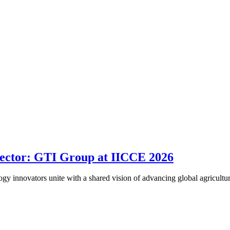
Sector: GTI Group at IICCE 2026
logy innovators unite with a shared vision of advancing global agricult