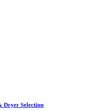
& Dryer Selection