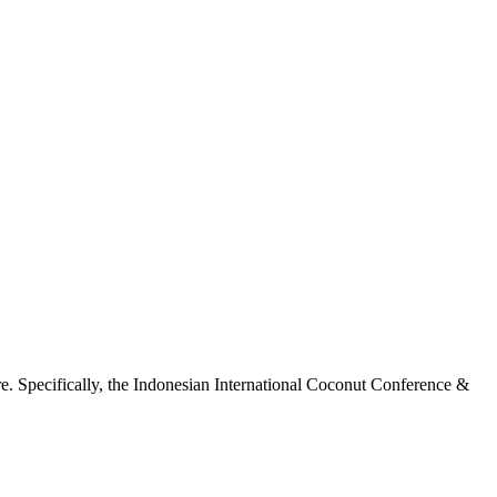
ure. Specifically, the Indonesian International Coconut Conference &