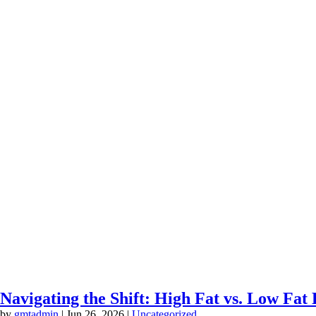
Navigating the Shift: High Fat vs. Low Fa
by
gmtadmin
|
Jun 26, 2026
|
Uncategorized