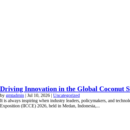
Driving Innovation in the Global Coconut 
by
gmtadmin
|
Jul 10, 2026
|
Uncategorized
It is always inspiring when industry leaders, policymakers, and techno
Exposition (IICCE) 2026, held in Medan, Indonesia,...