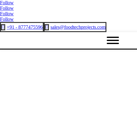
Follow
Follow
Follow
Follow
+91 - 8777475596
sales@foodtechprojects.com

