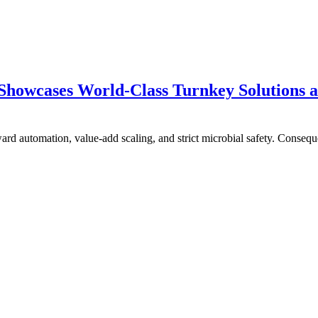
howcases World-Class Turnkey Solutions a
ward automation, value-add scaling, and strict microbial safety. Conseq