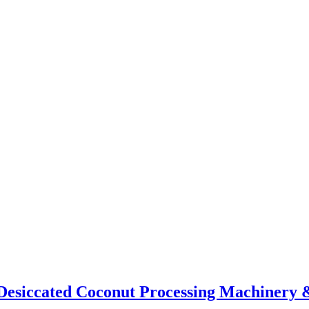
t Desiccated Coconut Processing Machinery 