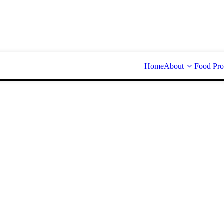
Home
About
Food Pro