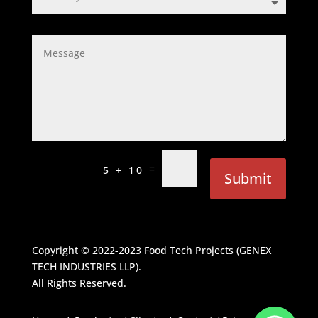
=
5 + 10
Submit
Copyright © 2022-2023
Food Tech Projects (GENEX
TECH INDUSTRIES LLP)
.
All Rights Reserved.