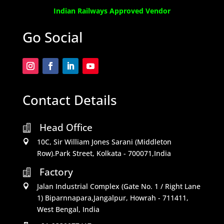
Indian Railways Approved Vendor
Go Social
Contact Details
Head Office

10C, Sir William Jones Sarani (Middleton

Row).Park Street, Kolkata - 700071,India
Factory

Jalan Industrial Complex (Gate No. 1 / Right Lane

1) Biparnnapara,Jangalpur, Howrah - 711411,
West Bengal, India