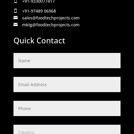
+91-9330077417

+91-97489 06968

sales@foodtechprojects.com

mktg@foodtechprojects.com

Quick Contact