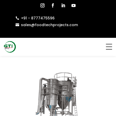
+91 - 8777475596

sales@foodtechprojects.com
