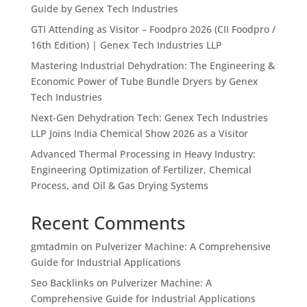
Guide by Genex Tech Industries
GTI Attending as Visitor – Foodpro 2026 (CII Foodpro /
16th Edition) | Genex Tech Industries LLP
Mastering Industrial Dehydration: The Engineering &
Economic Power of Tube Bundle Dryers by Genex
Tech Industries
Next-Gen Dehydration Tech: Genex Tech Industries
LLP Joins India Chemical Show 2026 as a Visitor
Advanced Thermal Processing in Heavy Industry:
Engineering Optimization of Fertilizer, Chemical
Process, and Oil & Gas Drying Systems
Recent Comments
gmtadmin
on
Pulverizer Machine: A Comprehensive
Guide for Industrial Applications
Seo Backlinks
on
Pulverizer Machine: A
Comprehensive Guide for Industrial Applications