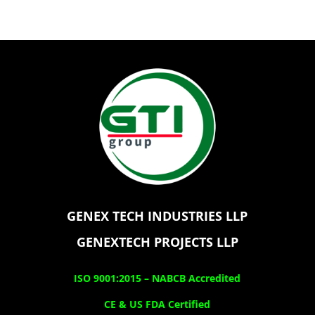
GENEX TECH INDUSTRIES LLP
GENEXTECH PROJECTS LLP
ISO 9001:2015 –
NABCB Accredited
CE & US FDA Certified