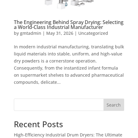
The Engineering Behind Spray Drying: Selecting
a World-Class Industrial Manufacturer
by
gmtadmin
|
May 31, 2026
|
Uncategorized
In modern industrial manufacturing, translating bulk
liquid materials into stable, uniform, and high-value
dry powders is a cornerstone operation.
Consequently, from the instantized infant formula
on supermarket shelves to advanced pharmaceutical
compounds, delicate...
Search
Recent Posts
High-Efficiency Industrial Drum Dryers: The Ultimate