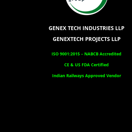
GENEX TECH INDUSTRIES LLP
GENEXTECH PROJECTS LLP
ISO 9001:2015 –
NABCB Accredited
CE & US FDA Certified
Indian Railways Approved Vendor