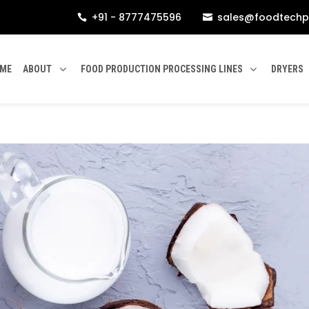
+91 - 8777475596
sales@foodtechp


ME
ABOUT
FOOD PRODUCTION PROCESSING LINES
DRYERS