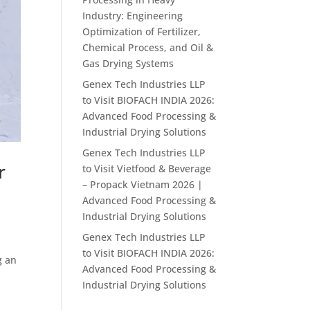
Industry: Engineering
Optimization of Fertilizer,
Chemical Process, and Oil &
Gas Drying Systems
Genex Tech Industries LLP
to Visit BIOFACH INDIA 2026:
Advanced Food Processing &
Industrial Drying Solutions
Genex Tech Industries LLP
r
to Visit Vietfood & Beverage
– Propack Vietnam 2026 |
Advanced Food Processing &
Industrial Drying Solutions
Genex Tech Industries LLP
to Visit BIOFACH INDIA 2026:
g an
Advanced Food Processing &
Industrial Drying Solutions