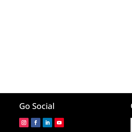
Go Social