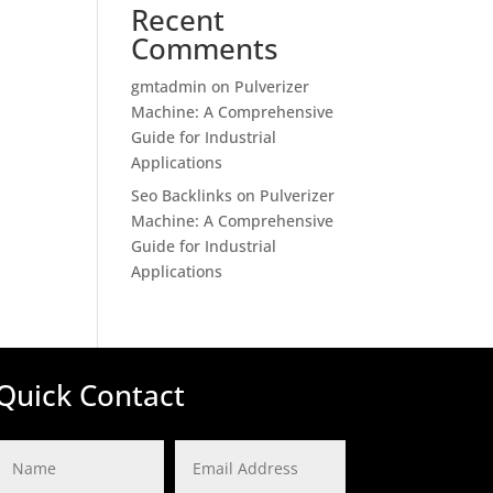
Recent
Comments
gmtadmin
on
Pulverizer
Machine: A Comprehensive
Guide for Industrial
Applications
Seo Backlinks
on
Pulverizer
Machine: A Comprehensive
Guide for Industrial
Applications
Quick Contact