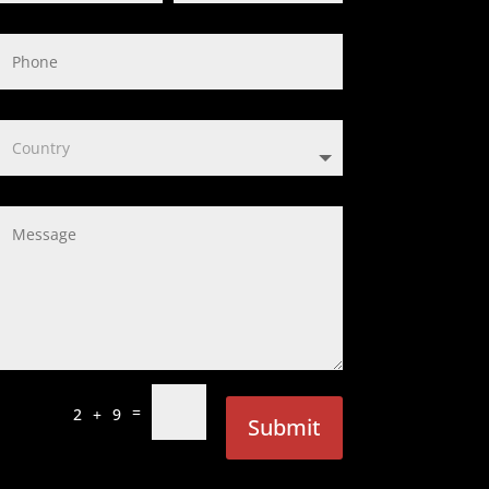
=
2 + 9
Submit