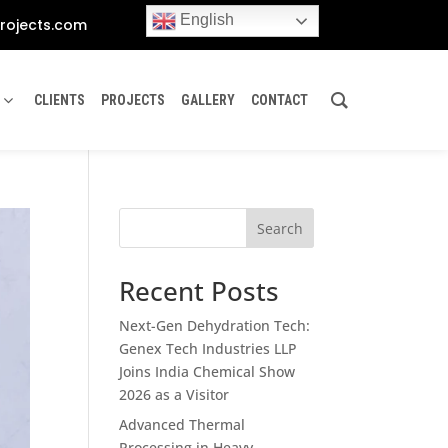
English
rojects.com
CLIENTS
PROJECTS
GALLERY
CONTACT
Search
Recent Posts
Next-Gen Dehydration Tech:
Genex Tech Industries LLP
Joins India Chemical Show
2026 as a Visitor
Advanced Thermal
Processing in Heavy