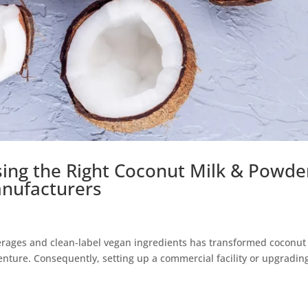
sing the Right Coconut Milk & Powde
nufacturers
erages and clean-label vegan ingredients has transformed coconut
venture. Consequently, setting up a commercial facility or upgradin