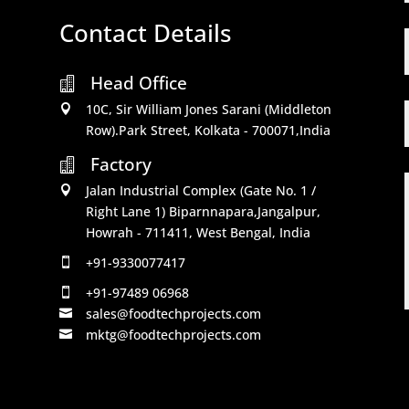
Contact Details
Head Office

10C, Sir William Jones Sarani (Middleton

Row).Park Street, Kolkata - 700071,India
Factory

Jalan Industrial Complex (Gate No. 1 /

Right Lane 1) Biparnnapara,Jangalpur,
Howrah - 711411, West Bengal, India
+91-9330077417

+91-97489 06968

sales@foodtechprojects.com

mktg@foodtechprojects.com
