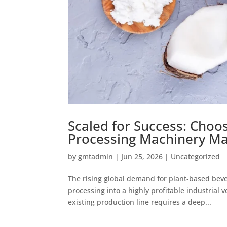
Scaled for Success: Choo
Processing Machinery Ma
by
gmtadmin
|
Jun 25, 2026
|
Uncategorized
The rising global demand for plant-based bev
processing into a highly profitable industrial 
existing production line requires a deep...