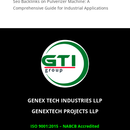
Seo Backlinks
on
Pulverizer Machine: A
Comprehensive Guide for Industrial Applications
GENEX TECH INDUSTRIES LLP
GENEXTECH PROJECTS LLP
ISO 9001:2015 –
NABCB Accredited