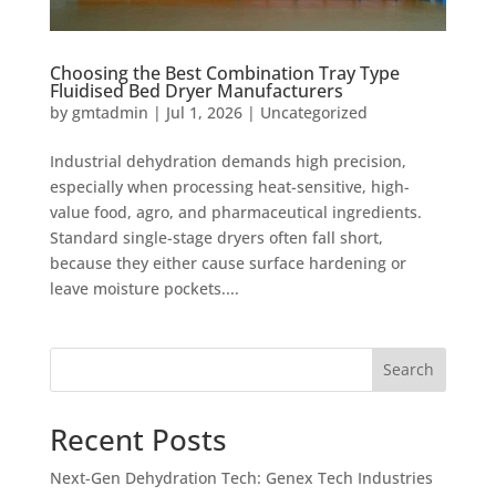
Choosing the Best Combination Tray Type
Fluidised Bed Dryer Manufacturers
by
gmtadmin
|
Jul 1, 2026
|
Uncategorized
Industrial dehydration demands high precision,
especially when processing heat-sensitive, high-
value food, agro, and pharmaceutical ingredients.
Standard single-stage dryers often fall short,
because they either cause surface hardening or
leave moisture pockets....
Search
Recent Posts
Next-Gen Dehydration Tech: Genex Tech Industries