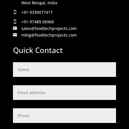
West Bengal, India
+91-9330077417

+91-97489 06968

sales@foodtechprojects.com

mktg@foodtechprojects.com

Quick Contact