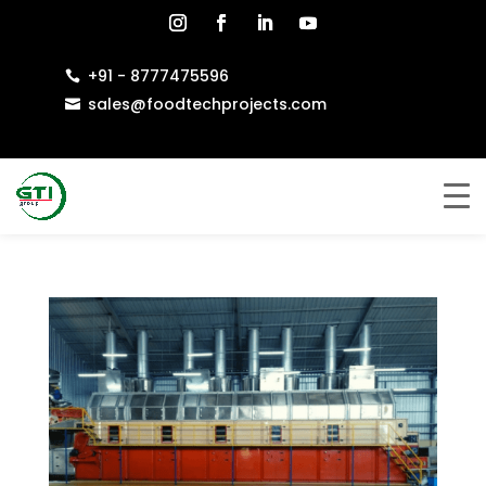
+91 - 8777475596

sales@foodtechprojects.com
