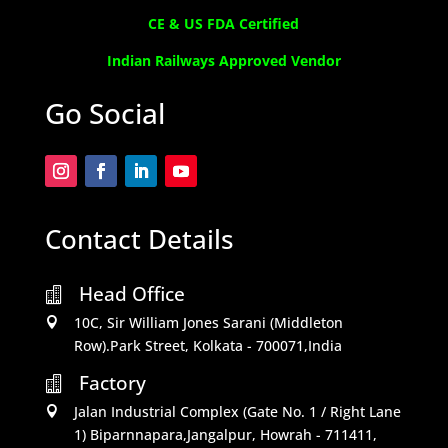
CE & US FDA Certified
Indian Railways Approved Vendor
Go Social
Contact Details
Head Office

10C, Sir William Jones Sarani (Middleton

Row).Park Street, Kolkata - 700071,India
Factory

Jalan Industrial Complex (Gate No. 1 / Right Lane

1) Biparnnapara,Jangalpur, Howrah - 711411,