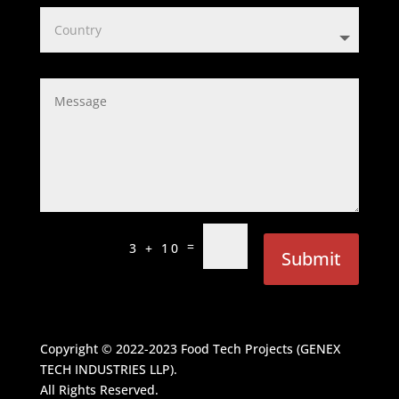
=
3 + 10
Submit
Copyright © 2022-2023
Food Tech Projects (GENEX
TECH INDUSTRIES LLP)
.
All Rights Reserved.