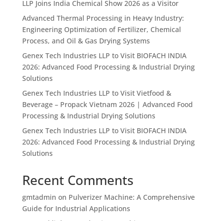
LLP Joins India Chemical Show 2026 as a Visitor
Advanced Thermal Processing in Heavy Industry:
Engineering Optimization of Fertilizer, Chemical
Process, and Oil & Gas Drying Systems
Genex Tech Industries LLP to Visit BIOFACH INDIA
2026: Advanced Food Processing & Industrial Drying
Solutions
Genex Tech Industries LLP to Visit Vietfood &
Beverage – Propack Vietnam 2026 | Advanced Food
Processing & Industrial Drying Solutions
Genex Tech Industries LLP to Visit BIOFACH INDIA
2026: Advanced Food Processing & Industrial Drying
Solutions
Recent Comments
gmtadmin
on
Pulverizer Machine: A Comprehensive
Guide for Industrial Applications