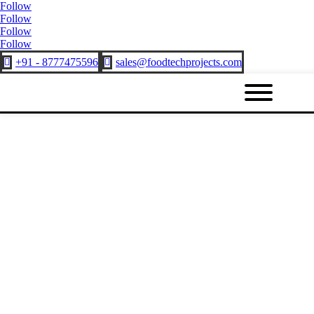
Follow
Follow
Follow
Follow
+91 - 8777475596
sales@foodtechprojects.com

