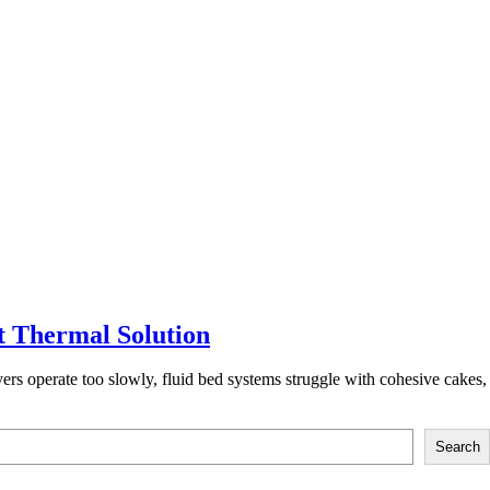
t Thermal Solution
ryers operate too slowly, fluid bed systems struggle with cohesive cakes,
Search