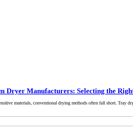
m Dryer Manufacturers: Selecting the Righ
ensitive materials, conventional drying methods often fall short. Tray d