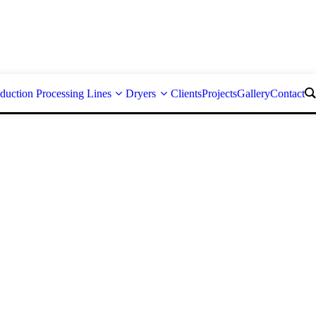
duction Processing Lines
Dryers
Clients
Projects
Gallery
Contact