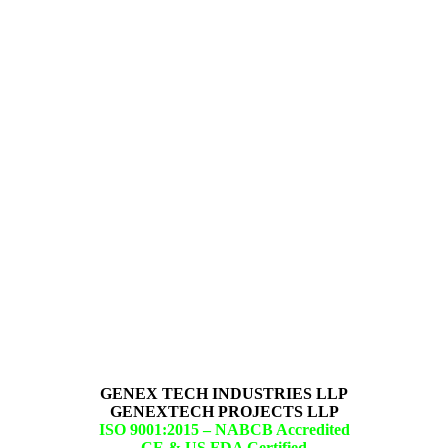
GENEX TECH INDUSTRIES LLP
GENEXTECH PROJECTS LLP
ISO 9001:2015 –
NABCB Accredited
CE & US FDA Certified