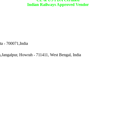
Indian Railways Approved Vendor
ta - 700071,India
a,Jangalpur, Howrah - 711411, West Bengal, India