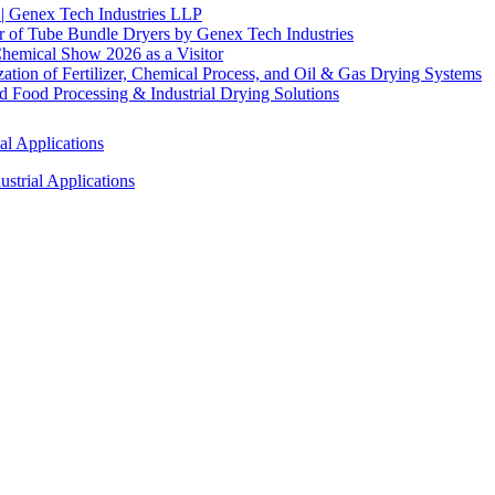
 | Genex Tech Industries LLP
r of Tube Bundle Dryers by Genex Tech Industries
hemical Show 2026 as a Visitor
tion of Fertilizer, Chemical Process, and Oil & Gas Drying Systems
Food Processing & Industrial Drying Solutions
al Applications
strial Applications