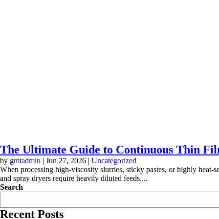
The Ultimate Guide to Continuous Thin Fil
by
gmtadmin
|
Jun 27, 2026
|
Uncategorized
When processing high-viscosity slurries, sticky pastes, or highly heat-s
and spray dryers require heavily diluted feeds....
Search
Recent Posts