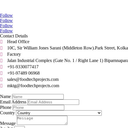
Go Social
Follow
Follow
Follow
Follow
Contact Details
Head Office

10C, Sir William Jones Sarani (Middleton Row).Park Street, Kolka

Factory

Jalan Industrial Complex (Gate No. 1 / Right Lane 1) Biparnnapar

+91-9330077417

+91-97489 06968

sales@foodtechprojects.com

mktg@foodtechprojects.com

Quick Contact
Name
Email Address
Phone
Country
Message