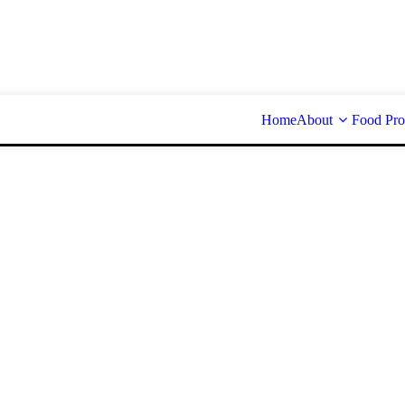
Home
About
Food Pro