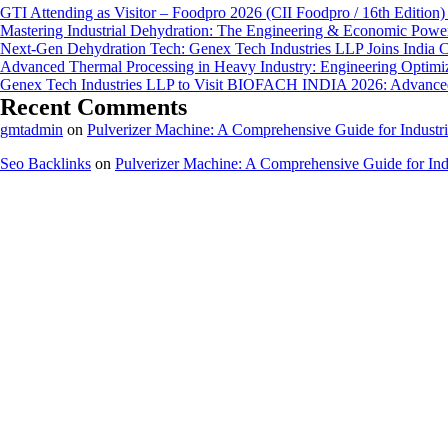
GTI Attending as Visitor – Foodpro 2026 (CII Foodpro / 16th Edition)
Mastering Industrial Dehydration: The Engineering & Economic Powe
Next-Gen Dehydration Tech: Genex Tech Industries LLP Joins India C
Advanced Thermal Processing in Heavy Industry: Engineering Optimiza
Genex Tech Industries LLP to Visit BIOFACH INDIA 2026: Advanced 
Recent Comments
gmtadmin
on
Pulverizer Machine: A Comprehensive Guide for Industri
Seo Backlinks
on
Pulverizer Machine: A Comprehensive Guide for Indu