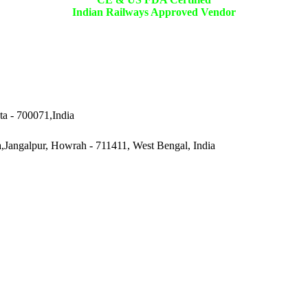
Indian Railways Approved Vendor
ta - 700071,India
a,Jangalpur, Howrah - 711411, West Bengal, India