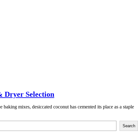
& Dryer Selection
 baking mixes, desiccated coconut has cemented its place as a staple
Search