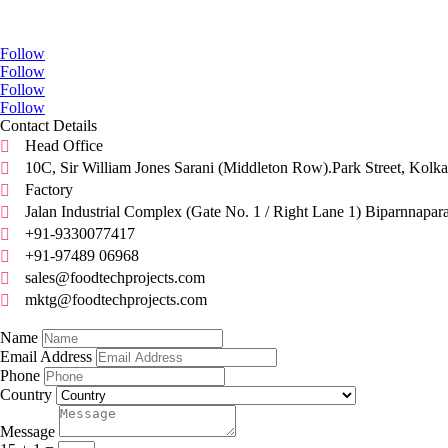
Go Social
Follow
Follow
Follow
Follow
Contact Details
Head Office

10C, Sir William Jones Sarani (Middleton Row).Park Street, Kolka

Factory

Jalan Industrial Complex (Gate No. 1 / Right Lane 1) Biparnnapar

+91-9330077417

+91-97489 06968

sales@foodtechprojects.com

mktg@foodtechprojects.com

Quick Contact
Name
Email Address
Phone
Country
Message