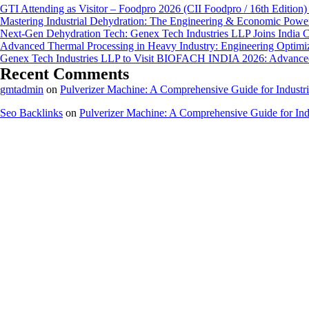
GTI Attending as Visitor – Foodpro 2026 (CII Foodpro / 16th Edition)
Mastering Industrial Dehydration: The Engineering & Economic Powe
Next-Gen Dehydration Tech: Genex Tech Industries LLP Joins India C
Advanced Thermal Processing in Heavy Industry: Engineering Optimiza
Genex Tech Industries LLP to Visit BIOFACH INDIA 2026: Advanced 
Recent Comments
gmtadmin
on
Pulverizer Machine: A Comprehensive Guide for Industri
Seo Backlinks
on
Pulverizer Machine: A Comprehensive Guide for Indu