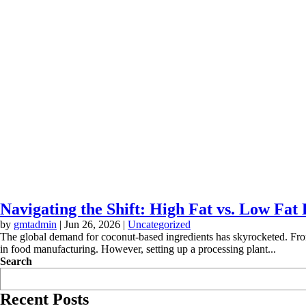
Navigating the Shift: High Fat vs. Low Fa
by
gmtadmin
|
Jun 26, 2026
|
Uncategorized
The global demand for coconut-based ingredients has skyrocketed. From
in food manufacturing. However, setting up a processing plant...
Search
Recent Posts