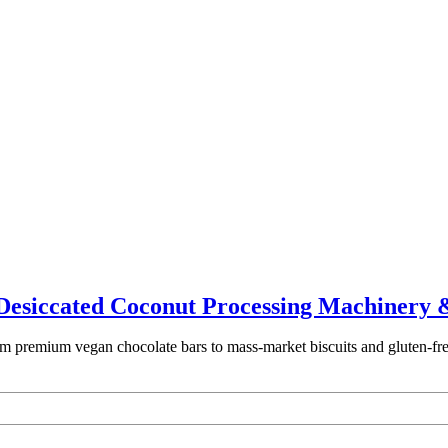
t Desiccated Coconut Processing Machinery 
 premium vegan chocolate bars to mass-market biscuits and gluten-free