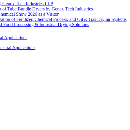
 | Genex Tech Industries LLP
r of Tube Bundle Dryers by Genex Tech Industries
hemical Show 2026 as a Visitor
tion of Fertilizer, Chemical Process, and Oil & Gas Drying Systems
Food Processing & Industrial Drying Solutions
al Applications
strial Applications