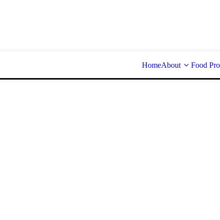
Home
About
Food Pro