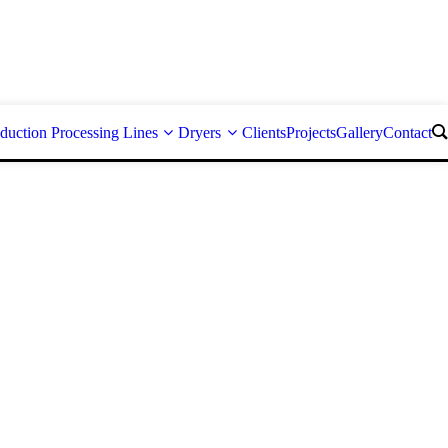
duction Processing Lines
Dryers
Clients
Projects
Gallery
Contact