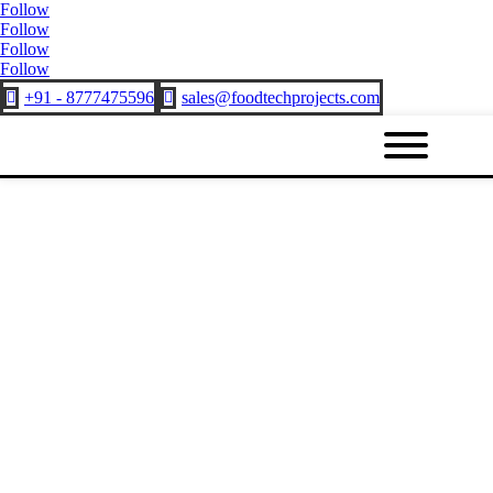
Follow
Follow
Follow
Follow
+91 - 8777475596
sales@foodtechprojects.com

