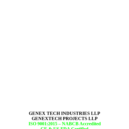
GENEX TECH INDUSTRIES LLP
GENEXTECH PROJECTS LLP
ISO 9001:2015 –
NABCB Accredited
CE & US FDA Certified