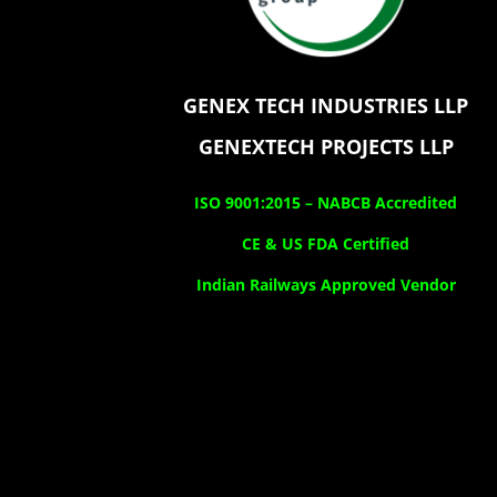
GENEX TECH INDUSTRIES LLP
GENEXTECH PROJECTS LLP
ISO 9001:2015 –
NABCB Accredited
CE & US FDA Certified
Indian Railways Approved Vendor