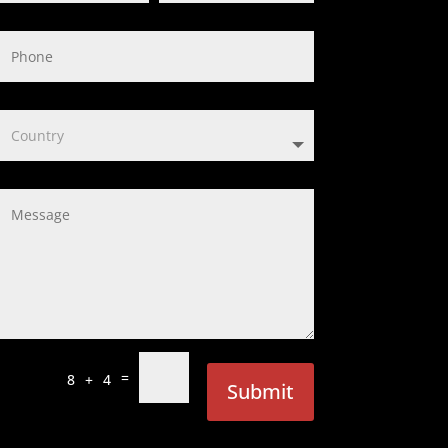
=
8 + 4
Submit