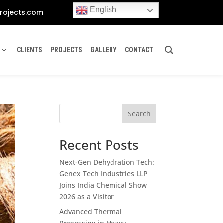
English
rojects.com
CLIENTS
PROJECTS
GALLERY
CONTACT
Search
Recent Posts
Next-Gen Dehydration Tech:
Genex Tech Industries LLP
Joins India Chemical Show
2026 as a Visitor
Advanced Thermal
Processing in Heavy