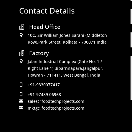
Contact Details
Head Office

10C, Sir William Jones Sarani (Middleton

Row).Park Street, Kolkata - 700071,India
Factory

Jalan Industrial Complex (Gate No. 1 /

Right Lane 1) Biparnnapara,Jangalpur,
Howrah - 711411, West Bengal, India
+91-9330077417

+91-97489 06968

sales@foodtechprojects.com

mktg@foodtechprojects.com
