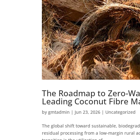
The Roadmap to Zero-Wast
Leading Coconut Fibre M
by
gmtadmin
|
Jun 23, 2026
|
Uncategorized
The global shift toward sustainable, biodegrad
residual processing from a low-margin rural act