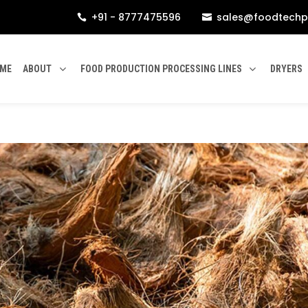
+91 - 8777475596
sales@foodtechp


ME
ABOUT
FOOD PRODUCTION PROCESSING LINES
DRYERS