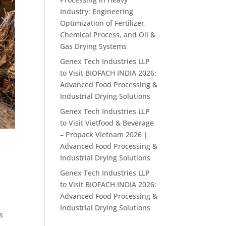
Industry: Engineering
Optimization of Fertilizer,
Chemical Process, and Oil &
Gas Drying Systems
Genex Tech Industries LLP
to Visit BIOFACH INDIA 2026:
Advanced Food Processing &
Industrial Drying Solutions
Genex Tech Industries LLP
to Visit Vietfood & Beverage
– Propack Vietnam 2026 |
Advanced Food Processing &
Industrial Drying Solutions
Genex Tech Industries LLP
to Visit BIOFACH INDIA 2026:
Advanced Food Processing &
Industrial Drying Solutions
s