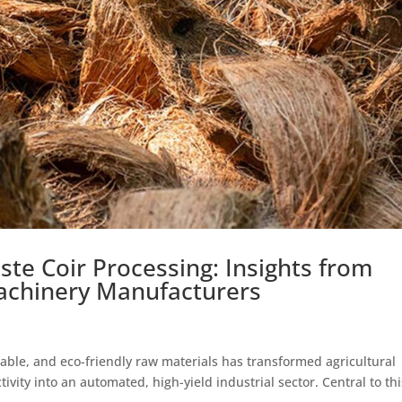
e Coir Processing: Insights from
achinery Manufacturers
able, and eco-friendly raw materials has transformed agricultural
ivity into an automated, high-yield industrial sector. Central to thi