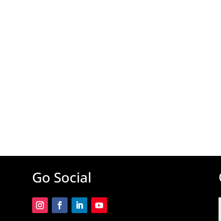
Go Social