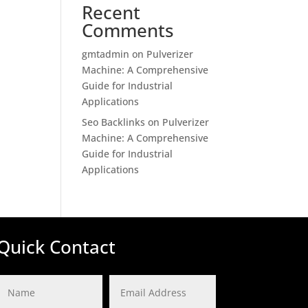
Recent
Comments
gmtadmin
on
Pulverizer
Machine: A Comprehensive
Guide for Industrial
Applications
Seo Backlinks
on
Pulverizer
Machine: A Comprehensive
Guide for Industrial
Applications
Quick Contact