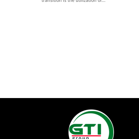
transition is the utilization of...