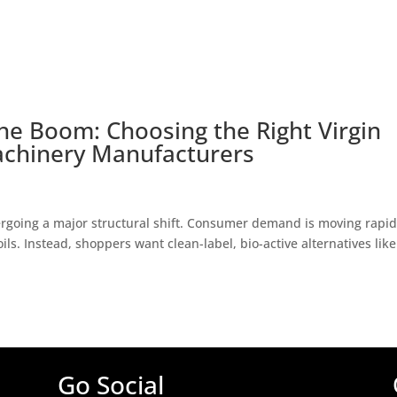
he Boom: Choosing the Right Virgin
achinery Manufacturers
rgoing a major structural shift. Consumer demand is moving rapid
ils. Instead, shoppers want clean-label, bio-active alternatives like
Go Social