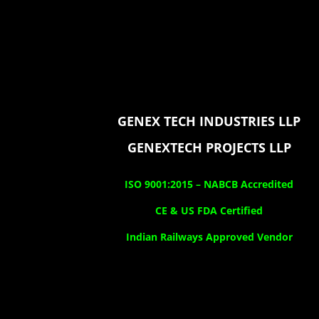
GENEX TECH INDUSTRIES LLP
GENEXTECH PROJECTS LLP
ISO 9001:2015 –
NABCB Accredited
CE & US FDA Certified
Indian Railways Approved Vendor