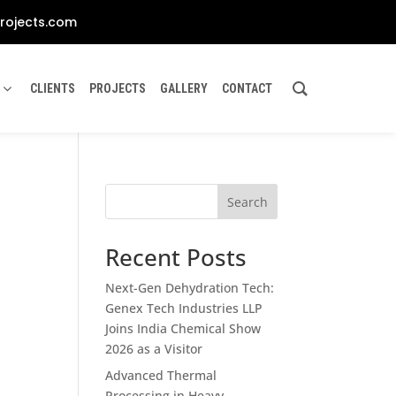
rojects.com
CLIENTS
PROJECTS
GALLERY
CONTACT
Search
Recent Posts
Next-Gen Dehydration Tech:
Genex Tech Industries LLP
Joins India Chemical Show
2026 as a Visitor
Advanced Thermal
Processing in Heavy