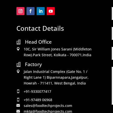
Contact Details
Head Office

10C, Sir William Jones Sarani (Middleton

Row).Park Street, Kolkata - 700071,India
Factory

Jalan Industrial Complex (Gate No. 1 /

Right Lane 1) Biparnnapara,Jangalpur,
Howrah - 711411, West Bengal, India
+91-9330077417

+91-97489 06968

sales@foodtechprojects.com

mktg@foodtechprojects.com
