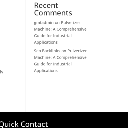
Recent
Comments
gmtadmin
on
Pulverizer
Machine: A Comprehensive
Guide for Industrial
Applications
Seo Backlinks
on
Pulverizer
Machine: A Comprehensive
Guide for Industrial
Applications
ly
Quick Contact