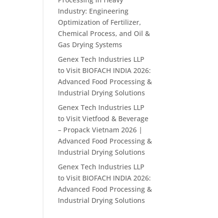
Industry: Engineering
Optimization of Fertilizer,
Chemical Process, and Oil &
Gas Drying Systems
Genex Tech Industries LLP
to Visit BIOFACH INDIA 2026:
Advanced Food Processing &
Industrial Drying Solutions
Genex Tech Industries LLP
to Visit Vietfood & Beverage
– Propack Vietnam 2026 |
Advanced Food Processing &
Industrial Drying Solutions
Genex Tech Industries LLP
to Visit BIOFACH INDIA 2026:
Advanced Food Processing &
Industrial Drying Solutions