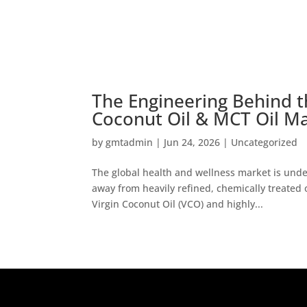
The Engineering Behind t
Coconut Oil & MCT Oil M
by
gmtadmin
|
Jun 24, 2026
|
Uncategorized
The global health and wellness market is unde
away from heavily refined, chemically treated o
Virgin Coconut Oil (VCO) and highly...