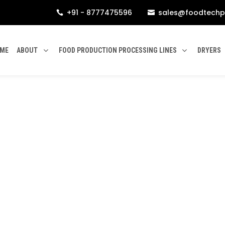
+91 - 8777475596
sales@foodtechp


ME
ABOUT
FOOD PRODUCTION PROCESSING LINES
DRYERS