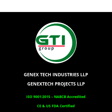
GENEX TECH INDUSTRIES LLP
GENEXTECH PROJECTS LLP
ISO 9001:2015 –
NABCB Accredited
CE & US FDA Certified