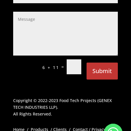
=
6 + 11
Submit
Copyright © 2022-2023
Food Tech Projects (GENEX
TECH INDUSTRIES LLP)
.
All Rights Reserved.
Home
/
Products
/
Clients
/
Contact
/
Privacy