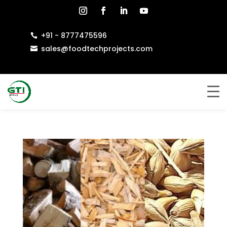
+91 - 8777475596

sales@foodtechprojects.com
