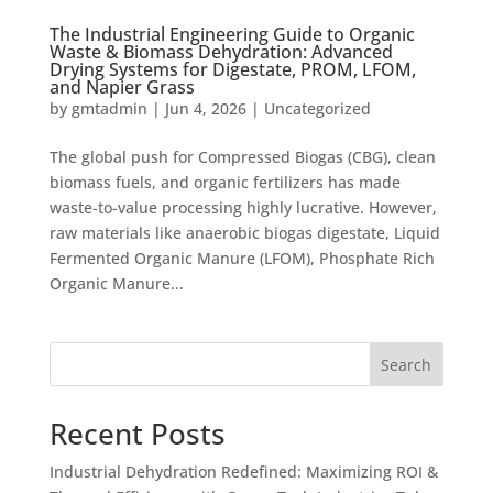
The Industrial Engineering Guide to Organic
Waste & Biomass Dehydration: Advanced
Drying Systems for Digestate, PROM, LFOM,
and Napier Grass
by
gmtadmin
|
Jun 4, 2026
|
Uncategorized
The global push for Compressed Biogas (CBG), clean
biomass fuels, and organic fertilizers has made
waste-to-value processing highly lucrative. However,
raw materials like anaerobic biogas digestate, Liquid
Fermented Organic Manure (LFOM), Phosphate Rich
Organic Manure...
Search
Recent Posts
Industrial Dehydration Redefined: Maximizing ROI &