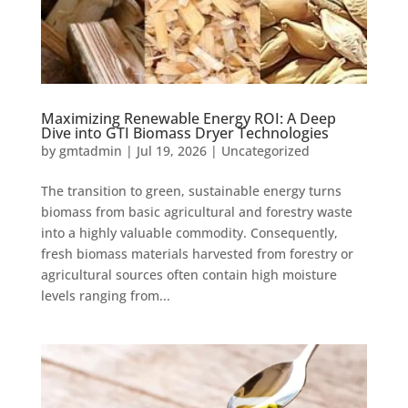
Maximizing Renewable Energy ROI: A Deep
Dive into GTI Biomass Dryer Technologies
by
gmtadmin
|
Jul 19, 2026
|
Uncategorized
The transition to green, sustainable energy turns
biomass from basic agricultural and forestry waste
into a highly valuable commodity. Consequently,
fresh biomass materials harvested from forestry or
agricultural sources often contain high moisture
levels ranging from...