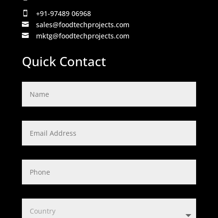
+91-97489 06968

sales@foodtechprojects.com

mktg@foodtechprojects.com

Quick Contact