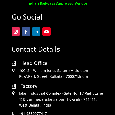
Indian Railways Approved Vendor
Go Social
Contact Details
Head Office

10C, Sir William Jones Sarani (Middleton

Row).Park Street, Kolkata - 700071,India
Factory

Jalan Industrial Complex (Gate No. 1 / Right Lane

1) Biparnnapara,Jangalpur, Howrah - 711411,
West Bengal, India
+91-9330077417
