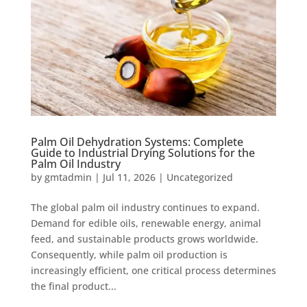
Palm Oil Dehydration Systems: Complete
Guide to Industrial Drying Solutions for the
Palm Oil Industry
by
gmtadmin
|
Jul 11, 2026
|
Uncategorized
The global palm oil industry continues to expand.
Demand for edible oils, renewable energy, animal
feed, and sustainable products grows worldwide.
Consequently, while palm oil production is
increasingly efficient, one critical process determines
the final product...