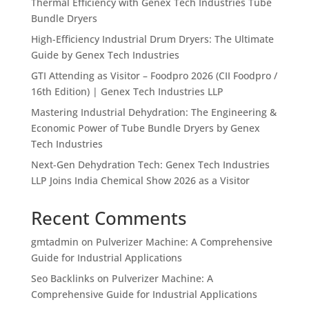
Thermal Efficiency with Genex Tech Industries Tube
Bundle Dryers
High-Efficiency Industrial Drum Dryers: The Ultimate
Guide by Genex Tech Industries
GTI Attending as Visitor – Foodpro 2026 (CII Foodpro /
16th Edition) | Genex Tech Industries LLP
Mastering Industrial Dehydration: The Engineering &
Economic Power of Tube Bundle Dryers by Genex
Tech Industries
Next-Gen Dehydration Tech: Genex Tech Industries
LLP Joins India Chemical Show 2026 as a Visitor
Recent Comments
gmtadmin
on
Pulverizer Machine: A Comprehensive
Guide for Industrial Applications
Seo Backlinks
on
Pulverizer Machine: A
Comprehensive Guide for Industrial Applications