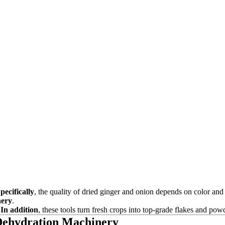
pecifically
, the quality of dried ginger and onion depends on color and
nery
.
.
In addition
, these tools turn fresh crops into top-grade flakes and pow
 Dehydration Machinery