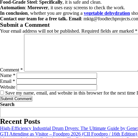
Food-Grade Steel
:
Specifically
, it is safe and clean.
Automation
:
Moreover
, it uses easy screens to check the work.
In conclusion
, whether you are growing a
vegetable dehydration
shop
Contact our team for a free talk.
Email
: mktg@foodtechprojects.c
Submit a Comment
Your email address will not be published.
Required fields are marked
*
Comment
*
Name
*
Email
*
Website
Save my name, email, and website in this browser for the next time
Search
Recent Posts
High-Efficiency Industrial Drum Dryers: The Ultimate Guide by Genex
GTI Attending as Visitor – Foodpro 2026 (CII Foodpro / 16th Edition)