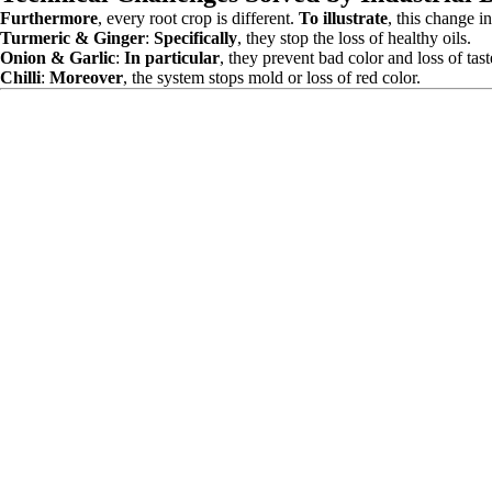
Furthermore
, every root crop is different.
To illustrate
, this change in
Turmeric & Ginger
:
Specifically
, they stop the loss of healthy oils.
Onion & Garlic
:
In particular
, they prevent bad color and loss of tast
Chilli
:
Moreover
, the system stops mold or loss of red color.