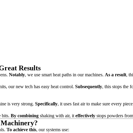
Great Results
vens.
Notably
, we use smart heat paths in our machines.
As a result
, t
its, our new tech has easy heat control.
Subsequently
, this stops the 
hine is very strong.
Specifically
, it uses fast air to make sure every piece
e bits.
By combining
shaking with air, it
effectively
stops powders from
n Machinery?
ols.
To achieve this
, our systems use: