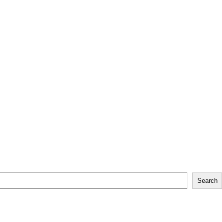
Search