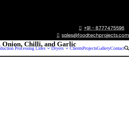
+91 - 8777475596

sales@foodtechprojects.com

 Onion, Chilli, and Garlic
duction Processing Lines
Dryers
Clients
Projects
Gallery
Contact