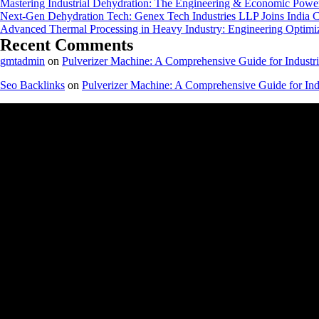
Mastering Industrial Dehydration: The Engineering & Economic Powe
Next-Gen Dehydration Tech: Genex Tech Industries LLP Joins India C
Advanced Thermal Processing in Heavy Industry: Engineering Optimiza
Recent Comments
gmtadmin
on
Pulverizer Machine: A Comprehensive Guide for Industri
Seo Backlinks
on
Pulverizer Machine: A Comprehensive Guide for Indu