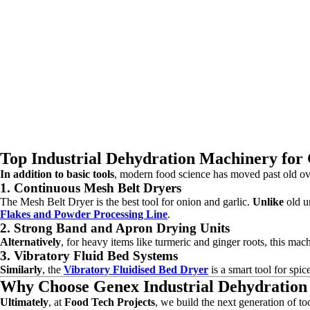
Top Industrial Dehydration Machinery for 
In addition to basic tools
, modern food science has moved past old o
1. Continuous Mesh Belt Dryers
The Mesh Belt Dryer is the best tool for onion and garlic.
Unlike
old un
Flakes and Powder Processing Line
.
2. Strong Band and Apron Drying Units
Alternatively
, for heavy items like turmeric and ginger roots, this mac
3. Vibratory Fluid Bed Systems
Similarly
, the
Vibratory Fluidised Bed Dryer
is a smart tool for spic
Why Choose Genex Industrial Dehydratio
Ultimately
, at
Food Tech Projects
, we build the next generation of to