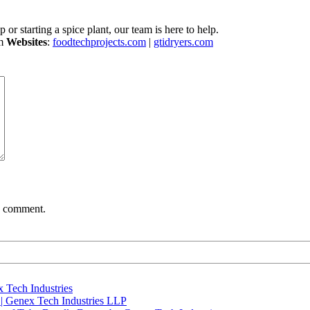
 or starting a spice plant, our team is here to help.
om
Websites
:
foodtechprojects.com
|
gtidryers.com
 I comment.
 Tech Industries
 | Genex Tech Industries LLP