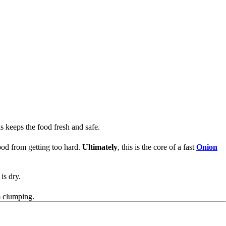
his keeps the food fresh and safe.
food from getting too hard.
Ultimately
, this is the core of a fast
Onion
 is dry.
 clumping.