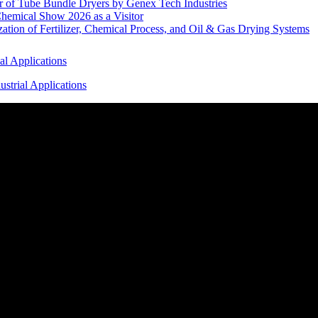
r of Tube Bundle Dryers by Genex Tech Industries
hemical Show 2026 as a Visitor
tion of Fertilizer, Chemical Process, and Oil & Gas Drying Systems
al Applications
strial Applications