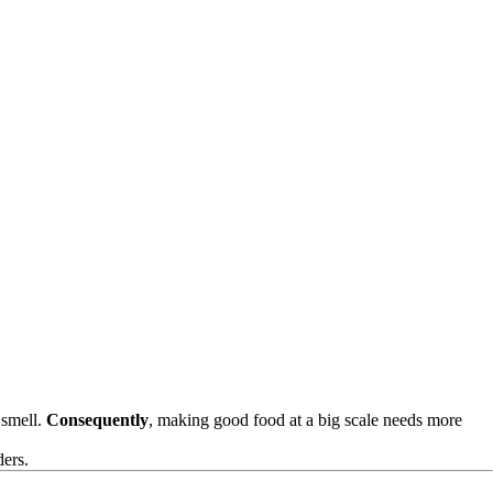
 smell.
Consequently
, making good food at a big scale needs more
ders.