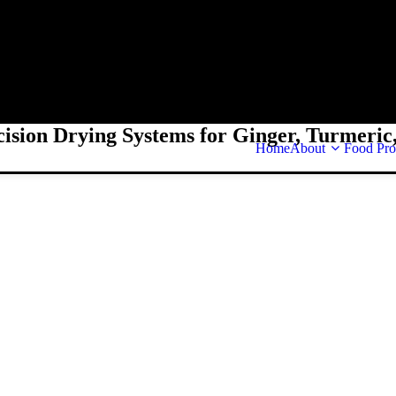
cision Drying Systems for Ginger, Turmeric,
Home
About
Food Pro