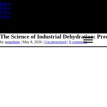
Follow
Follow
Follow
Follow
The Science of Industrial Dehydration: Pre
by
gmtadmin
|
May 8, 2026
|
Uncategorized
|
0 comments