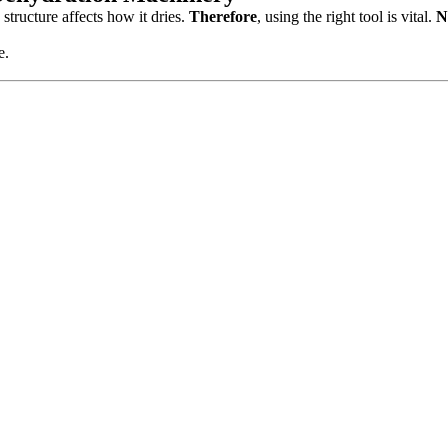
 structure affects how it dries.
Therefore
, using the right tool is vital.
N
e.