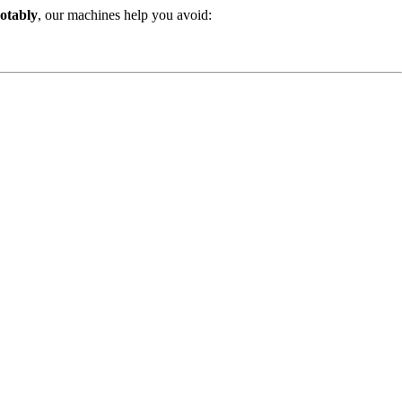
otably
, our machines help you avoid: