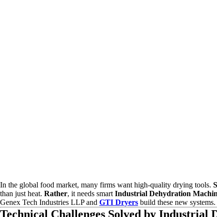
In the global food market, many firms want high-quality drying tools.
S
than just heat.
Rather
, it needs smart
Industrial Dehydration Machi
Genex Tech Industries LLP and
GTI Dryers
build these new systems
Technical Challenges Solved by Industrial