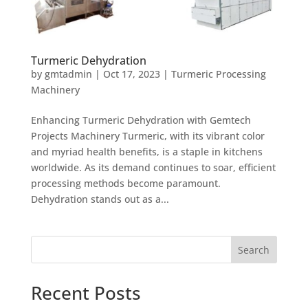
Turmeric Dehydration
by
gmtadmin
|
Oct 17, 2023
|
Turmeric Processing
Machinery
Enhancing Turmeric Dehydration with Gemtech
Projects Machinery Turmeric, with its vibrant color
and myriad health benefits, is a staple in kitchens
worldwide. As its demand continues to soar, efficient
processing methods become paramount.
Dehydration stands out as a...
Search
Recent Posts