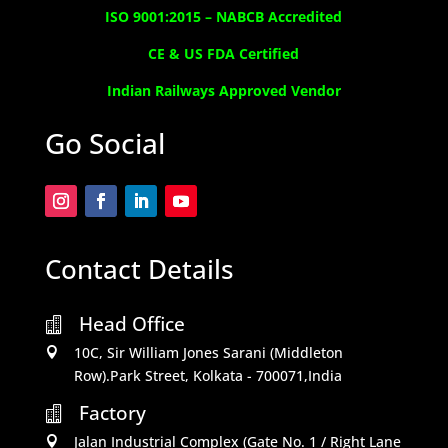
ISO 9001:2015 –
NABCB Accredited
CE & US FDA Certified
Indian Railways Approved Vendor
Go Social
Contact Details
Head Office

10C, Sir William Jones Sarani (Middleton

Row).Park Street, Kolkata - 700071,India
Factory

Jalan Industrial Complex (Gate No. 1 / Right Lane
