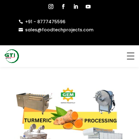
+91 - 8777475596

sales@foodtechprojects.com
