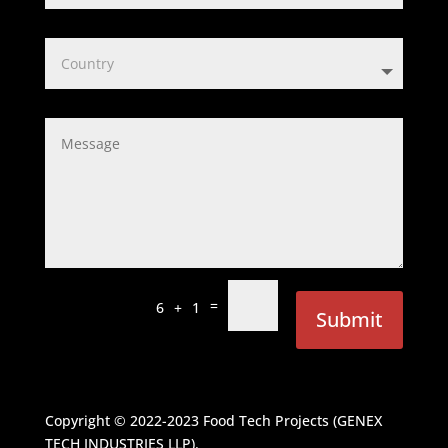
=
6 + 1
Submit
Copyright © 2022-2023
Food Tech Projects (GENEX
TECH INDUSTRIES LLP)
.