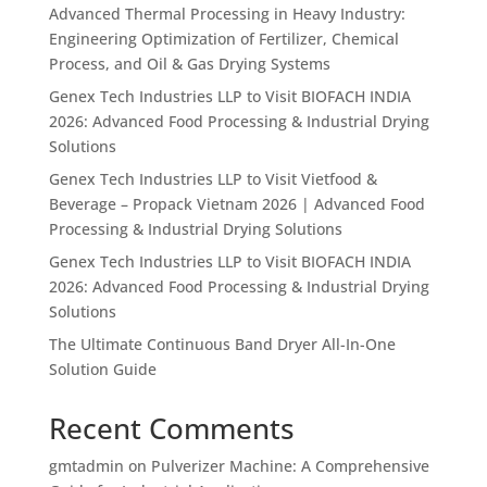
Advanced Thermal Processing in Heavy Industry:
Engineering Optimization of Fertilizer, Chemical
Process, and Oil & Gas Drying Systems
Genex Tech Industries LLP to Visit BIOFACH INDIA
2026: Advanced Food Processing & Industrial Drying
Solutions
Genex Tech Industries LLP to Visit Vietfood &
Beverage – Propack Vietnam 2026 | Advanced Food
Processing & Industrial Drying Solutions
Genex Tech Industries LLP to Visit BIOFACH INDIA
2026: Advanced Food Processing & Industrial Drying
Solutions
The Ultimate Continuous Band Dryer All-In-One
Solution Guide
Recent Comments
gmtadmin
on
Pulverizer Machine: A Comprehensive