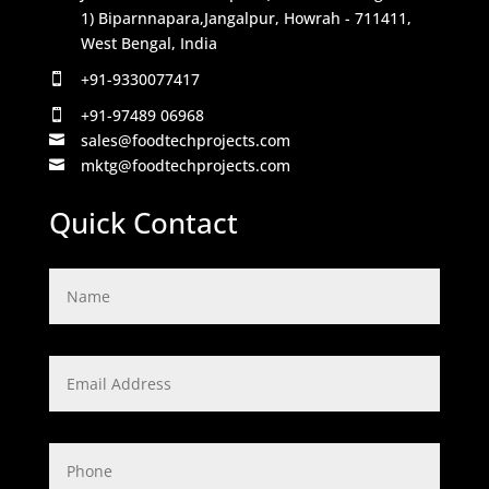
1) Biparnnapara,Jangalpur, Howrah - 711411,
West Bengal, India
+91-9330077417

+91-97489 06968

sales@foodtechprojects.com

mktg@foodtechprojects.com

Quick Contact