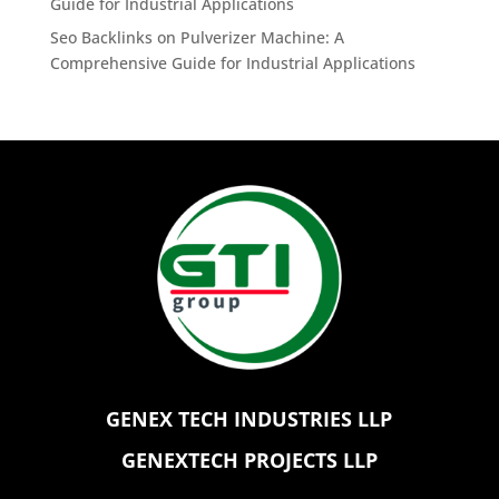
Guide for Industrial Applications
Seo Backlinks
on
Pulverizer Machine: A
Comprehensive Guide for Industrial Applications
GENEX TECH INDUSTRIES LLP
GENEXTECH PROJECTS LLP