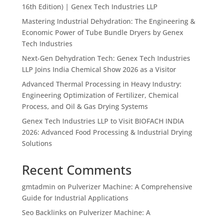
16th Edition) | Genex Tech Industries LLP
Mastering Industrial Dehydration: The Engineering &
Economic Power of Tube Bundle Dryers by Genex
Tech Industries
Next-Gen Dehydration Tech: Genex Tech Industries
LLP Joins India Chemical Show 2026 as a Visitor
Advanced Thermal Processing in Heavy Industry:
Engineering Optimization of Fertilizer, Chemical
Process, and Oil & Gas Drying Systems
Genex Tech Industries LLP to Visit BIOFACH INDIA
2026: Advanced Food Processing & Industrial Drying
Solutions
Recent Comments
gmtadmin
on
Pulverizer Machine: A Comprehensive
Guide for Industrial Applications
Seo Backlinks
on
Pulverizer Machine: A