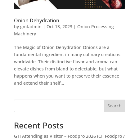
Onion Dehydration
by
gmtadmin
|
Oct 13, 2023
|
Onion Processing
Machinery
The Magic of Onion Dehydration Onions are a
fundamental ingredient in many culinary creations
worldwide. Their distinctive flavor and aroma can
elevate dishes from bland to delectable, but what
happens when you want to preserve their essence
and extend their shelf...
Search
Recent Posts
GTI Attending as Visitor – Foodpro 2026 (CII Foodpro /