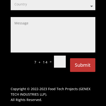
=
7 + 14
Submit
Copyright © 2022-2023
Food Tech Projects (GENEX
TECH INDUSTRIES LLP)
.
All Rights Reserved.