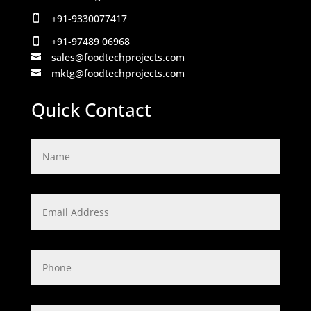
+91-9330077417

+91-97489 06968

sales@foodtechprojects.com

mktg@foodtechprojects.com

Quick Contact