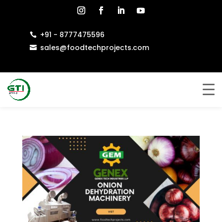
+91 - 8777475596

sales@foodtechprojects.com
