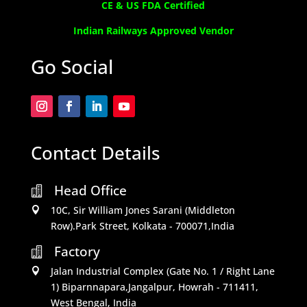
CE & US FDA Certified
Indian Railways Approved Vendor
Go Social
Contact Details
Head Office

10C, Sir William Jones Sarani (Middleton

Row).Park Street, Kolkata - 700071,India
Factory

Jalan Industrial Complex (Gate No. 1 / Right Lane

1) Biparnnapara,Jangalpur, Howrah - 711411,
West Bengal, India