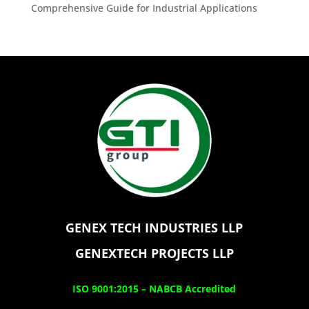
Comprehensive Guide for Industrial Applications
GENEX TECH INDUSTRIES LLP
GENEXTECH PROJECTS LLP
ISO 9001:2015 –
NABCB Accredited