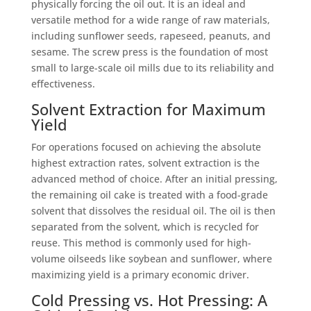
physically forcing the oil out. It is an ideal and
versatile method for a wide range of raw materials,
including sunflower seeds, rapeseed, peanuts, and
sesame. The screw press is the foundation of most
small to large-scale oil mills due to its reliability and
effectiveness.
Solvent Extraction for Maximum
Yield
For operations focused on achieving the absolute
highest extraction rates, solvent extraction is the
advanced method of choice. After an initial pressing,
the remaining oil cake is treated with a food-grade
solvent that dissolves the residual oil. The oil is then
separated from the solvent, which is recycled for
reuse. This method is commonly used for high-
volume oilseeds like soybean and sunflower, where
maximizing yield is a primary economic driver.
Cold Pressing vs. Hot Pressing: A