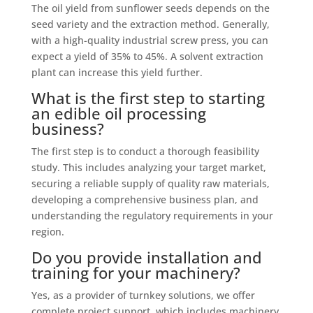
The oil yield from sunflower seeds depends on the
seed variety and the extraction method. Generally,
with a high-quality industrial screw press, you can
expect a yield of 35% to 45%. A solvent extraction
plant can increase this yield further.
What is the first step to starting
an edible oil processing
business?
The first step is to conduct a thorough feasibility
study. This includes analyzing your target market,
securing a reliable supply of quality raw materials,
developing a comprehensive business plan, and
understanding the regulatory requirements in your
region.
Do you provide installation and
training for your machinery?
Yes, as a provider of turnkey solutions, we offer
complete project support, which includes machinery