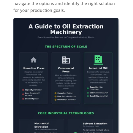
navigate the options and identify the right solution
for your production goals.