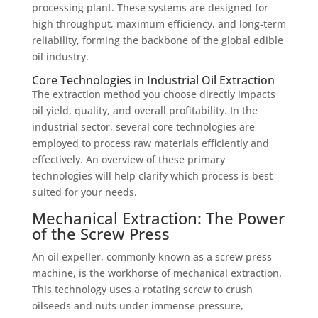
processing plant. These systems are designed for
high throughput, maximum efficiency, and long-term
reliability, forming the backbone of the global edible
oil industry.
Core Technologies in Industrial Oil Extraction
The extraction method you choose directly impacts
oil yield, quality, and overall profitability. In the
industrial sector, several core technologies are
employed to process raw materials efficiently and
effectively. An overview of these primary
technologies will help clarify which process is best
suited for your needs.
Mechanical Extraction: The Power
of the Screw Press
An oil expeller, commonly known as a screw press
machine, is the workhorse of mechanical extraction.
This technology uses a rotating screw to crush
oilseeds and nuts under immense pressure,