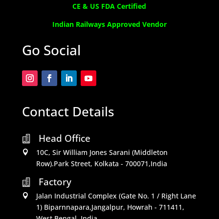
CE & US FDA Certified
Indian Railways Approved Vendor
Go Social
Contact Details
Head Office

10C, Sir William Jones Sarani (Middleton

Row).Park Street, Kolkata - 700071,India
Factory

Jalan Industrial Complex (Gate No. 1 / Right Lane

1) Biparnnapara,Jangalpur, Howrah - 711411,
West Bengal, India