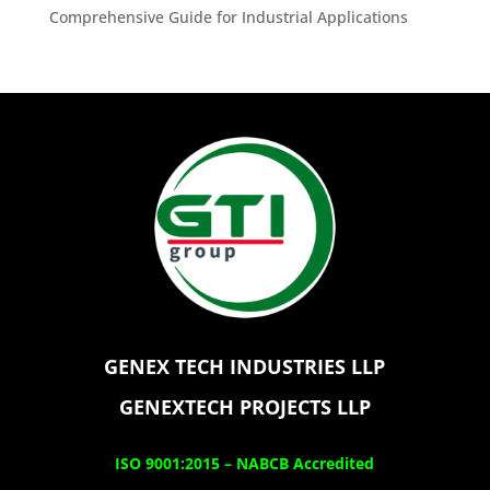
Comprehensive Guide for Industrial Applications
GENEX TECH INDUSTRIES LLP
GENEXTECH PROJECTS LLP
ISO 9001:2015 –
NABCB Accredited