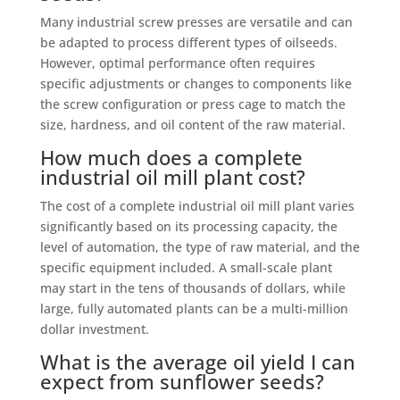
Many industrial screw presses are versatile and can
be adapted to process different types of oilseeds.
However, optimal performance often requires
specific adjustments or changes to components like
the screw configuration or press cage to match the
size, hardness, and oil content of the raw material.
How much does a complete
industrial oil mill plant cost?
The cost of a complete industrial oil mill plant varies
significantly based on its processing capacity, the
level of automation, the type of raw material, and the
specific equipment included. A small-scale plant
may start in the tens of thousands of dollars, while
large, fully automated plants can be a multi-million
dollar investment.
What is the average oil yield I can
expect from sunflower seeds?