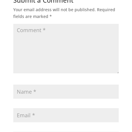
Submit a Comment
Your email address will not be published.
Required
fields are marked
*