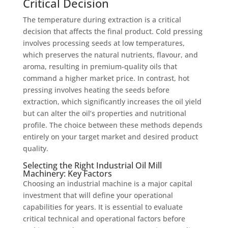
Critical Decision
The temperature during extraction is a critical
decision that affects the final product. Cold pressing
involves processing seeds at low temperatures,
which preserves the natural nutrients, flavour, and
aroma, resulting in premium-quality oils that
command a higher market price. In contrast, hot
pressing involves heating the seeds before
extraction, which significantly increases the oil yield
but can alter the oil’s properties and nutritional
profile. The choice between these methods depends
entirely on your target market and desired product
quality.
Selecting the Right Industrial Oil Mill
Machinery: Key Factors
Choosing an industrial machine is a major capital
investment that will define your operational
capabilities for years. It is essential to evaluate
critical technical and operational factors before