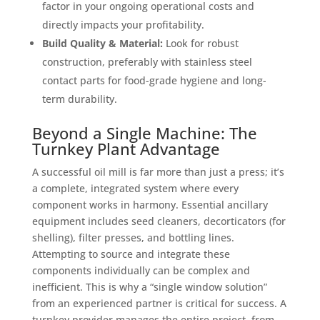
factor in your ongoing operational costs and
directly impacts your profitability.
Build Quality & Material:
Look for robust
construction, preferably with stainless steel
contact parts for food-grade hygiene and long-
term durability.
Beyond a Single Machine: The
Turnkey Plant Advantage
A successful oil mill is far more than just a press; it’s
a complete, integrated system where every
component works in harmony. Essential ancillary
equipment includes seed cleaners, decorticators (for
shelling), filter presses, and bottling lines.
Attempting to source and integrate these
components individually can be complex and
inefficient. This is why a “single window solution”
from an experienced partner is critical for success. A
turnkey provider manages the entire project, from