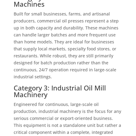
Machines
Built for small businesses, farms, and artisanal
producers, commercial oil presses represent a step
up in both capacity and durability. These machines
can handle larger batches and more frequent use
than home models. They are ideal for businesses
that supply local markets, specialty food stores, or
restaurants. While robust, they are still primarily
designed for batch production rather than the
continuous, 24/7 operation required in large-scale
industrial settings.
Category 3: Industrial Oil Mill
Machinery
Engineered for continuous, large-scale oil
production, industrial machinery is the focus for any
serious commercial or export-oriented business.
This equipment is not a standalone unit but rather a
critical component within a complete, integrated