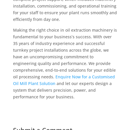
installation, commissioning, and operational training
for your staff to ensure your plant runs smoothly and
efficiently from day one.
Making the right choice in oil extraction machinery is
fundamental to your business’s success. With over
35 years of industry experience and successful
turnkey project installations across the globe, we
have an uncompromising commitment to
engineering quality and performance. We provide
comprehensive, end-to-end solutions for your edible
oil processing needs.
Enquire Now for a Customised
Oil Mill Plant Solution
and let our experts design a
system that delivers precision, power, and
performance for your business.