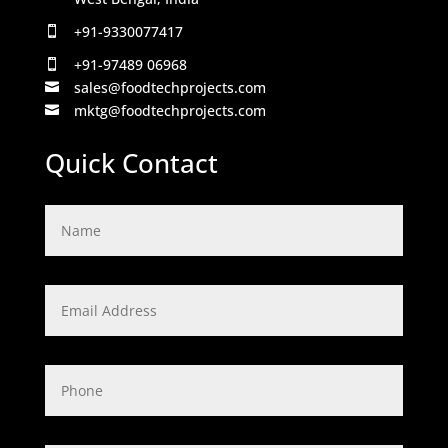
+91-9330077417

+91-97489 06968

sales@foodtechprojects.com

mktg@foodtechprojects.com

Quick Contact