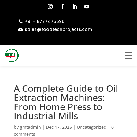
+91 - 8777475596

sales@foodtechprojects.com

A Complete Guide to Oil
Extraction Machines:
From Home Press to
Industrial Mills
by
gmtadmin
|
Dec 17, 2025
|
Uncategorized
|
0
comments