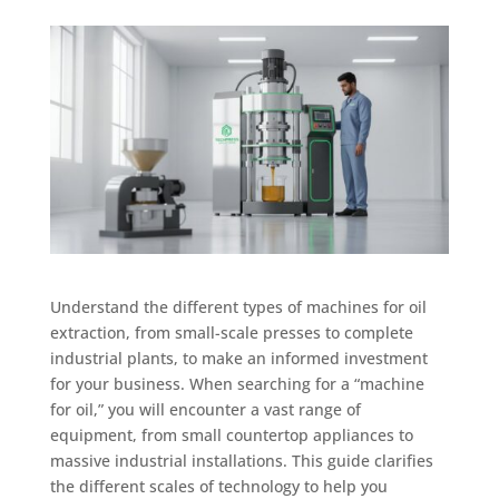
Understand the different types of machines for oil
extraction, from small-scale presses to complete
industrial plants, to make an informed investment
for your business. When searching for a “machine
for oil,” you will encounter a vast range of
equipment, from small countertop appliances to
massive industrial installations. This guide clarifies
the different scales of technology to help you