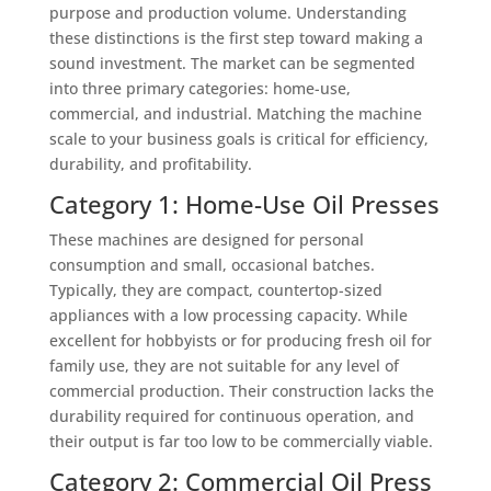
purpose and production volume. Understanding
these distinctions is the first step toward making a
sound investment. The market can be segmented
into three primary categories: home-use,
commercial, and industrial. Matching the machine
scale to your business goals is critical for efficiency,
durability, and profitability.
Category 1: Home-Use Oil Presses
These machines are designed for personal
consumption and small, occasional batches.
Typically, they are compact, countertop-sized
appliances with a low processing capacity. While
excellent for hobbyists or for producing fresh oil for
family use, they are not suitable for any level of
commercial production. Their construction lacks the
durability required for continuous operation, and
their output is far too low to be commercially viable.
Category 2: Commercial Oil Press