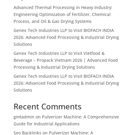
Advanced Thermal Processing in Heavy Industry:
Engineering Optimization of Fertilizer, Chemical
Process, and Oil & Gas Drying Systems
Genex Tech Industries LLP to Visit BIOFACH INDIA
2026: Advanced Food Processing & Industrial Drying
Solutions
Genex Tech Industries LLP to Visit Vietfood &
Beverage – Propack Vietnam 2026 | Advanced Food
Processing & Industrial Drying Solutions
Genex Tech Industries LLP to Visit BIOFACH INDIA
2026: Advanced Food Processing & Industrial Drying
Solutions
Recent Comments
gmtadmin
on
Pulverizer Machine: A Comprehensive
Guide for Industrial Applications
Seo Backlinks
on
Pulverizer Machine: A