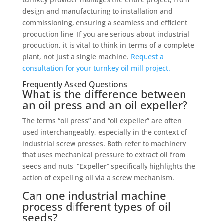
design and manufacturing to installation and
commissioning, ensuring a seamless and efficient
production line. If you are serious about industrial
production, it is vital to think in terms of a complete
plant, not just a single machine.
Request a
consultation for your turnkey oil mill project.
Frequently Asked Questions
What is the difference between
an oil press and an oil expeller?
The terms “oil press” and “oil expeller” are often
used interchangeably, especially in the context of
industrial screw presses. Both refer to machinery
that uses mechanical pressure to extract oil from
seeds and nuts. “Expeller” specifically highlights the
action of expelling oil via a screw mechanism.
Can one industrial machine
process different types of oil
seeds?