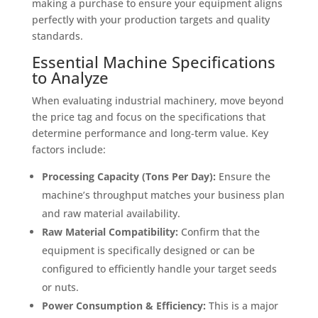
making a purchase to ensure your equipment aligns
perfectly with your production targets and quality
standards.
Essential Machine Specifications
to Analyze
When evaluating industrial machinery, move beyond
the price tag and focus on the specifications that
determine performance and long-term value. Key
factors include:
Processing Capacity (Tons Per Day):
Ensure the
machine’s throughput matches your business plan
and raw material availability.
Raw Material Compatibility:
Confirm that the
equipment is specifically designed or can be
configured to efficiently handle your target seeds
or nuts.
Power Consumption & Efficiency:
This is a major