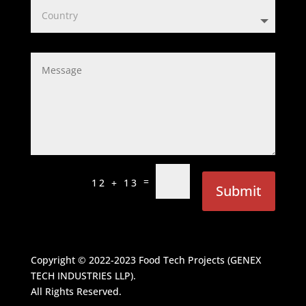
=
12 + 13
Submit
Copyright © 2022-2023
Food Tech Projects (GENEX
TECH INDUSTRIES LLP)
.
All Rights Reserved.