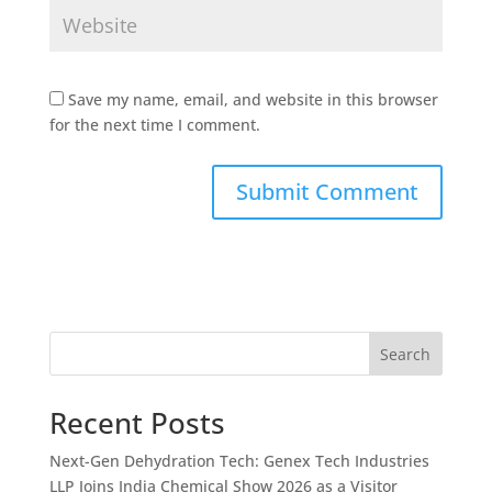
Save my name, email, and website in this browser
for the next time I comment.
Search
Recent Posts
Next-Gen Dehydration Tech: Genex Tech Industries
LLP Joins India Chemical Show 2026 as a Visitor