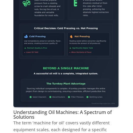
Understanding Oil Machines: A Spectrum of
Solutions
The term ‘machine for oil’ covers vastly different
equipment scales, each designed for a specific