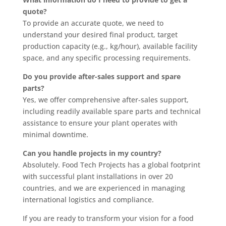
quote?
To provide an accurate quote, we need to
understand your desired final product, target
production capacity (e.g., kg/hour), available facility
space, and any specific processing requirements.
Do you provide after-sales support and spare
parts?
Yes, we offer comprehensive after-sales support,
including readily available spare parts and technical
assistance to ensure your plant operates with
minimal downtime.
Can you handle projects in my country?
Absolutely. Food Tech Projects has a global footprint
with successful plant installations in over 20
countries, and we are experienced in managing
international logistics and compliance.
If you are ready to transform your vision for a food