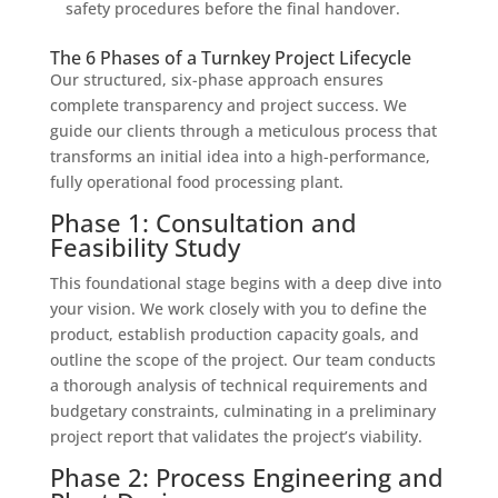
safety procedures before the final handover.
The 6 Phases of a Turnkey Project Lifecycle
Our structured, six-phase approach ensures
complete transparency and project success. We
guide our clients through a meticulous process that
transforms an initial idea into a high-performance,
fully operational food processing plant.
Phase 1: Consultation and
Feasibility Study
This foundational stage begins with a deep dive into
your vision. We work closely with you to define the
product, establish production capacity goals, and
outline the scope of the project. Our team conducts
a thorough analysis of technical requirements and
budgetary constraints, culminating in a preliminary
project report that validates the project’s viability.
Phase 2: Process Engineering and