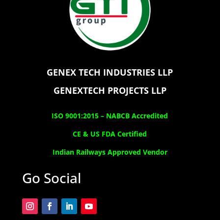
GENEX TECH INDUSTRIES LLP
GENEXTECH PROJECTS LLP
ISO 9001:2015 –
NABCB Accredited
CE & US FDA Certified
Indian Railways Approved Vendor
Go Social