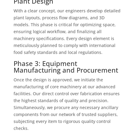
Plant Design
With a clear concept, our engineers develop detailed
plant layouts, process flow diagrams, and 3D
models. This phase is critical for optimizing space,
ensuring logical workflow, and finalizing all
machinery specifications. Every design element is
meticulously planned to comply with international
food safety standards and local regulations.
Phase 3: Equipment
Manufacturing and Procurement
Once the design is approved, we initiate the
manufacturing of core machinery at our advanced
facilities. Our direct control over fabrication ensures
the highest standards of quality and precision.
Simultaneously, we procure any necessary ancillary
components from our network of trusted suppliers,
subjecting every item to rigorous quality control
checks.