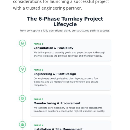
considerations for launching a successful project
with a trusted engineering partner.