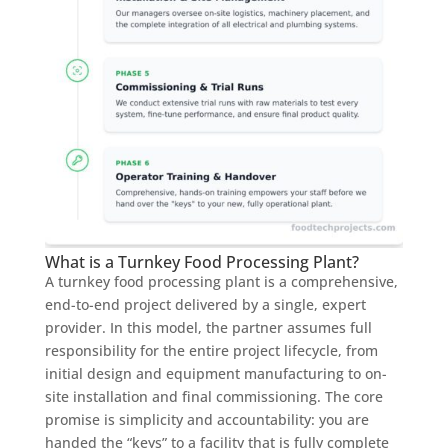
What is a Turnkey Food Processing Plant?
A turnkey food processing plant is a comprehensive,
end-to-end project delivered by a single, expert
provider. In this model, the partner assumes full
responsibility for the entire project lifecycle, from
initial design and equipment manufacturing to on-
site installation and final commissioning. The core
promise is simplicity and accountability: you are
handed the “keys” to a facility that is fully complete