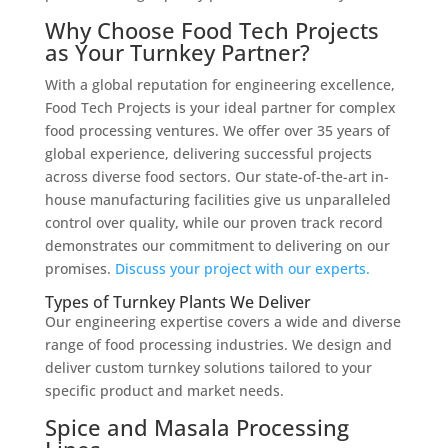
Why Choose Food Tech Projects
as Your Turnkey Partner?
With a global reputation for engineering excellence,
Food Tech Projects is your ideal partner for complex
food processing ventures. We offer over 35 years of
global experience, delivering successful projects
across diverse food sectors. Our state-of-the-art in-
house manufacturing facilities give us unparalleled
control over quality, while our proven track record
demonstrates our commitment to delivering on our
promises.
Discuss your project with our experts.
Types of Turnkey Plants We Deliver
Our engineering expertise covers a wide and diverse
range of food processing industries. We design and
deliver custom turnkey solutions tailored to your
specific product and market needs.
Spice and Masala Processing