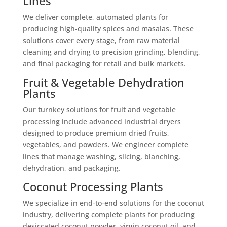
Lines
We deliver complete, automated plants for
producing high-quality spices and masalas. These
solutions cover every stage, from raw material
cleaning and drying to precision grinding, blending,
and final packaging for retail and bulk markets.
Fruit & Vegetable Dehydration
Plants
Our turnkey solutions for fruit and vegetable
processing include advanced industrial dryers
designed to produce premium dried fruits,
vegetables, and powders. We engineer complete
lines that manage washing, slicing, blanching,
dehydration, and packaging.
Coconut Processing Plants
We specialize in end-to-end solutions for the coconut
industry, delivering complete plants for producing
desiccated coconut powder, virgin coconut oil, and