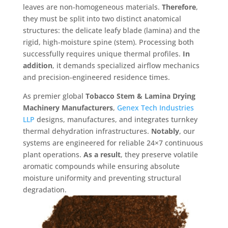
leaves are non-homogeneous materials
.
Therefore
,
they must be split into two distinct anatomical
structures: the delicate leafy blade (lamina) and the
rigid, high-moisture spine (stem)
. Processing both
successfully requires unique thermal profiles
.
In
addition
, it demands specialized airflow mechanics
and precision-engineered residence times
.
As premier global
Tobacco Stem & Lamina Drying
Machinery Manufacturers
,
Genex Tech Industries
LLP
designs, manufactures, and integrates turnkey
thermal dehydration infrastructures
.
Notably
, our
systems are engineered for reliable 24×7 continuous
plant operations
.
As a result
, they preserve volatile
aromatic compounds while ensuring absolute
moisture uniformity and preventing structural
degradation
.