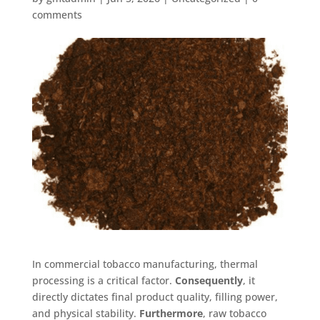
comments
In commercial tobacco manufacturing, thermal
processing is a critical factor
.
Consequently
, it
directly dictates final product quality, filling power,
and physical stability
.
Furthermore
, raw tobacco