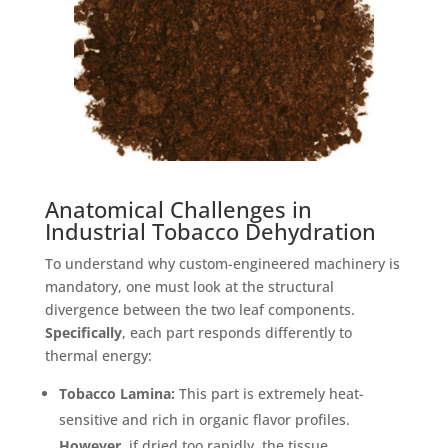
Anatomical Challenges in
Industrial Tobacco Dehydration
To understand why custom-engineered machinery is
mandatory, one must look at the structural
divergence between the two leaf components
.
Specifically
, each part responds differently to
thermal energy:
Tobacco Lamina:
This part is extremely heat-
sensitive and rich in organic flavor profiles
.
However
, if dried too rapidly, the tissue