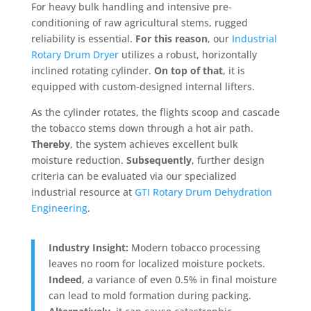
For heavy bulk handling and intensive pre-
conditioning of raw agricultural stems, rugged
reliability is essential
.
For this reason
, our
Industrial
Rotary Drum Dryer
utilizes a robust, horizontally
inclined rotating cylinder
.
On top of that
, it is
equipped with custom-designed internal lifters
.
As the cylinder rotates, the flights scoop and cascade
the tobacco stems down through a hot air path
.
Thereby
, the system achieves excellent bulk
moisture reduction
.
Subsequently
, further design
criteria can be evaluated via our specialized
industrial resource at
GTI Rotary Drum Dehydration
Engineering
.
Industry Insight:
Modern tobacco processing
leaves no room for localized moisture pockets.
Indeed
, a variance of even 0.5% in final moisture
can lead to mold formation during packing.