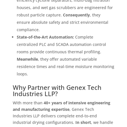
efficiency cyclone separators, multi-bag filtration
houses, and wet gas scrubbers are engineered for
robust particle capture
.
Consequently
, they
ensure absolute safety and strict environmental
compliance
.
State-of-the-Art Automation:
Complete
centralized PLC and SCADA automation control
rooms provide continuous thermal profiling
.
Meanwhile
, they offer automated variable
residence times and real-time moisture monitoring
loops
.
Why Partner with Genex Tech
Industries LLP?
With more than
40+ years of intensive engineering
and manufacturing expertise
, Genex Tech
Industries LLP delivers complete end-to-end
industrial drying configurations
.
In short
, we handle