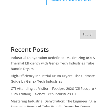
Search
Recent Posts
Industrial Dehydration Redefined: Maximizing ROI &
Thermal Efficiency with Genex Tech Industries Tube
Bundle Dryers
High-Efficiency Industrial Drum Dryers: The Ultimate
Guide by Genex Tech Industries
GTI Attending as Visitor – Foodpro 2026 (CII Foodpro /
16th Edition) | Genex Tech Industries LLP
Mastering Industrial Dehydration: The Engineering &
Economic Power of Tube Bundle Dryers by Genex