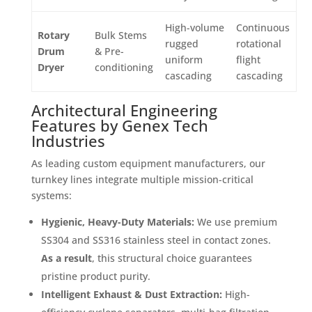
High-volume
Continuous
Rotary
Bulk Stems
rugged
rotational
Drum
& Pre-
uniform
flight
Dryer
conditioning
cascading
cascading
Architectural Engineering
Features by Genex Tech
Industries
As leading custom equipment manufacturers, our
turnkey lines integrate multiple mission-critical
systems:
Hygienic, Heavy-Duty Materials:
We use premium
SS304 and SS316 stainless steel in contact zones
.
As a result
, this structural choice guarantees
pristine product purity
.
Intelligent Exhaust & Dust Extraction:
High-