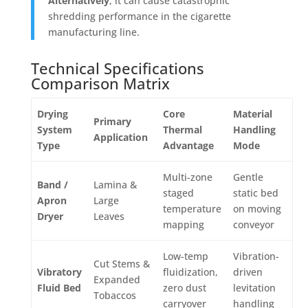
Alternatively
, it can cause catastrophic
shredding performance in the cigarette
manufacturing line.
Technical Specifications
Comparison Matrix
Drying
Core
Material
Primary
System
Thermal
Handling
Application
Type
Advantage
Mode
Multi-zone
Gentle
Band /
Lamina &
staged
static bed
Apron
Large
temperature
on moving
Dryer
Leaves
mapping
conveyor
Low-temp
Vibration-
Cut Stems &
Vibratory
fluidization,
driven
Expanded
Fluid Bed
zero dust
levitation
Tobaccos
carryover
handling