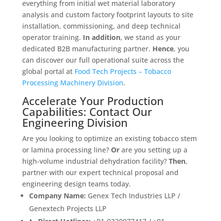
everything from initial wet material laboratory
analysis and custom factory footprint layouts to site
installation, commissioning, and deep technical
operator training
.
In addition
, we stand as your
dedicated B2B manufacturing partner
.
Hence
, you
can discover our full operational suite across the
global portal at
Food Tech Projects – Tobacco
Processing Machinery Division
.
Accelerate Your Production
Capabilities: Contact Our
Engineering Division
Are you looking to optimize an existing tobacco stem
or lamina processing line?
Or
are you setting up a
high-volume industrial dehydration facility?
Then
,
partner with our expert technical proposal and
engineering design teams today
.
Company Name:
Genex Tech Industries LLP /
Genextech Projects LLP