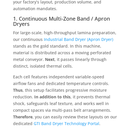
your factory’s layout, production volume, and
automation mandates
.
1. Continuous Multi-Zone Band / Apron
Dryers
For large-scale, high-throughput lamina preparation,
our continuous
Industrial Band Dryer (Apron Dryer)
stands as the gold standard
. In this machine,
material is distributed across a moving perforated
metal conveyor
.
Next
, it passes linearly through
distinct, isolated thermal cells
.
Each cell features independent variable-speed
airflow fans and dedicated temperature controls
.
Thus
, this setup facilitates progressive moisture
reduction
.
In addition to this
, it prevents thermal
shock, safeguards leaf texture, and works well in
compact spaces via multi-pass belt arrangements
.
Therefore
, you can easily review these layouts on our
dedicated
GTI Band Dryer Technology Portal
.