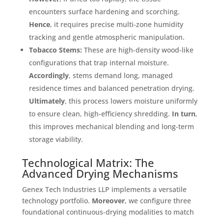
encounters surface hardening and scorching
.
Hence
, it requires precise multi-zone humidity
tracking and gentle atmospheric manipulation
.
Tobacco Stems:
These are high-density wood-like
configurations that trap internal moisture
.
Accordingly
, stems demand long, managed
residence times and balanced penetration drying
.
Ultimately
, this process lowers moisture uniformly
to ensure clean, high-efficiency shredding
.
In turn
,
this improves mechanical blending and long-term
storage viability
.
Technological Matrix: The
Advanced Drying Mechanisms
Genex Tech Industries LLP implements a versatile
technology portfolio
.
Moreover
, we configure three
foundational continuous-drying modalities to match