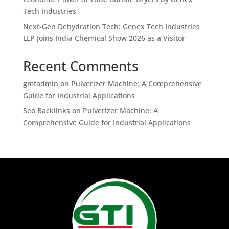
Tech Industries
Next-Gen Dehydration Tech: Genex Tech Industries
LLP Joins India Chemical Show 2026 as a Visitor
Recent Comments
gmtadmin
on
Pulverizer Machine: A Comprehensive
Guide for Industrial Applications
Seo Backlinks
on
Pulverizer Machine: A
Comprehensive Guide for Industrial Applications