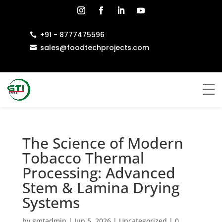
+91 - 8777475596

sales@foodtechprojects.com

The Science of Modern
Tobacco Thermal
Processing: Advanced
Stem & Lamina Drying
Systems
by
gmtadmin
|
Jun 5, 2026
|
Uncategorized
|
0