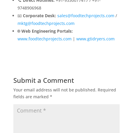
📞
Direct Hotlines:
+91-9330077417 / +91-
9748906968
📧
Corporate Desk:
sales@foodtechprojects.com
/
mktg@foodtechprojects.com
🌐
Web Engineering Portals:
www.foodtechprojects.com
|
www.gtidryers.com
Submit a Comment
Your email address will not be published.
Required
fields are marked
*