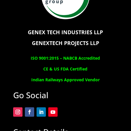
GENEX TECH INDUSTRIES LLP
GENEXTECH PROJECTS LLP
ISO 9001:2015 –
NABCB Accredited
CE & US FDA Certified
Indian Railways Approved Vendor
Go Social