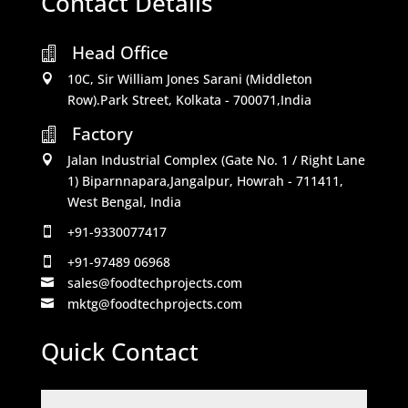
Contact Details
Head Office

10C, Sir William Jones Sarani (Middleton

Row).Park Street, Kolkata - 700071,India
Factory

Jalan Industrial Complex (Gate No. 1 / Right Lane

1) Biparnnapara,Jangalpur, Howrah - 711411,
West Bengal, India
+91-9330077417

+91-97489 06968

sales@foodtechprojects.com

mktg@foodtechprojects.com

Quick Contact