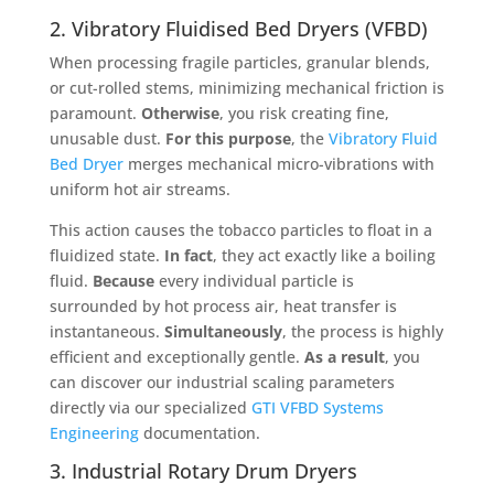
2. Vibratory Fluidised Bed Dryers (VFBD)
When processing fragile particles, granular blends,
or cut-rolled stems, minimizing mechanical friction is
paramount
.
Otherwise
, you risk creating fine,
unusable dust
.
For this purpose
, the
Vibratory Fluid
Bed Dryer
merges mechanical micro-vibrations with
uniform hot air streams
.
This action causes the tobacco particles to float in a
fluidized state
.
In fact
, they act exactly like a boiling
fluid
.
Because
every individual particle is
surrounded by hot process air, heat transfer is
instantaneous
.
Simultaneously
, the process is highly
efficient and exceptionally gentle
.
As a result
, you
can discover our industrial scaling parameters
directly via our specialized
GTI VFBD Systems
Engineering
documentation
.
3. Industrial Rotary Drum Dryers