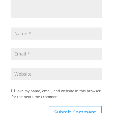
Save my name, email, and website in this browser
for the next time I comment.