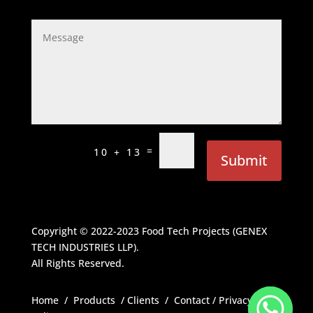
=
10 + 13
Submit
Copyright © 2022-2023
Food Tech Projects (GENEX
TECH INDUSTRIES LLP)
.
All Rights Reserved.
Home
/
Products
/
Clients
/
Contact
/
Privacy