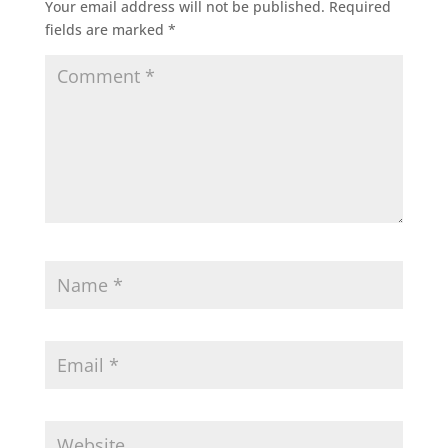
Your email address will not be published.
Required
fields are marked
*