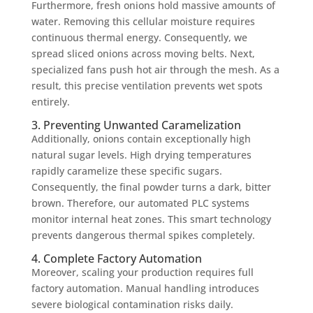
Furthermore, fresh onions hold massive amounts of
water. Removing this cellular moisture requires
continuous thermal energy. Consequently, we
spread sliced onions across moving belts. Next,
specialized fans push hot air through the mesh. As a
result, this precise ventilation prevents wet spots
entirely.
3. Preventing Unwanted Caramelization
Additionally, onions contain exceptionally high
natural sugar levels. High drying temperatures
rapidly caramelize these specific sugars.
Consequently, the final powder turns a dark, bitter
brown. Therefore, our automated PLC systems
monitor internal heat zones. This smart technology
prevents dangerous thermal spikes completely.
4. Complete Factory Automation
Moreover, scaling your production requires full
factory automation. Manual handling introduces
severe biological contamination risks daily.