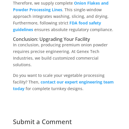
Therefore, we supply complete
Onion Flakes and
Powder Processing Lines
. This single-window
approach integrates washing, slicing, and drying.
Furthermore, following strict
FDA food safety
guidelines
ensures absolute regulatory compliance.
Conclusion: Upgrading Your Facility
In conclusion, producing premium onion powder
requires precise engineering. At Genex Tech
Industries, we build customized commercial
solutions.
Do you want to scale your vegetable processing
facility? Then,
contact our expert engineering team
today
for complete turnkey designs.
Submit a Comment