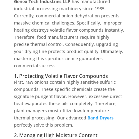
Genex Tech Industries LLP
has manufactured
industrial processing machinery since 1985.
Currently, commercial onion dehydration presents
massive chemical challenges. Specifically, improper
heating destroys volatile flavor compounds instantly.
Therefore, food manufacturers require highly
precise thermal control. Consequently, upgrading
your drying line protects product quality. Ultimately,
mastering this specific science guarantees
commercial success.
1. Protecting Volatile Flavor Compounds
First, raw onions contain highly sensitive sulfuric
compounds. These specific chemicals create the
signature pungent flavor. However, excessive direct
heat evaporates these oils completely. Therefore,
plant managers must utilize low-temperature
thermal processing. Our advanced
Band Dryers
perfectly solve this problem.
2. Managing High Moisture Content