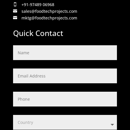
+91-97489 06968

sales@foodtechprojects.com

mktg@foodtechprojects.com

Quick Contact