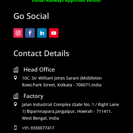
Indian Railways Approved Vendor
Go Social
Contact Details
Head Office

10C, Sir William Jones Sarani (Middleton

Row).Park Street, Kolkata - 700071,India
Factory

Jalan Industrial Complex (Gate No. 1 / Right Lane

1) Biparnnapara,Jangalpur, Howrah - 711411,
West Bengal, India
+91-9330077417
