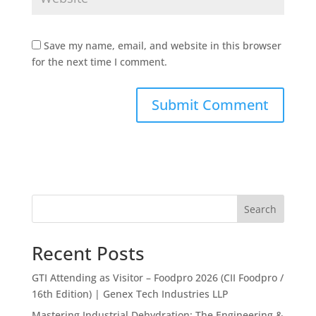
Save my name, email, and website in this browser
for the next time I comment.
Search
Recent Posts
GTI Attending as Visitor – Foodpro 2026 (CII Foodpro /
16th Edition) | Genex Tech Industries LLP
Mastering Industrial Dehydration: The Engineering &