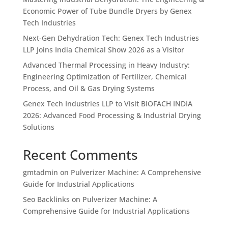
Economic Power of Tube Bundle Dryers by Genex
Tech Industries
Next-Gen Dehydration Tech: Genex Tech Industries
LLP Joins India Chemical Show 2026 as a Visitor
Advanced Thermal Processing in Heavy Industry:
Engineering Optimization of Fertilizer, Chemical
Process, and Oil & Gas Drying Systems
Genex Tech Industries LLP to Visit BIOFACH INDIA
2026: Advanced Food Processing & Industrial Drying
Solutions
Recent Comments
gmtadmin
on
Pulverizer Machine: A Comprehensive
Guide for Industrial Applications
Seo Backlinks
on
Pulverizer Machine: A
Comprehensive Guide for Industrial Applications