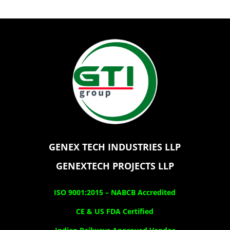
GENEX TECH INDUSTRIES LLP
GENEXTECH PROJECTS LLP
ISO 9001:2015 –
NABCB Accredited
CE & US FDA Certified