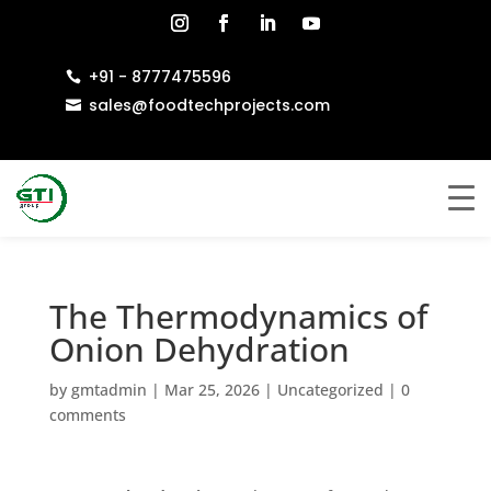
+91 - 8777475596

sales@foodtechprojects.com

The Thermodynamics of
Onion Dehydration
by
gmtadmin
|
Mar 25, 2026
|
Uncategorized
|
0
comments