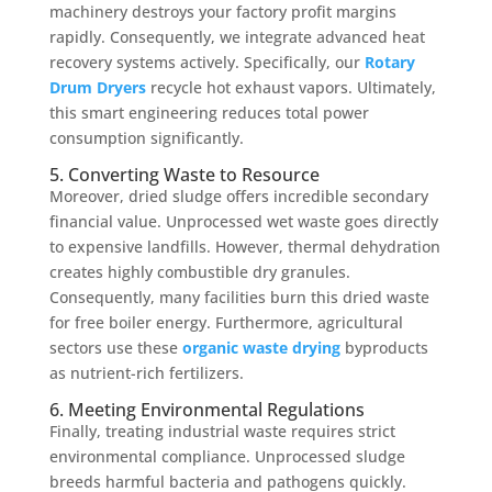
machinery destroys your factory profit margins
rapidly. Consequently, we integrate advanced heat
recovery systems actively. Specifically, our
Rotary
Drum Dryers
recycle hot exhaust vapors. Ultimately,
this smart engineering reduces total power
consumption significantly.
5. Converting Waste to Resource
Moreover, dried sludge offers incredible secondary
financial value. Unprocessed wet waste goes directly
to expensive landfills. However, thermal dehydration
creates highly combustible dry granules.
Consequently, many facilities burn this dried waste
for free boiler energy. Furthermore, agricultural
sectors use these
organic waste drying
byproducts
as nutrient-rich fertilizers.
6. Meeting Environmental Regulations
Finally, treating industrial waste requires strict
environmental compliance. Unprocessed sludge
breeds harmful bacteria and pathogens quickly.