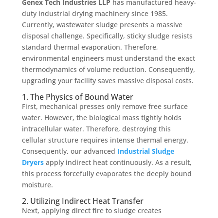
Genex Tech Industries LLP
has manufactured heavy-
duty industrial drying machinery since 1985.
Currently, wastewater sludge presents a massive
disposal challenge. Specifically, sticky sludge resists
standard thermal evaporation. Therefore,
environmental engineers must understand the exact
thermodynamics of volume reduction. Consequently,
upgrading your facility saves massive disposal costs.
1. The Physics of Bound Water
First, mechanical presses only remove free surface
water. However, the biological mass tightly holds
intracellular water. Therefore, destroying this
cellular structure requires intense thermal energy.
Consequently, our advanced
Industrial Sludge
Dryers
apply indirect heat continuously. As a result,
this process forcefully evaporates the deeply bound
moisture.
2. Utilizing Indirect Heat Transfer
Next, applying direct fire to sludge creates