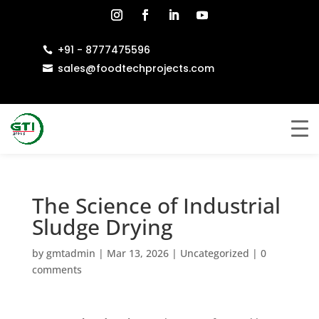
+91 - 8777475596

sales@foodtechprojects.com

The Science of Industrial
Sludge Drying
by
gmtadmin
|
Mar 13, 2026
|
Uncategorized
|
0
comments