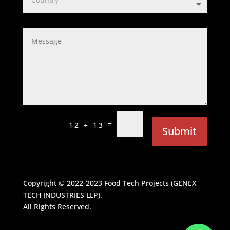
=
12 + 13
Submit
Copyright © 2022-2023
Food Tech Projects (GENEX
TECH INDUSTRIES LLP)
.
All Rights Reserved.