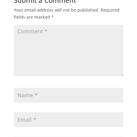
Submit a Comment
Your email address will not be published.
Required
fields are marked
*