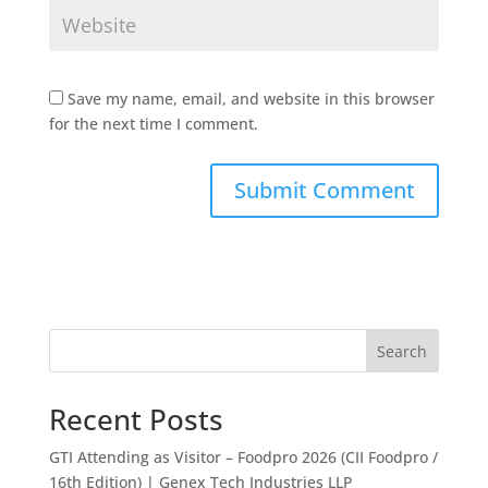
Save my name, email, and website in this browser
for the next time I comment.
Search
Recent Posts
GTI Attending as Visitor – Foodpro 2026 (CII Foodpro /
16th Edition) | Genex Tech Industries LLP