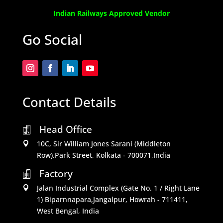
Indian Railways Approved Vendor
Go Social
Contact Details
Head Office

10C, Sir William Jones Sarani (Middleton

Row).Park Street, Kolkata - 700071,India
Factory

Jalan Industrial Complex (Gate No. 1 / Right Lane

1) Biparnnapara,Jangalpur, Howrah - 711411,
West Bengal, India