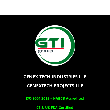
GENEX TECH INDUSTRIES LLP
GENEXTECH PROJECTS LLP
ISO 9001:2015 –
NABCB Accredited
CE & US FDA Certified