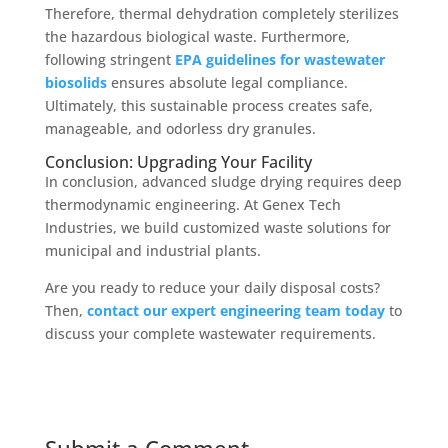
Therefore, thermal dehydration completely sterilizes
the hazardous biological waste. Furthermore,
following stringent
EPA guidelines for wastewater
biosolids
ensures absolute legal compliance.
Ultimately, this sustainable process creates safe,
manageable, and odorless dry granules.
Conclusion: Upgrading Your Facility
In conclusion, advanced sludge drying requires deep
thermodynamic engineering. At Genex Tech
Industries, we build customized waste solutions for
municipal and industrial plants.
Are you ready to reduce your daily disposal costs?
Then,
contact our expert engineering team today
to
discuss your complete wastewater requirements.