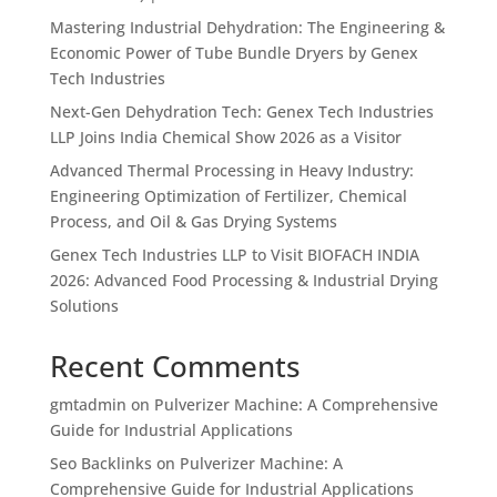
Mastering Industrial Dehydration: The Engineering &
Economic Power of Tube Bundle Dryers by Genex
Tech Industries
Next-Gen Dehydration Tech: Genex Tech Industries
LLP Joins India Chemical Show 2026 as a Visitor
Advanced Thermal Processing in Heavy Industry:
Engineering Optimization of Fertilizer, Chemical
Process, and Oil & Gas Drying Systems
Genex Tech Industries LLP to Visit BIOFACH INDIA
2026: Advanced Food Processing & Industrial Drying
Solutions
Recent Comments
gmtadmin
on
Pulverizer Machine: A Comprehensive
Guide for Industrial Applications
Seo Backlinks
on
Pulverizer Machine: A
Comprehensive Guide for Industrial Applications