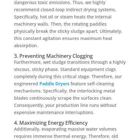
dangerous toxic emissions. Thus, we highly
recommend closed-loop indirect drying systems.
Specifically, hot oil or steam heats the internal
machinery walls. Then, the rotating paddles
physically break the sticky sludge apart. Ultimately,
this constant agitation ensures maximum heat
absorption.
3. Preventing Machinery Clogging
Furthermore, wet sludge transitions through a highly
viscous, sticky phase. Standard equipment clogs
completely during this critical stage. Therefore, our
engineered
Paddle Dryers
feature self-cleaning
mechanisms. Specifically, the interlocking metal
blades continuously scrape the surfaces clean.
Consequently, your production line runs without
expensive maintenance interruptions.
4. Maximizing Energy Efficiency
Additionally, evaporating massive water volumes
requires immense thermal energy. Therefore, old