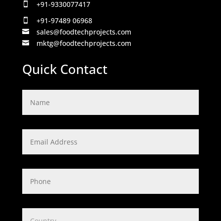
+91-9330077417

+91-97489 06968

sales@foodtechprojects.com

mktg@foodtechprojects.com

Quick Contact