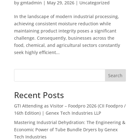
by
gmtadmin
|
May 29, 2026
|
Uncategorized
In the landscape of modern industrial processing,
achieving consistent moisture reduction while
maintaining product integrity poses a significant
challenge. Consequently, businesses across the
food, chemical, and agricultural sectors constantly
seek highly efficient...
Search
Recent Posts
GTI Attending as Visitor – Foodpro 2026 (CII Foodpro /
16th Edition) | Genex Tech Industries LLP
Mastering Industrial Dehydration: The Engineering &
Economic Power of Tube Bundle Dryers by Genex
Tech Industries