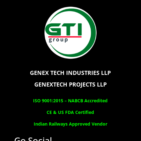
GENEX TECH INDUSTRIES LLP
GENEXTECH PROJECTS LLP
ISO 9001:2015 –
NABCB Accredited
CE & US FDA Certified
Indian Railways Approved Vendor
Go Social