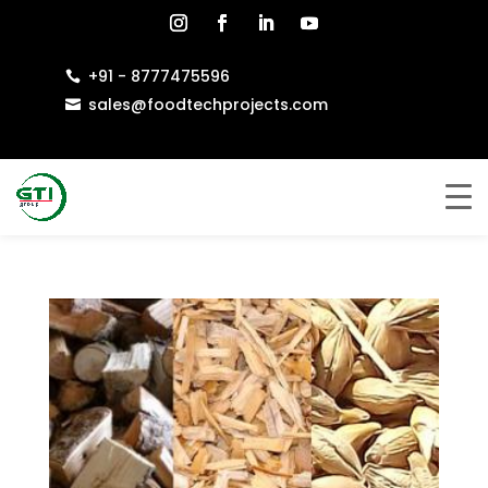
+91 - 8777475596

sales@foodtechprojects.com
