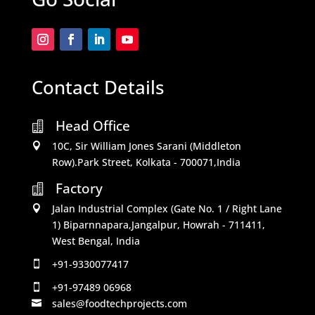
Contact Details
Head Office

10C, Sir William Jones Sarani (Middleton

Row).Park Street, Kolkata - 700071,India
Factory

Jalan Industrial Complex (Gate No. 1 / Right Lane

1) Biparnnapara,Jangalpur, Howrah - 711411,
West Bengal, India
+91-9330077417

+91-97489 06968

sales@foodtechprojects.com
