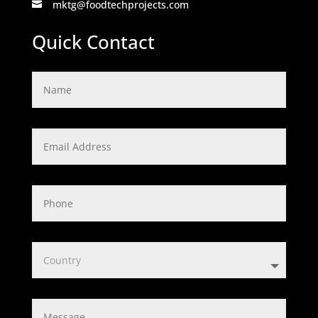
mktg@foodtechprojects.com

Quick Contact