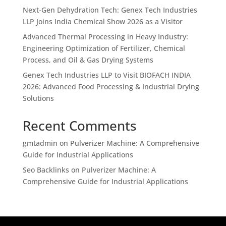
Next-Gen Dehydration Tech: Genex Tech Industries
LLP Joins India Chemical Show 2026 as a Visitor
Advanced Thermal Processing in Heavy Industry:
Engineering Optimization of Fertilizer, Chemical
Process, and Oil & Gas Drying Systems
Genex Tech Industries LLP to Visit BIOFACH INDIA
2026: Advanced Food Processing & Industrial Drying
Solutions
Recent Comments
gmtadmin
on
Pulverizer Machine: A Comprehensive
Guide for Industrial Applications
Seo Backlinks
on
Pulverizer Machine: A
Comprehensive Guide for Industrial Applications