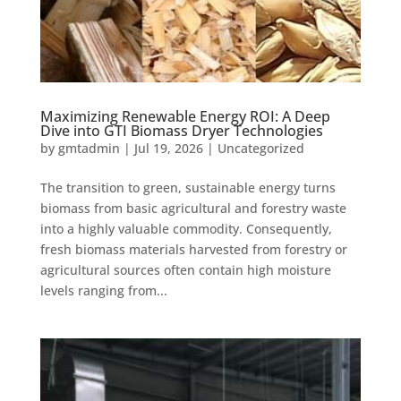
Maximizing Renewable Energy ROI: A Deep
Dive into GTI Biomass Dryer Technologies
by
gmtadmin
|
Jul 19, 2026
|
Uncategorized
The transition to green, sustainable energy turns
biomass from basic agricultural and forestry waste
into a highly valuable commodity. Consequently,
fresh biomass materials harvested from forestry or
agricultural sources often contain high moisture
levels ranging from...