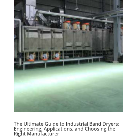
The Ultimate Guide to Industrial Band Dryers:
Engineering, Applications, and Choosing the
Right Manufacturer