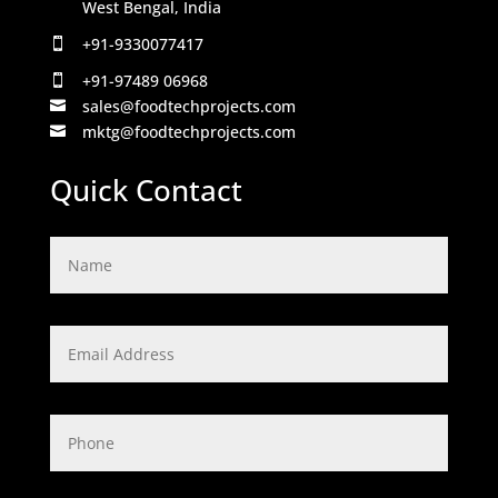
West Bengal, India
+91-9330077417

+91-97489 06968

sales@foodtechprojects.com

mktg@foodtechprojects.com

Quick Contact