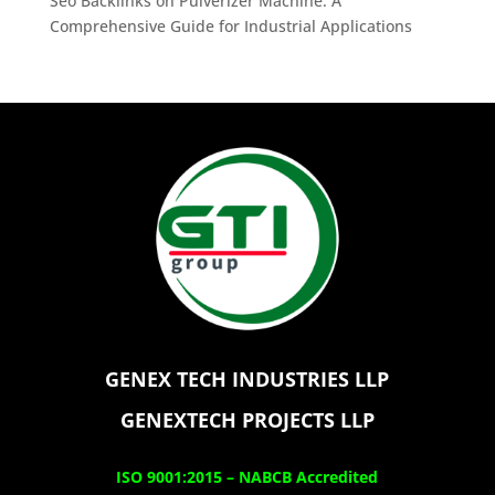
Seo Backlinks
on
Pulverizer Machine: A
Comprehensive Guide for Industrial Applications
GENEX TECH INDUSTRIES LLP
GENEXTECH PROJECTS LLP
ISO 9001:2015 –
NABCB Accredited