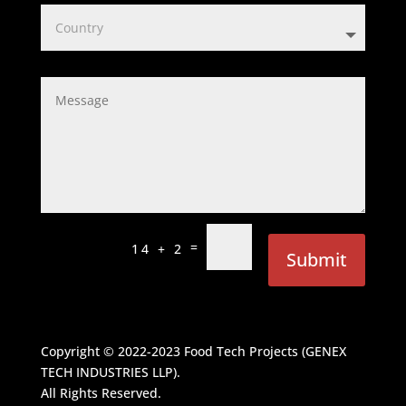
=
14 + 2
Submit
Copyright © 2022-2023
Food Tech Projects (GENEX
TECH INDUSTRIES LLP)
.
All Rights Reserved.