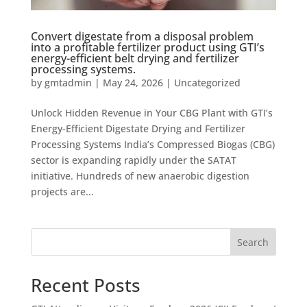
Convert digestate from a disposal problem
into a profitable fertilizer product using GTI’s
energy-efficient belt drying and fertilizer
processing systems.
by
gmtadmin
|
May 24, 2026
|
Uncategorized
Unlock Hidden Revenue in Your CBG Plant with GTI’s
Energy-Efficient Digestate Drying and Fertilizer
Processing Systems India’s Compressed Biogas (CBG)
sector is expanding rapidly under the SATAT
initiative. Hundreds of new anaerobic digestion
projects are...
Search
Recent Posts