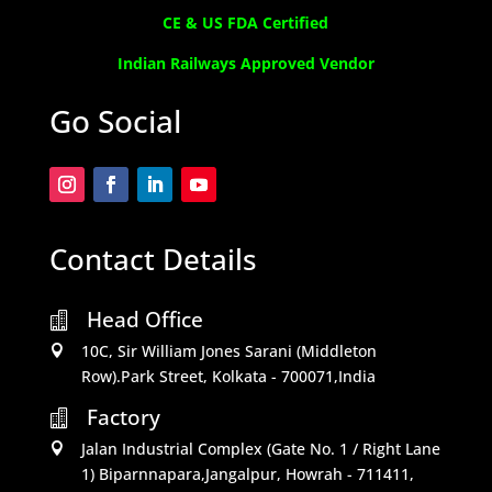
CE & US FDA Certified
Indian Railways Approved Vendor
Go Social
Contact Details
Head Office

10C, Sir William Jones Sarani (Middleton

Row).Park Street, Kolkata - 700071,India
Factory

Jalan Industrial Complex (Gate No. 1 / Right Lane

1) Biparnnapara,Jangalpur, Howrah - 711411,