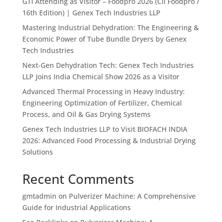
GTI Attending as Visitor – Foodpro 2026 (CII Foodpro /
16th Edition) | Genex Tech Industries LLP
Mastering Industrial Dehydration: The Engineering &
Economic Power of Tube Bundle Dryers by Genex
Tech Industries
Next-Gen Dehydration Tech: Genex Tech Industries
LLP Joins India Chemical Show 2026 as a Visitor
Advanced Thermal Processing in Heavy Industry:
Engineering Optimization of Fertilizer, Chemical
Process, and Oil & Gas Drying Systems
Genex Tech Industries LLP to Visit BIOFACH INDIA
2026: Advanced Food Processing & Industrial Drying
Solutions
Recent Comments
gmtadmin
on
Pulverizer Machine: A Comprehensive
Guide for Industrial Applications