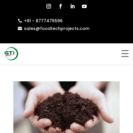
+91 - 8777475596

sales@foodtechprojects.com
