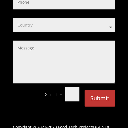
=
2 + 1
Submit
Copyright © 2022-2023
Food Tech Projects (GENEX