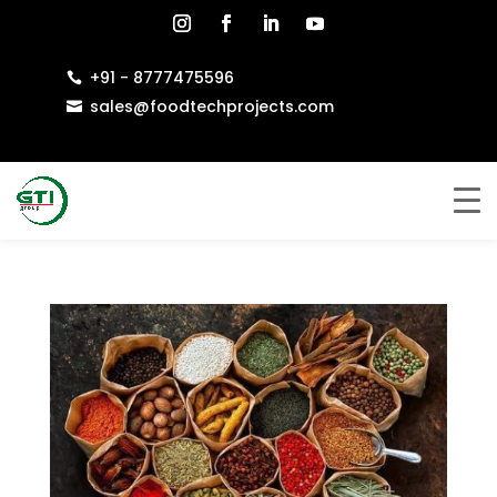
+91 - 8777475596

sales@foodtechprojects.com
