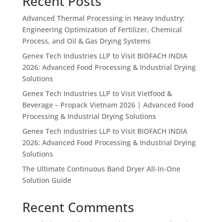
Recent Posts
Advanced Thermal Processing in Heavy Industry:
Engineering Optimization of Fertilizer, Chemical
Process, and Oil & Gas Drying Systems
Genex Tech Industries LLP to Visit BIOFACH INDIA
2026: Advanced Food Processing & Industrial Drying
Solutions
Genex Tech Industries LLP to Visit Vietfood &
Beverage – Propack Vietnam 2026 | Advanced Food
Processing & Industrial Drying Solutions
Genex Tech Industries LLP to Visit BIOFACH INDIA
2026: Advanced Food Processing & Industrial Drying
Solutions
The Ultimate Continuous Band Dryer All-In-One
Solution Guide
Recent Comments