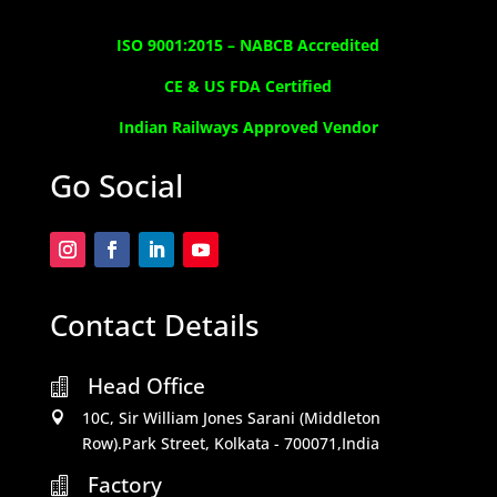
ISO 9001:2015 –
NABCB Accredited
CE & US FDA Certified
Indian Railways Approved Vendor
Go Social
Contact Details
Head Office

10C, Sir William Jones Sarani (Middleton

Row).Park Street, Kolkata - 700071,India
Factory
