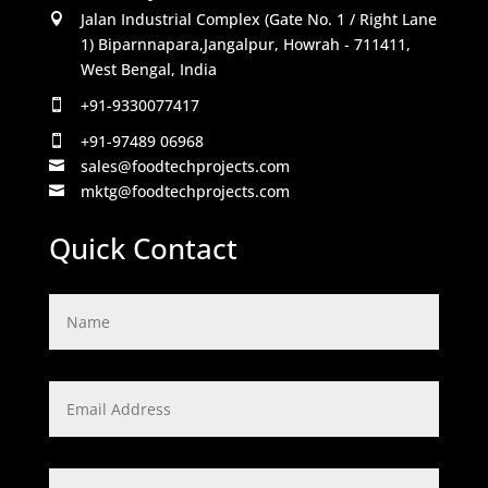
Jalan Industrial Complex (Gate No. 1 / Right Lane

1) Biparnnapara,Jangalpur, Howrah - 711411,
West Bengal, India
+91-9330077417

+91-97489 06968

sales@foodtechprojects.com

mktg@foodtechprojects.com

Quick Contact