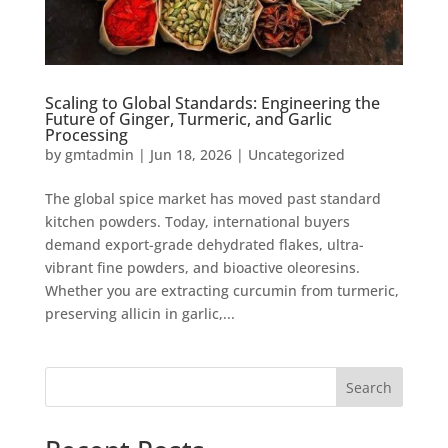
Scaling to Global Standards: Engineering the
Future of Ginger, Turmeric, and Garlic
Processing
by
gmtadmin
|
Jun 18, 2026
|
Uncategorized
The global spice market has moved past standard
kitchen powders. Today, international buyers
demand export-grade dehydrated flakes, ultra-
vibrant fine powders, and bioactive oleoresins.
Whether you are extracting curcumin from turmeric,
preserving allicin in garlic,...
Search