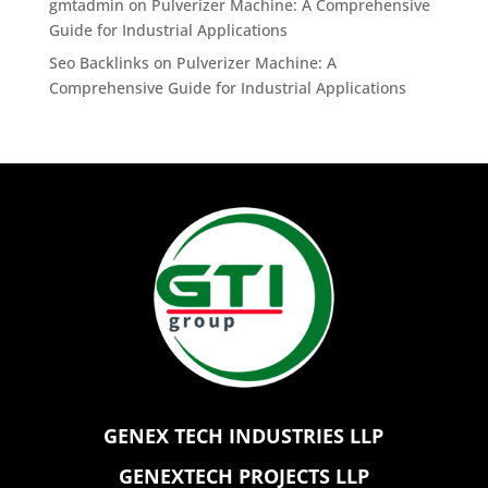
gmtadmin
on
Pulverizer Machine: A Comprehensive
Guide for Industrial Applications
Seo Backlinks
on
Pulverizer Machine: A
Comprehensive Guide for Industrial Applications
GENEX TECH INDUSTRIES LLP
GENEXTECH PROJECTS LLP