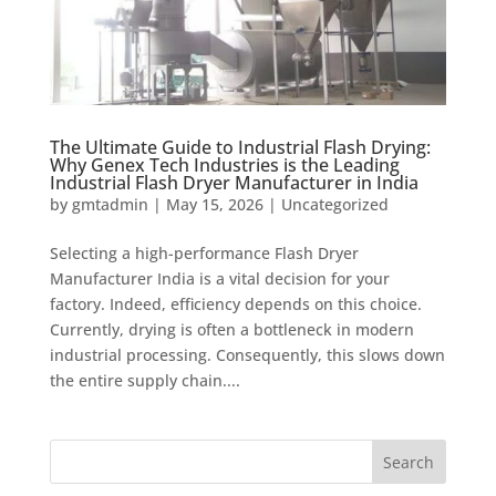
The Ultimate Guide to Industrial Flash Drying:
Why Genex Tech Industries is the Leading
Industrial Flash Dryer Manufacturer in India
by
gmtadmin
|
May 15, 2026
|
Uncategorized
Selecting a high-performance Flash Dryer
Manufacturer India is a vital decision for your
factory. Indeed, efficiency depends on this choice.
Currently, drying is often a bottleneck in modern
industrial processing. Consequently, this slows down
the entire supply chain....
Search