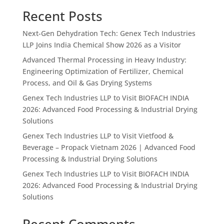
Recent Posts
Next-Gen Dehydration Tech: Genex Tech Industries
LLP Joins India Chemical Show 2026 as a Visitor
Advanced Thermal Processing in Heavy Industry:
Engineering Optimization of Fertilizer, Chemical
Process, and Oil & Gas Drying Systems
Genex Tech Industries LLP to Visit BIOFACH INDIA
2026: Advanced Food Processing & Industrial Drying
Solutions
Genex Tech Industries LLP to Visit Vietfood &
Beverage – Propack Vietnam 2026 | Advanced Food
Processing & Industrial Drying Solutions
Genex Tech Industries LLP to Visit BIOFACH INDIA
2026: Advanced Food Processing & Industrial Drying
Solutions
Recent Comments