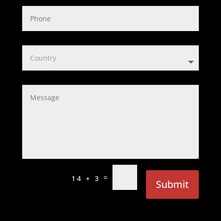
=
14 + 3
Submit