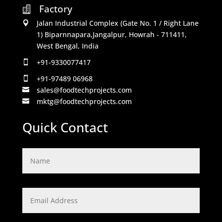
Factory

Jalan Industrial Complex (Gate No. 1 / Right Lane

1) Biparnnapara,Jangalpur, Howrah - 711411,
West Bengal, India
+91-9330077417

+91-97489 06968

sales@foodtechprojects.com

mktg@foodtechprojects.com

Quick Contact