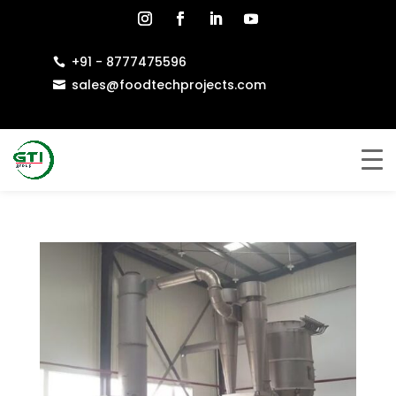
+91 - 8777475596

sales@foodtechprojects.com
