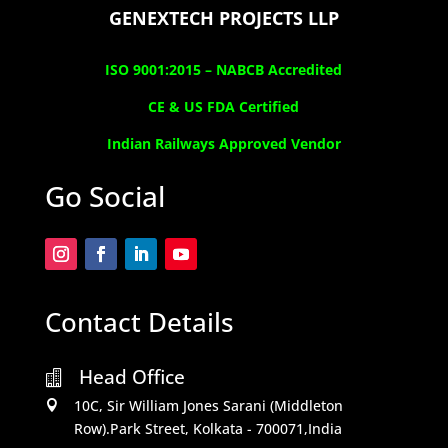
GENEXTECH PROJECTS LLP
ISO 9001:2015 –
NABCB Accredited
CE & US FDA Certified
Indian Railways Approved Vendor
Go Social
Contact Details
Head Office

10C, Sir William Jones Sarani (Middleton

Row).Park Street, Kolkata - 700071,India