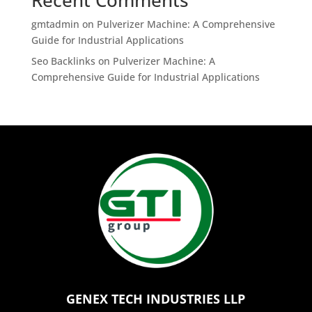
gmtadmin
on
Pulverizer Machine: A Comprehensive
Guide for Industrial Applications
Seo Backlinks
on
Pulverizer Machine: A
Comprehensive Guide for Industrial Applications
GENEX TECH INDUSTRIES LLP