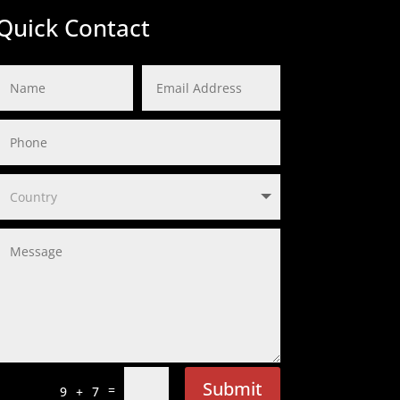
Quick Contact
Submit
=
9 + 7