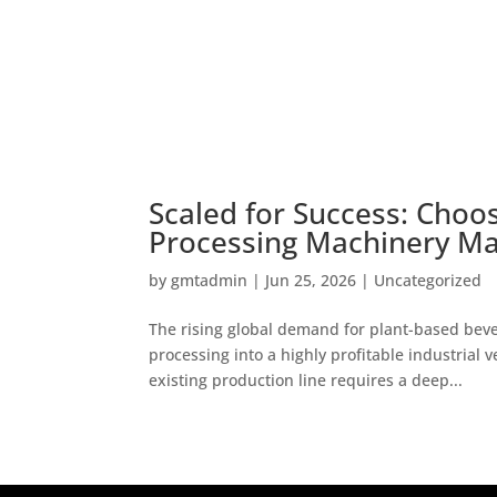
Scaled for Success: Choo
Processing Machinery Ma
by
gmtadmin
|
Jun 25, 2026
|
Uncategorized
The rising global demand for plant-based bev
processing into a highly profitable industrial 
existing production line requires a deep...