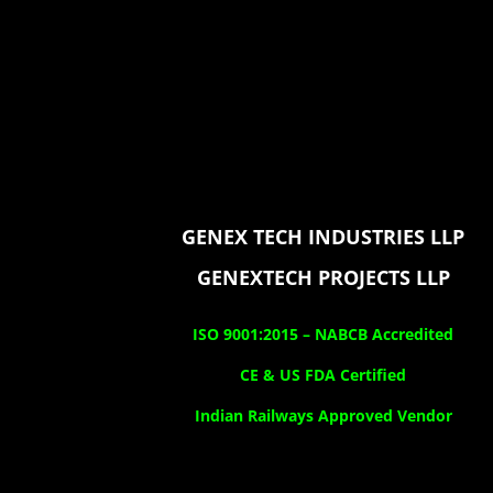
GENEX TECH INDUSTRIES LLP
GENEXTECH PROJECTS LLP
ISO 9001:2015 –
NABCB Accredited
CE & US FDA Certified
Indian Railways Approved Vendor