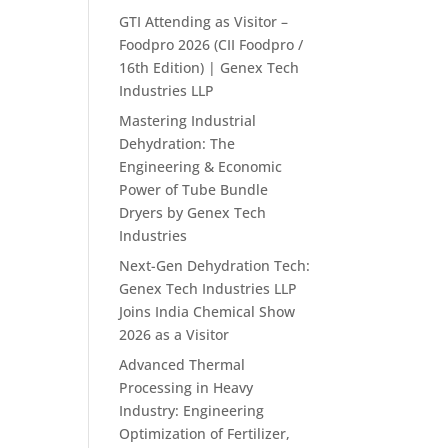
GTI Attending as Visitor –
Foodpro 2026 (CII Foodpro /
16th Edition) | Genex Tech
Industries LLP
Mastering Industrial
Dehydration: The
Engineering & Economic
Power of Tube Bundle
Dryers by Genex Tech
Industries
Next-Gen Dehydration Tech:
Genex Tech Industries LLP
Joins India Chemical Show
2026 as a Visitor
Advanced Thermal
Processing in Heavy
Industry: Engineering
Optimization of Fertilizer,