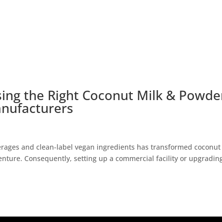
sing the Right Coconut Milk & Powde
nufacturers
erages and clean-label vegan ingredients has transformed coconut
venture. Consequently, setting up a commercial facility or upgradin