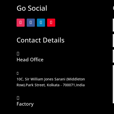
Go Social
Contact Details

Head Office

10C, Sir William Jones Sarani (Middleton
Row).Park Street, Kolkata - 700071,India

Factory