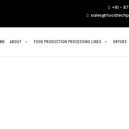
+91 - 8

sales@foodtechp

ME
ABOUT
FOOD PRODUCTION PROCESSING LINES
DRYERS