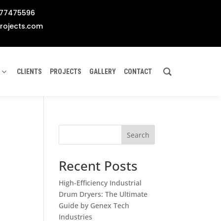
777475596
rojects.com
CLIENTS
PROJECTS
GALLERY
CONTACT
Search
Recent Posts
High-Efficiency Industrial
Drum Dryers: The Ultimate
Guide by Genex Tech
Industries