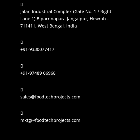

Jalan Industrial Complex (Gate No. 1 / Right
Lane 1) Biparnnapara,Jangalpur, Howrah -
711411, West Bengal, India

+91-9330077417

+91-97489 06968

sales@foodtechprojects.com

mktg@foodtechprojects.com