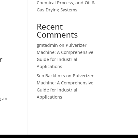
Chemical Process, and Oil &
Gas Drying Systems
Recent
Comments
gmtadmin
on
Pulverizer
Machine: A Comprehensive
r
Guide for Industrial
Applications
Seo Backlinks
on
Pulverizer
Machine: A Comprehensive
Guide for Industrial
Applications
g an