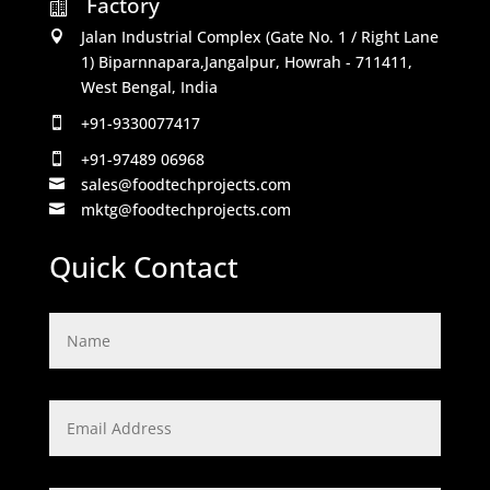
Factory

Jalan Industrial Complex (Gate No. 1 / Right Lane

1) Biparnnapara,Jangalpur, Howrah - 711411,
West Bengal, India
+91-9330077417

+91-97489 06968

sales@foodtechprojects.com

mktg@foodtechprojects.com

Quick Contact