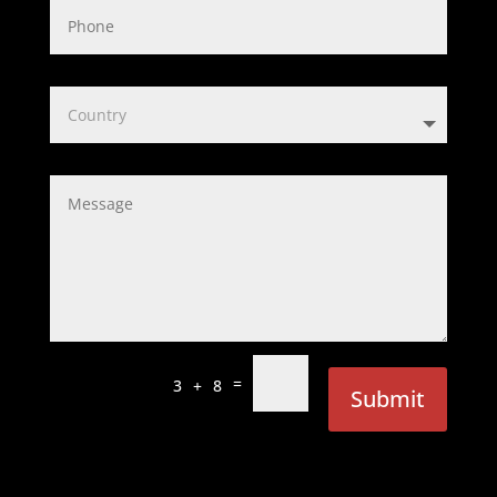
=
3 + 8
Submit