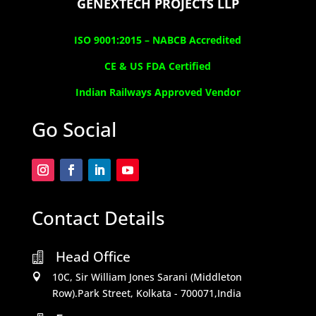
GENEXTECH PROJECTS LLP
ISO 9001:2015 –
NABCB Accredited
CE & US FDA Certified
Indian Railways Approved Vendor
Go Social
Contact Details
Head Office

10C, Sir William Jones Sarani (Middleton

Row).Park Street, Kolkata - 700071,India