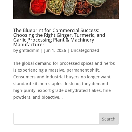
The Blueprint for Commercial Success:
Choosing the Right Ginger, Turmeric, and
Garlic Processing Plant & Machinery
Manufacturer
by
gmtadmin
|
Jun 1, 2026
|
Uncategorized
The global demand for processed spices and herbs
is experiencing a massive, permanent shift.
Consumers and industrial buyers no longer want
standard kitchen staples. Instead, they demand
high-purity, export-grade dehydrated flakes, fine
powders, and bioactive...
Search