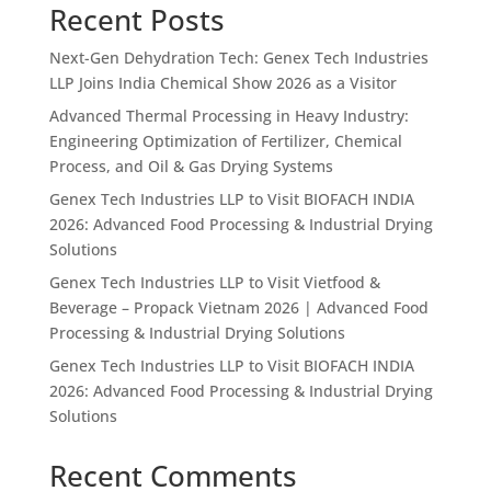
Recent Posts
Next-Gen Dehydration Tech: Genex Tech Industries
LLP Joins India Chemical Show 2026 as a Visitor
Advanced Thermal Processing in Heavy Industry:
Engineering Optimization of Fertilizer, Chemical
Process, and Oil & Gas Drying Systems
Genex Tech Industries LLP to Visit BIOFACH INDIA
2026: Advanced Food Processing & Industrial Drying
Solutions
Genex Tech Industries LLP to Visit Vietfood &
Beverage – Propack Vietnam 2026 | Advanced Food
Processing & Industrial Drying Solutions
Genex Tech Industries LLP to Visit BIOFACH INDIA
2026: Advanced Food Processing & Industrial Drying
Solutions
Recent Comments