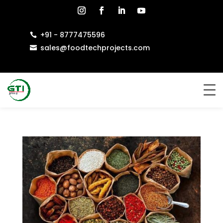
+91 - 8777475596

sales@foodtechprojects.com
