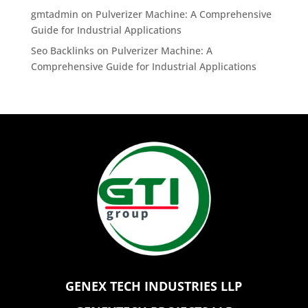
gmtadmin
on
Pulverizer Machine: A Comprehensive
Guide for Industrial Applications
Seo Backlinks
on
Pulverizer Machine: A
Comprehensive Guide for Industrial Applications
GENEX TECH INDUSTRIES LLP