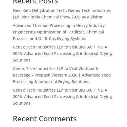
Recent Posts
Next-Gen Dehydration Tech: Genex Tech Industries
LLP Joins India Chemical Show 2026 as a Visitor
Advanced Thermal Processing in Heavy Industry:
Engineering Optimization of Fertilizer, Chemical
Process, and Oil & Gas Drying Systems
Genex Tech Industries LLP to Visit BIOFACH INDIA
2026: Advanced Food Processing & Industrial Drying
Solutions
Genex Tech Industries LLP to Visit Vietfood &
Beverage – Propack Vietnam 2026 | Advanced Food
Processing & Industrial Drying Solutions
Genex Tech Industries LLP to Visit BIOFACH INDIA
2026: Advanced Food Processing & Industrial Drying
Solutions
Recent Comments