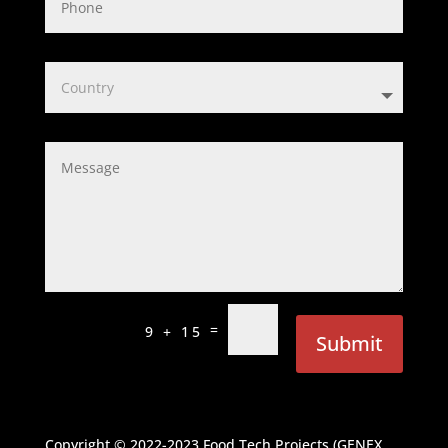
=
9 + 15
Submit
Copyright © 2022-2023
Food Tech Projects (GENEX