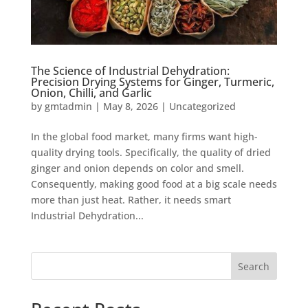
The Science of Industrial Dehydration:
Precision Drying Systems for Ginger, Turmeric,
Onion, Chilli, and Garlic
by
gmtadmin
|
May 8, 2026
|
Uncategorized
In the global food market, many firms want high-
quality drying tools. Specifically, the quality of dried
ginger and onion depends on color and smell.
Consequently, making good food at a big scale needs
more than just heat. Rather, it needs smart
Industrial Dehydration...
Search