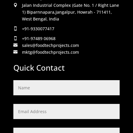
Jalan Industrial Complex (Gate No. 1 / Right Lane

1) Biparnnapara,Jangalpur, Howrah - 711411,
West Bengal, India
+91-9330077417

+91-97489 06968

sales@foodtechprojects.com

mktg@foodtechprojects.com

Quick Contact