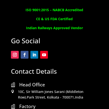
ISO 9001:2015 –
NABCB Accredited
CE & US FDA Certified
Indian Railways Approved Vendor
Go Social
Contact Details
Head Office

10C, Sir William Jones Sarani (Middleton

Row).Park Street, Kolkata - 700071,India
Factory
