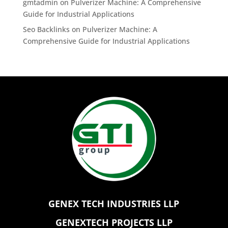
gmtadmin
on
Pulverizer Machine: A Comprehensive
Guide for Industrial Applications
Seo Backlinks
on
Pulverizer Machine: A
Comprehensive Guide for Industrial Applications
GENEX TECH INDUSTRIES LLP
GENEXTECH PROJECTS LLP