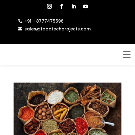
+91 - 8777475596

sales@foodtechprojects.com
